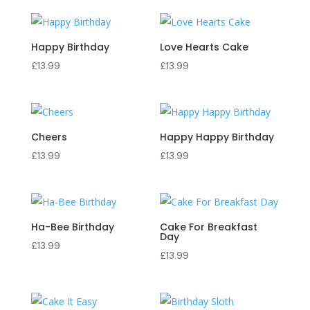
Happy Birthday
Love Hearts Cake
£
13.99
£
13.99
Cheers
Happy Happy Birthday
£
13.99
£
13.99
Ha-Bee Birthday
Cake For Breakfast
Day
£
13.99
£
13.99