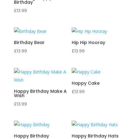
Birthday
£
13.99
Birthday Bear
Hip Hip Hooray
£
13.99
£
13.99
Happy Cake
Happy Birthday Make A
£
13.99
Wish
£
13.99
Happy Birthday
Happy Birthday Hats