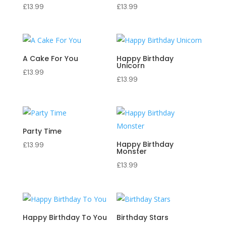
£
13.99
£
13.99
A Cake For You
Happy Birthday
Unicorn
£
13.99
£
13.99
Party Time
Happy Birthday
£
13.99
Monster
£
13.99
Happy Birthday To You
Birthday Stars