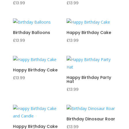
£
13.99
£
13.99
Birthday Balloons
Happy Birthday Cake
£
13.99
£
13.99
Happy Birthday Cake
Happy Birthday Party
£
13.99
Hat
£
13.99
Birthday Dinosaur Roar
Happy Birthday Cake
£
13.99