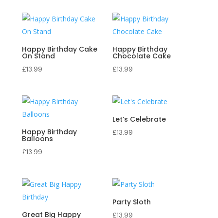
Happy Birthday Cake
Happy Birthday
On Stand
Chocolate Cake
£
13.99
£
13.99
Let’s Celebrate
Happy Birthday
£
13.99
Balloons
£
13.99
Party Sloth
Great Big Happy
£
13.99