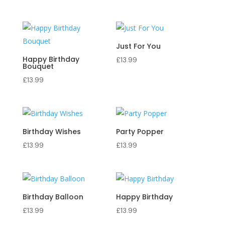
Just For You
Happy Birthday
£
13.99
Bouquet
£
13.99
Birthday Wishes
Party Popper
£
13.99
£
13.99
Birthday Balloon
Happy Birthday
£
13.99
£
13.99