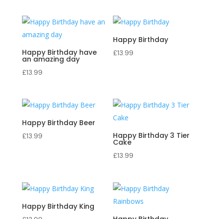
Happy Birthday
Happy Birthday have
£
13.99
an amazing day
£
13.99
Happy Birthday Beer
Happy Birthday 3 Tier
£
13.99
Cake
£
13.99
Happy Birthday King
Happy Birthday