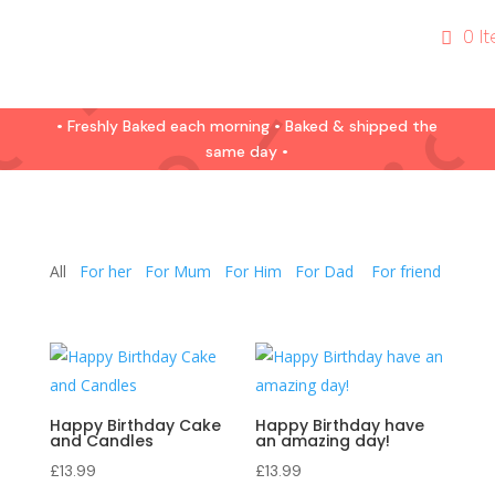
0 I
• Freshly Baked each morning • Baked & shipped the
same day •
All
For her
For Mum
For Him
For Dad
For friend
Happy Birthday Cake
Happy Birthday have
and Candles
an amazing day!
£
13.99
£
13.99