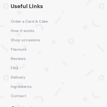
Useful Links
Order a Card & Cake
How it works
Shop occasions
Flavours
Reviews
FAQ
Delivery
Ingredients
Contact