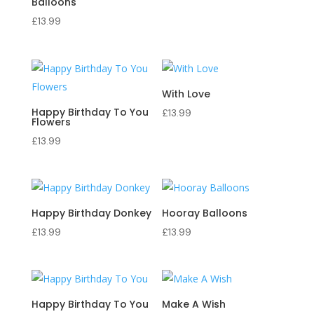
Balloons
£
13.99
With Love
Happy Birthday To You
£
13.99
Flowers
£
13.99
Happy Birthday Donkey
Hooray Balloons
£
13.99
£
13.99
Happy Birthday To You
Make A Wish