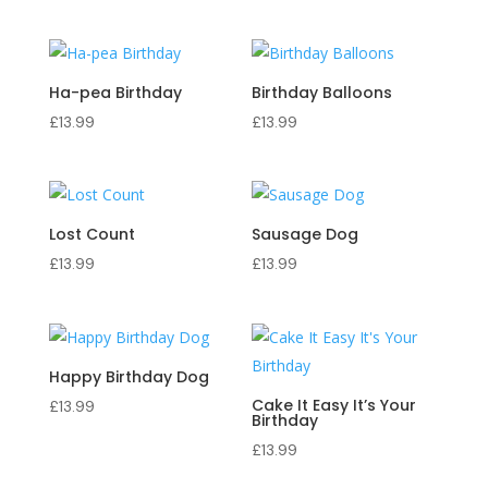
Ha-pea Birthday
Birthday Balloons
£
13.99
£
13.99
Lost Count
Sausage Dog
£
13.99
£
13.99
Happy Birthday Dog
Cake It Easy It’s Your
£
13.99
Birthday
£
13.99