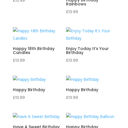
£
13.99
Rainbows
£
13.99
Happy 18th Birthday
Enjoy Today It’s Your
Candles
Birthday
£
13.99
£
13.99
Happy Birthday
Happy Birthday
£
13.99
£
13.99
Have A Sweet Birthday
Happy Birthday