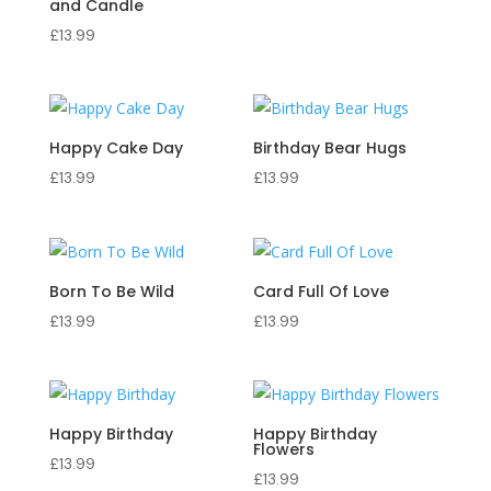
and Candle
£
13.99
Happy Cake Day
Birthday Bear Hugs
£
13.99
£
13.99
Born To Be Wild
Card Full Of Love
£
13.99
£
13.99
Happy Birthday
Happy Birthday
Flowers
£
13.99
£
13.99