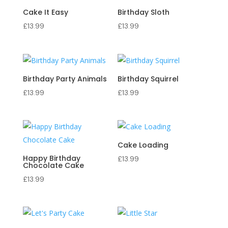
Cake It Easy
Birthday Sloth
£
13.99
£
13.99
Birthday Party Animals
Birthday Squirrel
£
13.99
£
13.99
Cake Loading
Happy Birthday
£
13.99
Chocolate Cake
£
13.99