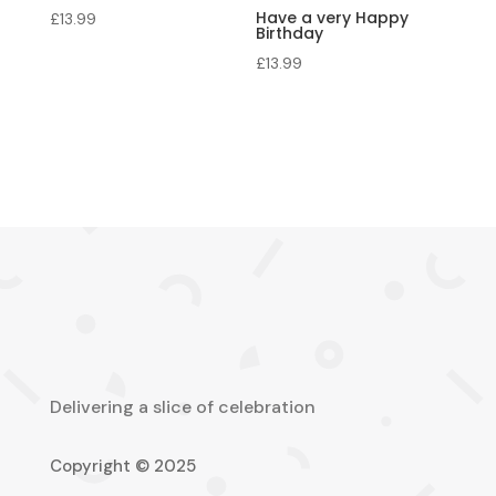
Have a very Happy
£
13.99
Birthday
£
13.99
Delivering a slice of celebration
Copyright © 2025