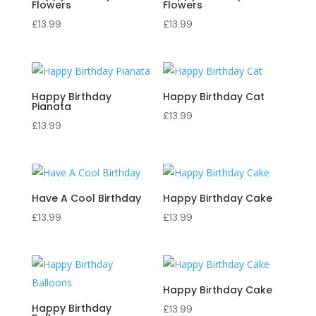
Flowers
Flowers
£
13.99
£
13.99
Happy Birthday
Happy Birthday Cat
Pianata
£
13.99
£
13.99
Have A Cool Birthday
Happy Birthday Cake
£
13.99
£
13.99
Happy Birthday Cake
Happy Birthday
£
13.99