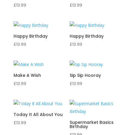
£
13.99
£
13.99
Happy Birthday
Happy Birthday
£
13.99
£
13.99
Make A Wish
Sip Sip Hooray
£
13.99
£
13.99
Today It All About You
Supermarket Basics
£
13.99
Birthday
£
13.99