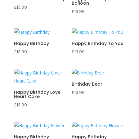
Balloon
£
13.99
£
13.99
Happy Birthday
Happy Birthday To You
£
13.99
£
13.99
Birthday Bear
Happy Birthday Love
£
13.99
Heart Cake
£
13.99
Happy Birthday
Happy Birthday