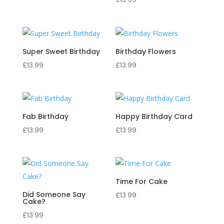
Super Sweet Birthday
Birthday Flowers
£
13.99
£
13.99
Fab Birthday
Happy Birthday Card
£
13.99
£
13.99
Time For Cake
Did Someone Say
£
13.99
Cake?
£
13.99