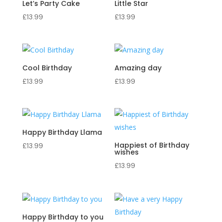
Let’s Party Cake
Little Star
£
13.99
£
13.99
Cool Birthday
Amazing day
£
13.99
£
13.99
Happy Birthday Llama
Happiest of Birthday
£
13.99
wishes
£
13.99
Happy Birthday to you