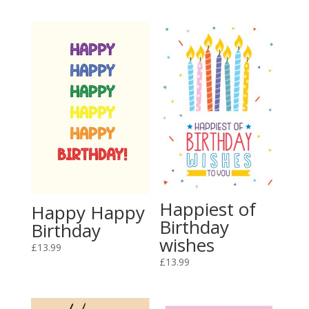
Happiest of
Happy Happy
Birthday
Birthday
wishes
£
13.99
£
13.99