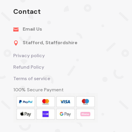
Contact
Email Us

Stafford, Staffordshire

Privacy policy
Refund Policy
Terms of service
100% Secure Payment