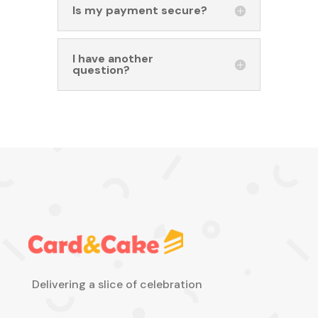
Is my payment secure?
I have another
question?
Delivering a slice of celebration