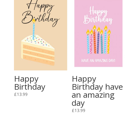
Happy
Happy
Birthday
Birthday have
an amazing
£
13.99
day
£
13.99