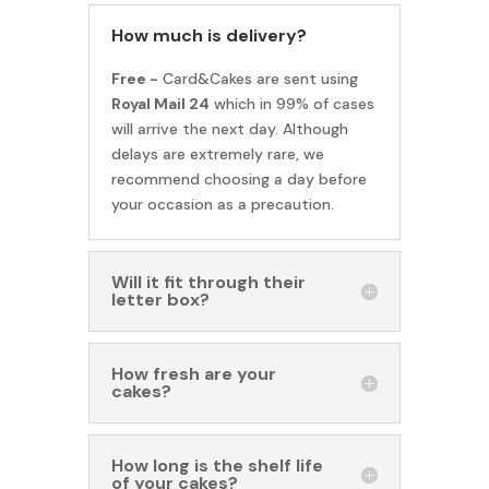
How much is delivery?
Free -
Card&Cakes are sent using
Royal Mail 24
which in 99% of cases
will arrive the next day. Although
delays are extremely rare, we
recommend choosing a day before
your occasion as a precaution.
Will it fit through their
letter box?
How fresh are your
cakes?
How long is the shelf life
of your cakes?