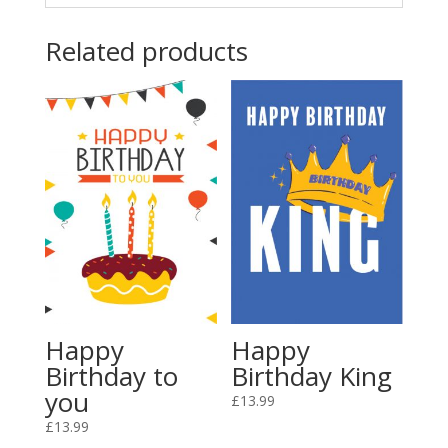
Related products
Happy
Happy
Birthday King
Birthday to
you
£
13.99
£
13.99