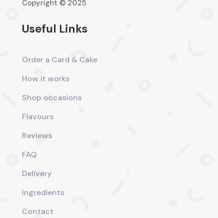
Copyright © 2025
Useful Links
Order a Card & Cake
How it works
Shop occasions
Flavours
Reviews
FAQ
Delivery
Ingredients
Contact