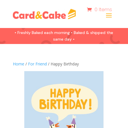
0 Items
• Freshly Baked each morning • Baked & shipped the
same day •
Home
/
For Friend
/ Happy Birthday