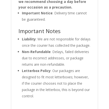
we recommend choosing a day before
your occasion as a precaution.
Important Notice
: Delivery time cannot
be guaranteed.
Important Notes
Liability
: We are not responsible for delays
once the courier has collected the package.
Non-Refundable
: Delays, failed deliveries
due to incorrect addresses, or package
returns are non-refundable.
Letterbox Policy
: Our packages are
designed to fit most letterboxes; however,
if the courier chooses not to place the
package in the letterbox, this is beyond our
control.