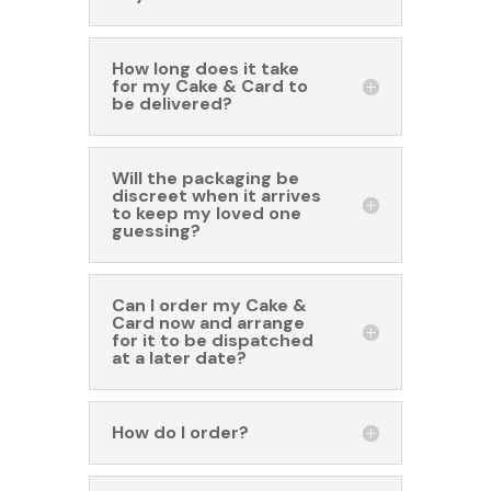
How long does it take
for my Cake & Card to
be delivered?
Will the packaging be
discreet when it arrives
to keep my loved one
guessing?
Can I order my Cake &
Card now and arrange
for it to be dispatched
at a later date?
How do I order?