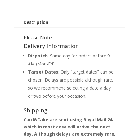
Description
Please Note
Delivery Information
Dispatch
: Same-day for orders before 9
AM (Mon-Fri).
Target Dates
: Only "target dates" can be
chosen. Delays are possible although rare,
so we recommend selecting a date a day
or two before your occasion.
Shipping
Card&Cake are sent using Royal Mail 24
which in most case will arrive the next
day. Although delays are extremely rare,