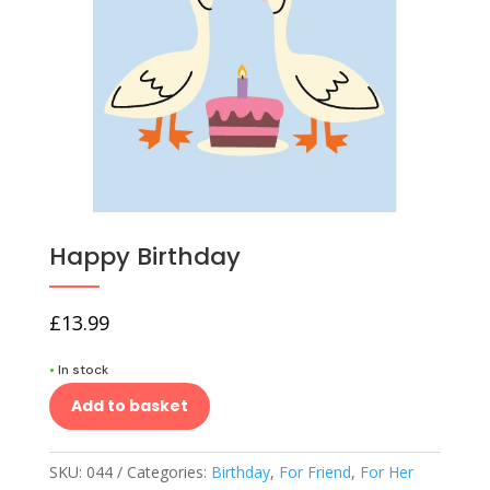
Happy Birthday
£
13.99
•
In stock
Add to basket
SKU:
044
Categories:
Birthday
,
For Friend
,
For Her