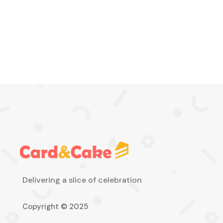
Delivering a slice of celebration
Copyright © 2025