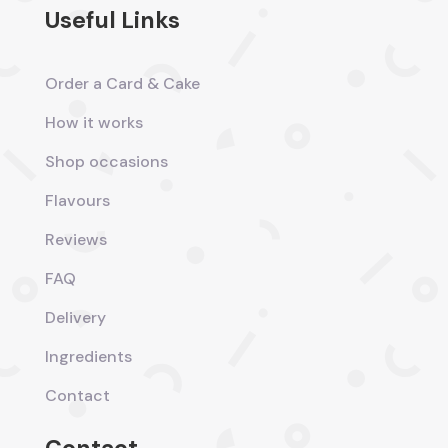
Useful Links
Order a Card & Cake
How it works
Shop occasions
Flavours
Reviews
FAQ
Delivery
Ingredients
Contact