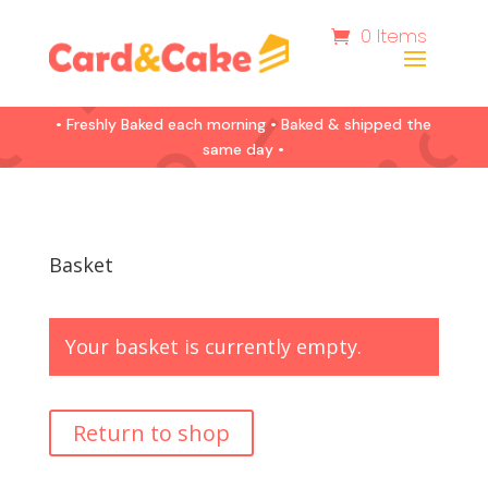
0 Items
• Freshly Baked each morning • Baked & shipped the
same day •
Basket
Your basket is currently empty.
Return to shop