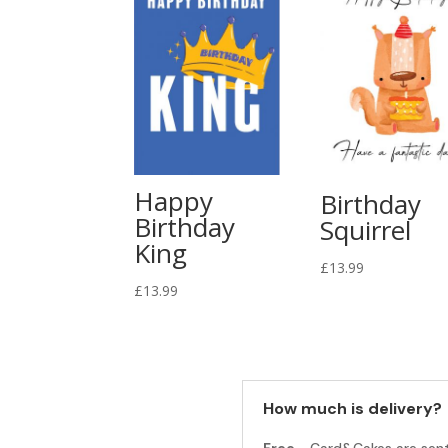
Happy
Birthday
Birthday
Squirrel
King
£
13.99
£
13.99
How much is delivery?
Free -
Card&Cakes are sen