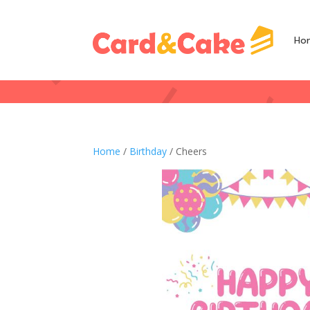
Ho
Home
/
Birthday
/ Cheers