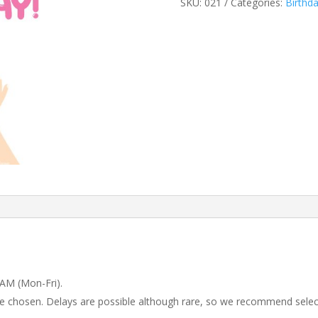
SKU:
021
Categories:
Birthd
 AM (Mon-Fri).
 be chosen. Delays are possible although rare, so we recommend selec