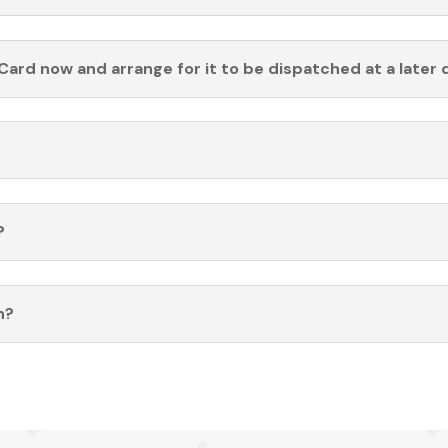
Card now and arrange for it to be dispatched at a later 
?
n?