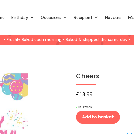
me
Birthday
Occasions
Recipient
Flavours
FA
• Freshly Baked each morning • Baked & shipped the same day •
Cheers
£
13.99
•
In stock
Add to basket