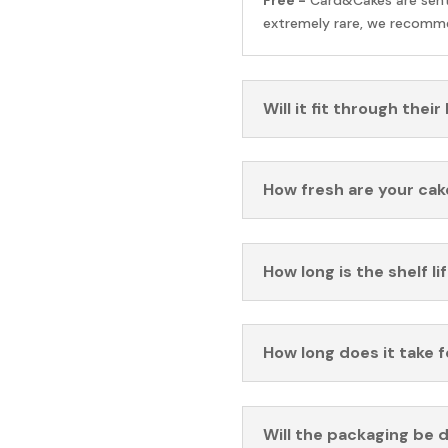
extremely rare, we recomme
Will it fit through their
How fresh are your cak
How long is the shelf li
How long does it take 
Will the packaging be 