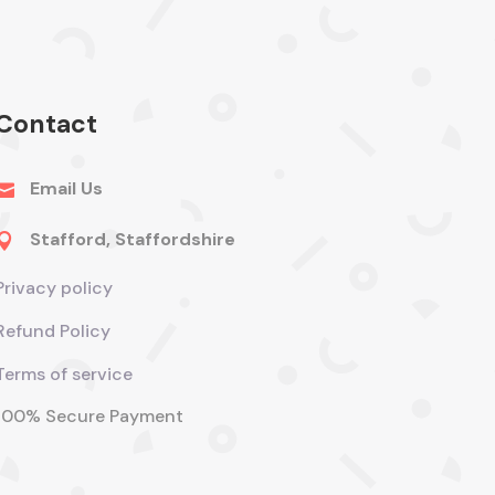
Contact
Email Us

Stafford, Staffordshire

Privacy policy
Refund Policy
Terms of service
100% Secure Payment