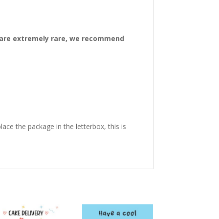
ys are extremely rare, we recommend
ace the package in the letterbox, this is