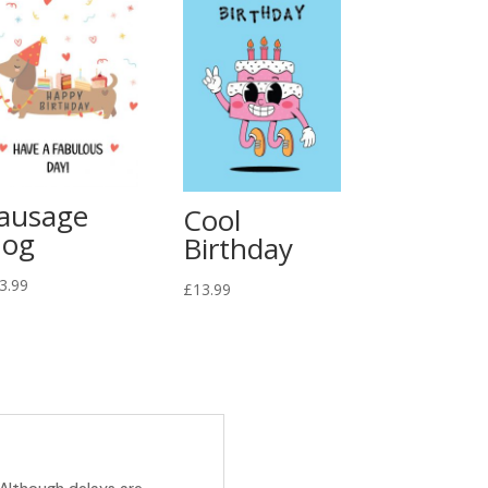
ausage
Cool
og
Birthday
3.99
£
13.99
 Although delays are