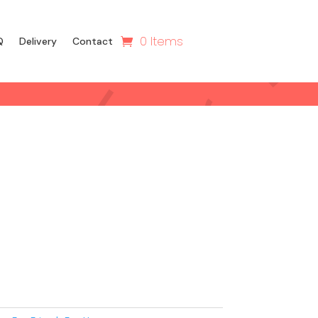
0 Items
Q
Delivery
Contact