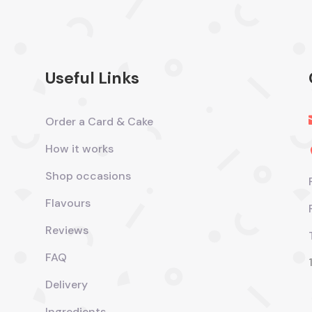
Useful Links
Order a Card & Cake
How it works
Shop occasions
Flavours
Reviews
FAQ
Delivery
Ingredients