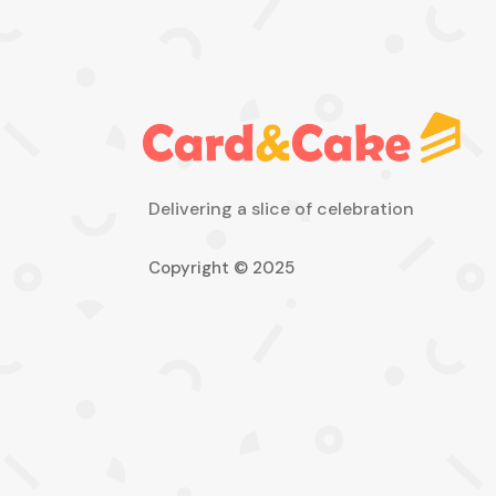
Delivering a slice of celebration
Copyright © 2025