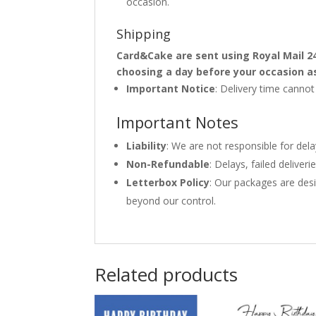
occasion.
Shipping
Card&Cake are sent using Royal Mail 2
choosing a day before your occasion a
Important Notice
: Delivery time canno
Important Notes
Liability
: We are not responsible for del
Non-Refundable
: Delays, failed delive
Letterbox Policy
: Our packages are desi
beyond our control.
Related products