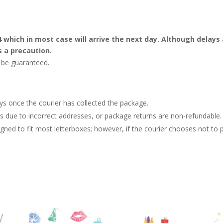
4 which in most case will arrive the next day. Although dela
s a precaution.
t be guaranteed.
ays once the courier has collected the package.
ries due to incorrect addresses, or package returns are non-refundable.
gned to fit most letterboxes; however, if the courier chooses not to pl