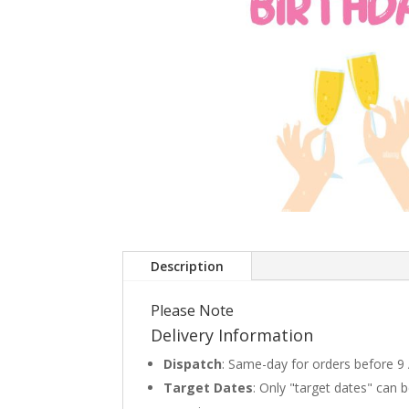
Description
Please Note
Delivery Information
Dispatch
: Same-day for orders before 9
Target Dates
: Only "target dates" can