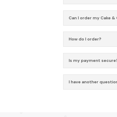
Can I order my Cake & 
How do I order?
Is my payment secure
I have another questio