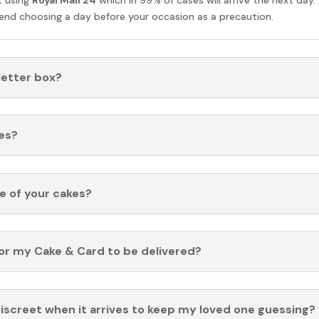
nd choosing a day before your occasion as a precaution.
 letter box?
es?
fe of your cakes?
for my Cake & Card to be delivered?
discreet when it arrives to keep my loved one guessing?