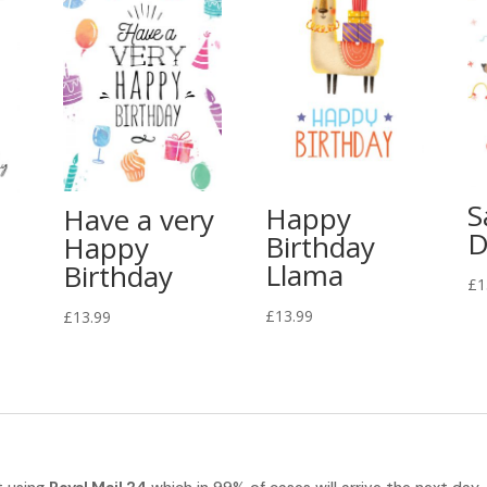
S
Happy
Have a very
D
Birthday
Happy
Llama
Birthday
£
1
£
13.99
£
13.99
t using
Royal Mail 24
which in 99% of cases will arrive the next day.