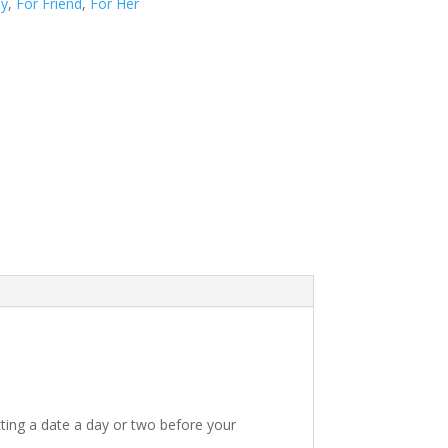
ay
,
For Friend
,
For Her
ting a date a day or two before your