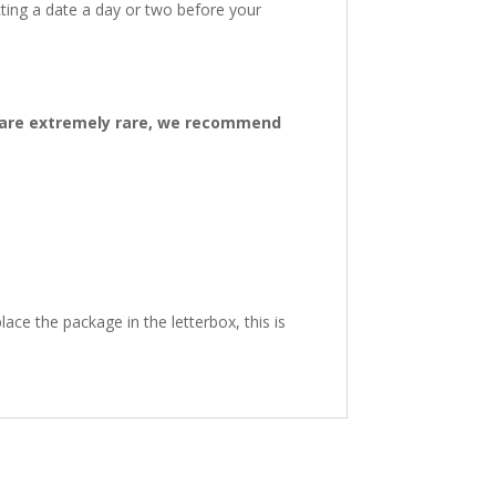
ting a date a day or two before your
ys are extremely rare, we recommend
ace the package in the letterbox, this is