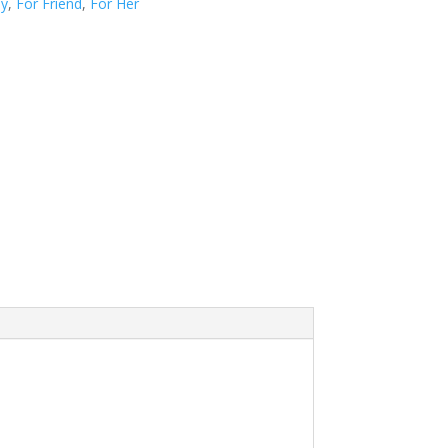
ay
,
For Friend
,
For Her