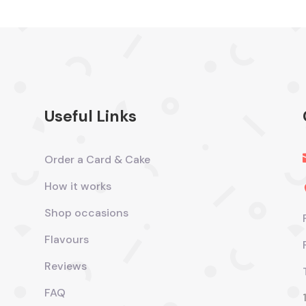
Useful Links
Order a Card & Cake
How it works
Shop occasions
Flavours
Reviews
FAQ