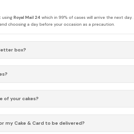
t using
Royal Mail 24
which in 99% of cases will arrive the next day.
nd choosing a day before your occasion as a precaution.
 letter box?
es?
fe of your cakes?
for my Cake & Card to be delivered?