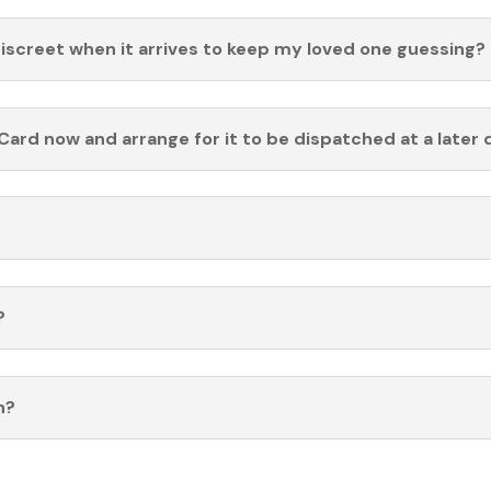
discreet when it arrives to keep my loved one guessing?
Card now and arrange for it to be dispatched at a later 
?
n?