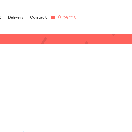
0 Items
Q
Delivery
Contact