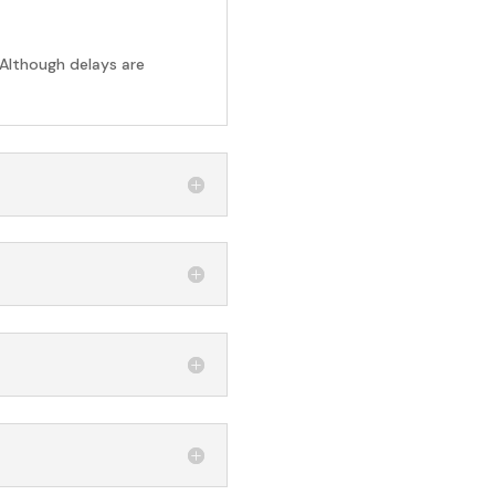
 Although delays are