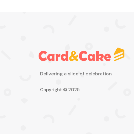
Delivering a slice of celebration
Copyright © 2025