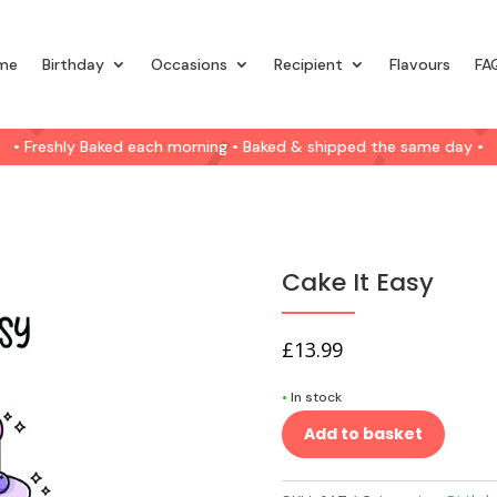
me
Birthday
Occasions
Recipient
Flavours
FA
• Freshly Baked each morning • Baked & shipped the same day •
Cake It Easy
£
13.99
•
In stock
Add to basket