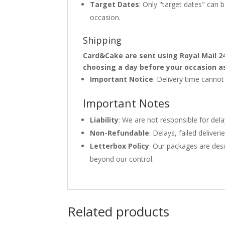
Target Dates
: Only "target dates" can
occasion.
Shipping
Card&Cake are sent using Royal Mail 2
choosing a day before your occasion a
Important Notice
: Delivery time canno
Important Notes
Liability
: We are not responsible for del
Non-Refundable
: Delays, failed delive
Letterbox Policy
: Our packages are desi
beyond our control.
Related products