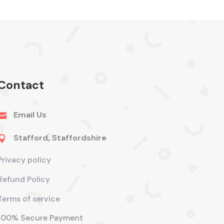
Contact
Email Us

Stafford, Staffordshire

Privacy policy
Refund Policy
Terms of service
100% Secure Payment