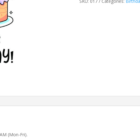
SKU:
017
Categories:
Birthd
 AM (Mon-Fri).