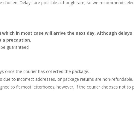
 be chosen. Delays are possible although rare, so we recommend selec
4 which in most case will arrive the next day. Although dela
s a precaution.
t be guaranteed.
ays once the courier has collected the package.
ries due to incorrect addresses, or package returns are non-refundable.
gned to fit most letterboxes; however, if the courier chooses not to pl