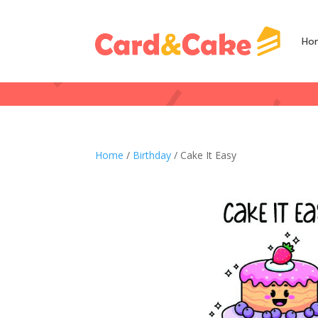
Ho
Home
/
Birthday
/ Cake It Easy