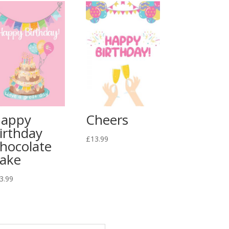
appy
Cheers
irthday
£
13.99
hocolate
ake
3.99