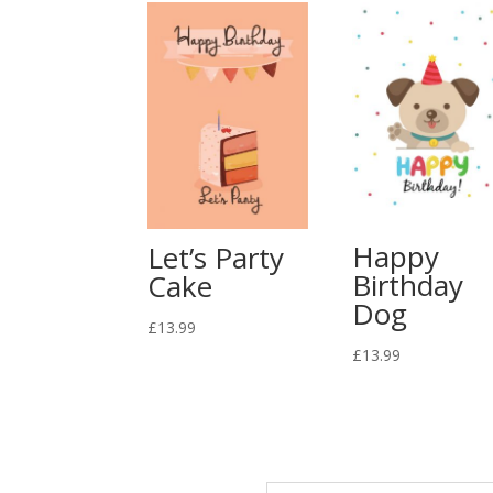
Happy
Let’s Party
Birthday
Cake
Dog
£
13.99
£
13.99