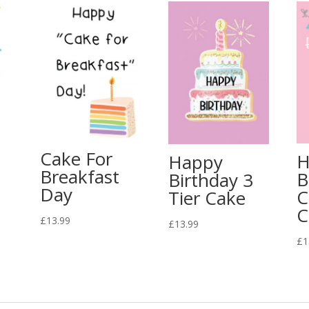
Cake For
H
Happy
Breakfast
B
Birthday 3
Day
C
Tier Cake
C
£
13.99
£
13.99
£
1