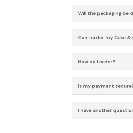
Will the packaging be 
Can I order my Cake & 
How do I order?
Is my payment secure
I have another questio