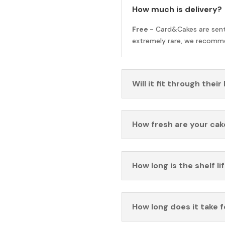
How much is delivery?
Free -
Card&Cakes are sen
extremely rare, we recomme
Will it fit through their
How fresh are your cak
How long is the shelf li
How long does it take 