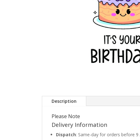
Description
Please Note
Delivery Information
Dispatch
: Same-day for orders before 9