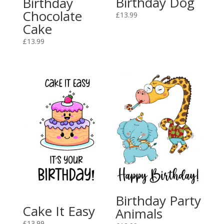
Birthday Dog
Birthday
Chocolate
£
13.99
Cake
£
13.99
Birthday Party
Cake It Easy
Animals
£
13.99