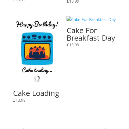
£
13.99
Cake For
Breakfast Day
£
13.99
Cake Loading
£
13.99