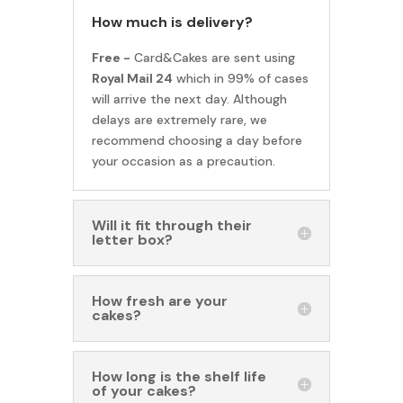
How much is delivery?
Free -
Card&Cakes are sent using
Royal Mail 24
which in 99% of cases
will arrive the next day. Although
delays are extremely rare, we
recommend choosing a day before
your occasion as a precaution.
Will it fit through their
letter box?
How fresh are your
cakes?
How long is the shelf life
of your cakes?