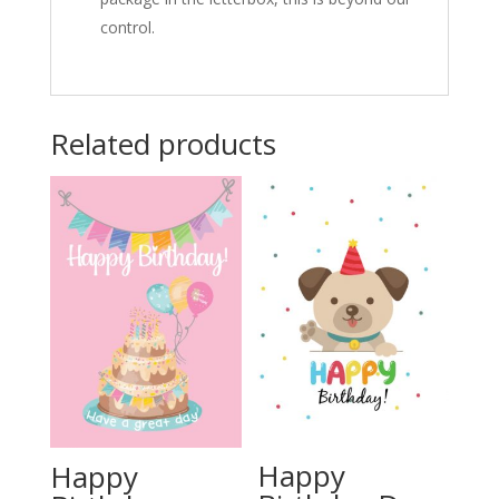
control.
Related products
Happy
Happy