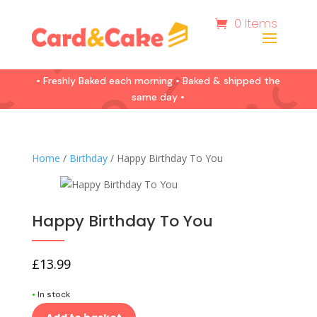
0 Items
• Freshly Baked each morning • Baked & shipped the
same day •
Home
/
Birthday
/ Happy Birthday To You
Happy Birthday To You
£
13.99
•
In stock