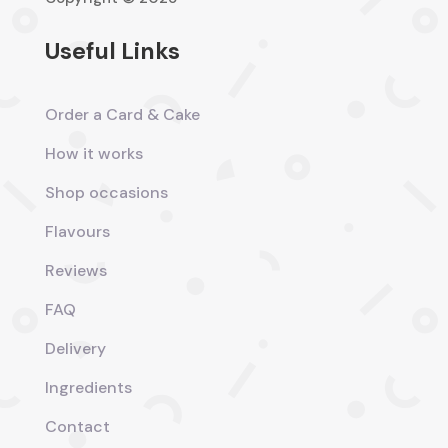
Useful Links
Order a Card & Cake
How it works
Shop occasions
Flavours
Reviews
FAQ
Delivery
Ingredients
Contact