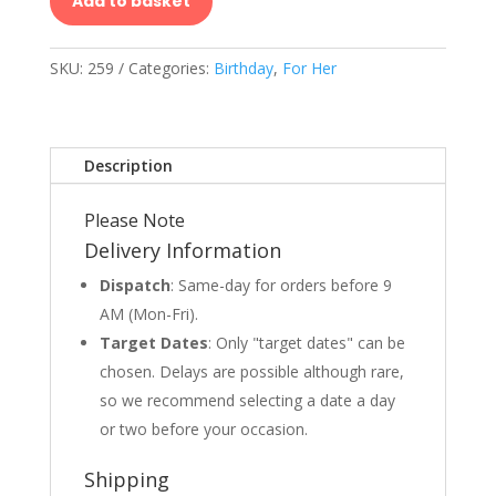
Add to basket
SKU:
259
Categories:
Birthday
,
For Her
Description
Please Note
Delivery Information
Dispatch
: Same-day for orders before 9
AM (Mon-Fri).
Target Dates
: Only "target dates" can be
chosen. Delays are possible although rare,
so we recommend selecting a date a day
or two before your occasion.
Shipping