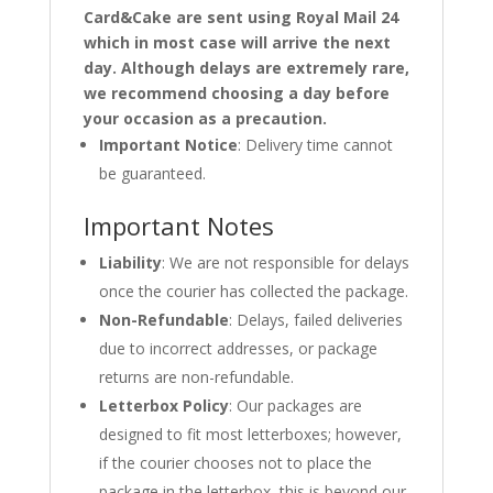
Card&Cake are sent using Royal Mail 24
which in most case will arrive the next
day. Although delays are extremely rare,
we recommend choosing a day before
your occasion as a precaution.
Important Notice
: Delivery time cannot
be guaranteed.
Important Notes
Liability
: We are not responsible for delays
once the courier has collected the package.
Non-Refundable
: Delays, failed deliveries
due to incorrect addresses, or package
returns are non-refundable.
Letterbox Policy
: Our packages are
designed to fit most letterboxes; however,
if the courier chooses not to place the
package in the letterbox, this is beyond our