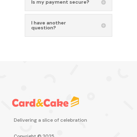
Is my payment secure?
I have another
question?
Delivering a slice of celebration
Copyright © 2025