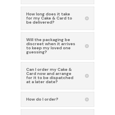
How long does it take
for my Cake & Card to
be delivered?
Will the packaging be
discreet when it arrives
to keep my loved one
guessing?
Can I order my Cake &
Card now and arrange
for it to be dispatched
at a later date?
How do I order?