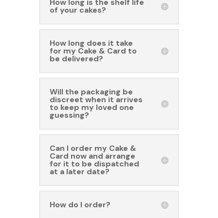
How long is the shelf life
of your cakes?
How long does it take
for my Cake & Card to
be delivered?
Will the packaging be
discreet when it arrives
to keep my loved one
guessing?
Can I order my Cake &
Card now and arrange
for it to be dispatched
at a later date?
How do I order?