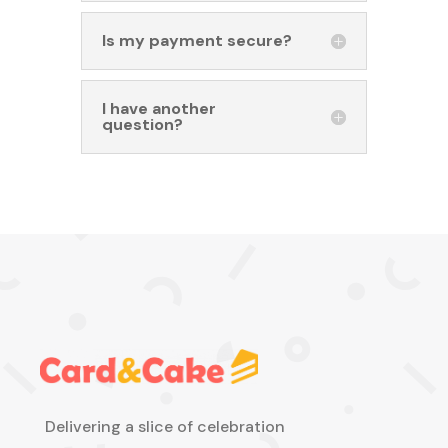
Is my payment secure?
I have another
question?
Delivering a slice of celebration