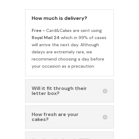
How much is delivery?
Free -
Card&Cakes are sent using
Royal Mail 24
which in 99% of cases
will arrive the next day. Although
delays are extremely rare, we
recommend choosing a day before
your occasion as a precaution.
Will it fit through their
letter box?
How fresh are your
cakes?