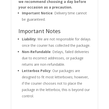
we recommend choosing a day before
your occasion as a precaution.
Important Notice
: Delivery time cannot
be guaranteed.
Important Notes
Liability
: We are not responsible for delays
once the courier has collected the package.
Non-Refundable
: Delays, failed deliveries
due to incorrect addresses, or package
returns are non-refundable.
Letterbox Policy
: Our packages are
designed to fit most letterboxes; however,
if the courier chooses not to place the
package in the letterbox, this is beyond our
control.