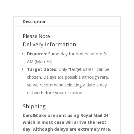
Description
Please Note
Delivery Information
Dispatch
: Same-day for orders before 9
AM (Mon-Fri).
Target Dates
: Only "target dates" can be
chosen. Delays are possible although rare,
so we recommend selecting a date a day
or two before your occasion.
Shipping
Card&Cake are sent using Royal Mail 24
which in most case will arrive the next
day. Although delays are extremely rare,