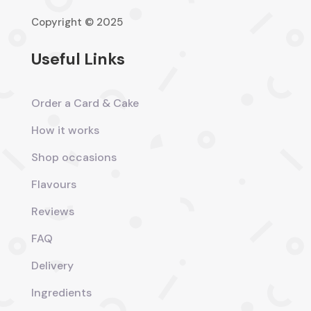
Copyright © 2025
Useful Links
Order a Card & Cake
How it works
Shop occasions
Flavours
Reviews
FAQ
Delivery
Ingredients