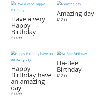
Amazing day
Have a very
£
13.99
Happy
Birthday
£
13.99
Ha-Bee
Happy
Birthday
Birthday have
£
13.99
an amazing
day
£
13.99