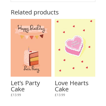
Related products
Love Hearts
Let’s Party
Cake
Cake
£
13.99
£
13.99