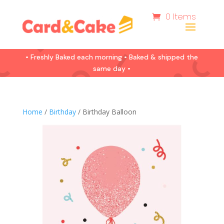
0 Items
• Freshly Baked each morning • Baked & shipped the
same day •
Home
/
Birthday
/ Birthday Balloon