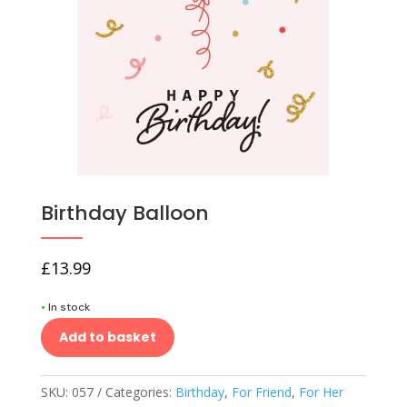
Birthday Balloon
£
13.99
•
In stock
Add to basket
SKU:
057
Categories:
Birthday
,
For Friend
,
For Her