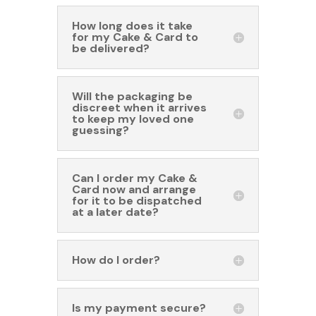
How long does it take
for my Cake & Card to
be delivered?
Will the packaging be
discreet when it arrives
to keep my loved one
guessing?
Can I order my Cake &
Card now and arrange
for it to be dispatched
at a later date?
How do I order?
Is my payment secure?