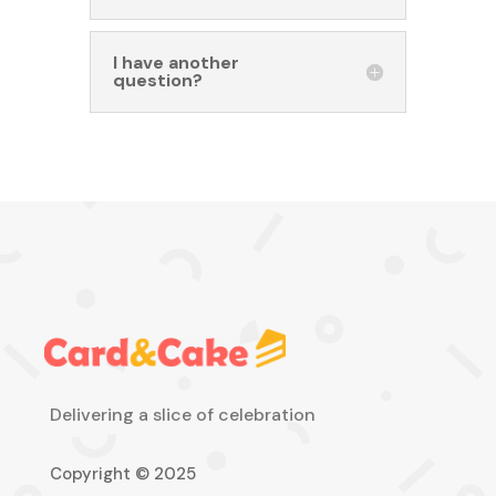
I have another
question?
Delivering a slice of celebration
Copyright © 2025