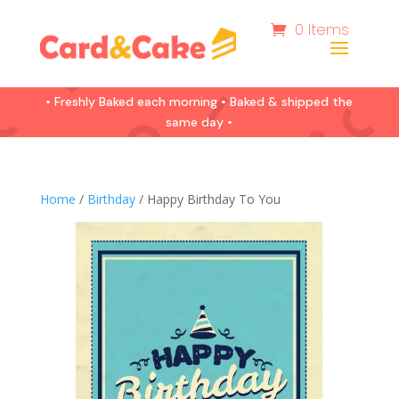
0 Items
• Freshly Baked each morning • Baked & shipped the
same day •
Home
/
Birthday
/ Happy Birthday To You