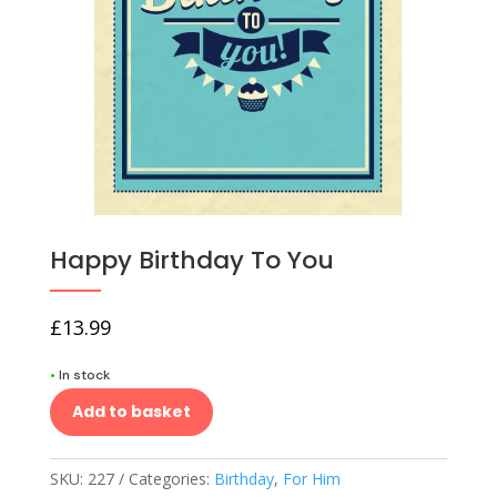
Happy Birthday To You
£
13.99
•
In stock
Add to basket
SKU:
227
Categories:
Birthday
,
For Him