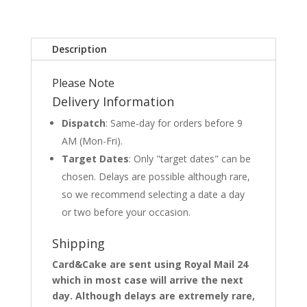
Description
Please Note
Delivery Information
Dispatch
: Same-day for orders before 9
AM (Mon-Fri).
Target Dates
: Only "target dates" can be
chosen. Delays are possible although rare,
so we recommend selecting a date a day
or two before your occasion.
Shipping
Card&Cake are sent using Royal Mail 24
which in most case will arrive the next
day. Although delays are extremely rare,