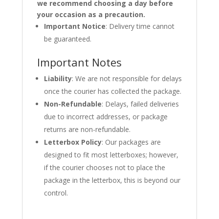
we recommend choosing a day before
your occasion as a precaution.
Important Notice
: Delivery time cannot
be guaranteed.
Important Notes
Liability
: We are not responsible for delays
once the courier has collected the package.
Non-Refundable
: Delays, failed deliveries
due to incorrect addresses, or package
returns are non-refundable.
Letterbox Policy
: Our packages are
designed to fit most letterboxes; however,
if the courier chooses not to place the
package in the letterbox, this is beyond our
control.