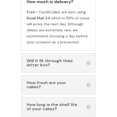
How much is delivery?
Free -
Card&Cakes are sent using
Royal Mail 24
which in 99% of cases
will arrive the next day. Although
delays are extremely rare, we
recommend choosing a day before
your occasion as a precaution.
Will it fit through their
letter box?
How fresh are your
cakes?
How long is the shelf life
of your cakes?