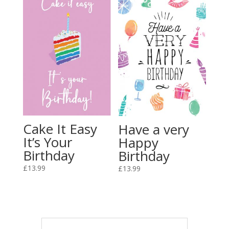
Cake It Easy
Have a very
It’s Your
Happy
Birthday
Birthday
£
13.99
£
13.99