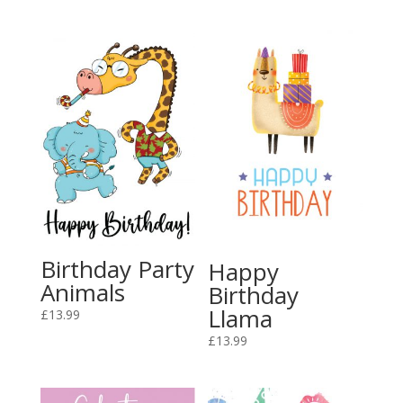
Birthday Party
Happy
Animals
Birthday
Llama
£
13.99
£
13.99