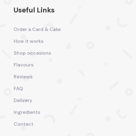
Useful Links
Order a Card & Cake
How it works
Shop occasions
Flavours
Reviews
FAQ
Delivery
Ingredients
Contact