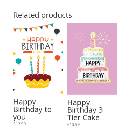
Related products
Happy
Happy
Birthday to
Birthday 3
you
Tier Cake
£
13.99
£
13.99