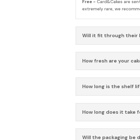
Free -
Card&Cakes are sen
extremely rare, we recomme
Will it fit through their
How fresh are your cak
How long is the shelf li
How long does it take 
Will the packaging be 