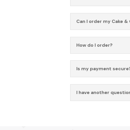
Can I order my Cake & 
How do I order?
Is my payment secure
I have another questio