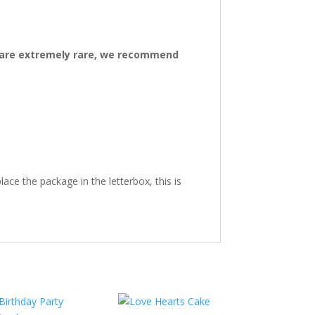
ys are extremely rare, we recommend
ace the package in the letterbox, this is