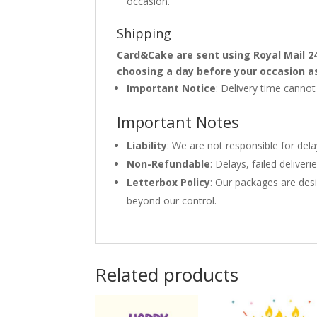
occasion.
Shipping
Card&Cake are sent using Royal Mail 2
choosing a day before your occasion a
Important Notice
: Delivery time canno
Important Notes
Liability
: We are not responsible for del
Non-Refundable
: Delays, failed delive
Letterbox Policy
: Our packages are desi
beyond our control.
Related products