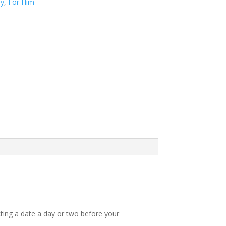
ay
,
For Him
ting a date a day or two before your