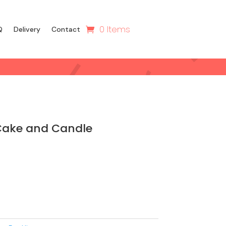
0 Items
Q
Delivery
Contact
Cake and Candle