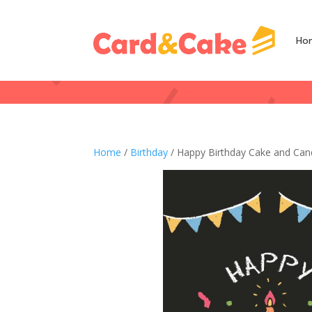
Ho
Home
/
Birthday
/ Happy Birthday Cake and Can