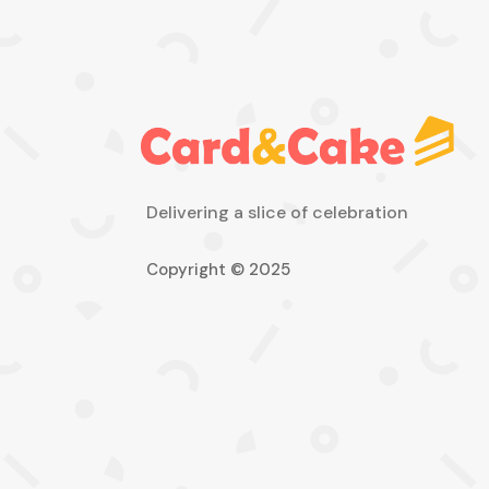
Delivering a slice of celebration
Copyright © 2025