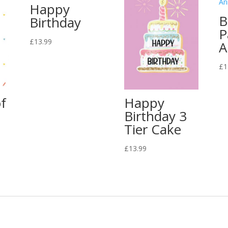
Happy
B
Birthday
P
£
13.99
A
£
1
f
Happy
Birthday 3
Tier Cake
£
13.99