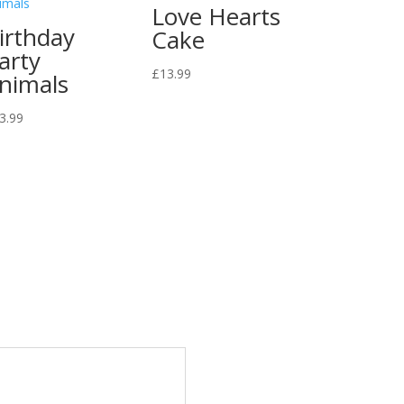
Love Hearts
irthday
Cake
arty
£
13.99
nimals
3.99