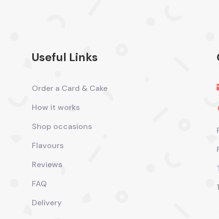
Useful Links
Order a Card & Cake
How it works
Shop occasions
Flavours
Reviews
FAQ
Delivery