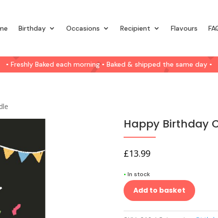
me
Birthday
Occasions
Recipient
Flavours
FA
• Freshly Baked each morning • Baked & shipped the same day •
dle
Happy Birthday 
£
13.99
•
In stock
Add to basket