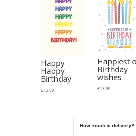
Happiest o
Happy
Birthday
Happy
wishes
Birthday
£
13.99
£
13.99
How much is delivery?