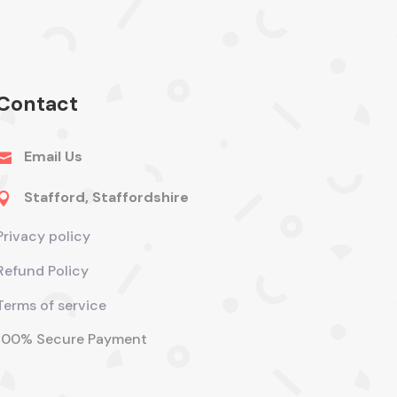
Contact
Email Us

Stafford, Staffordshire

Privacy policy
Refund Policy
Terms of service
100% Secure Payment