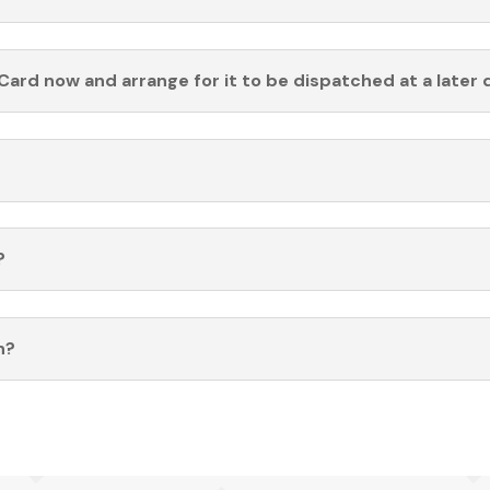
Card now and arrange for it to be dispatched at a later 
?
n?