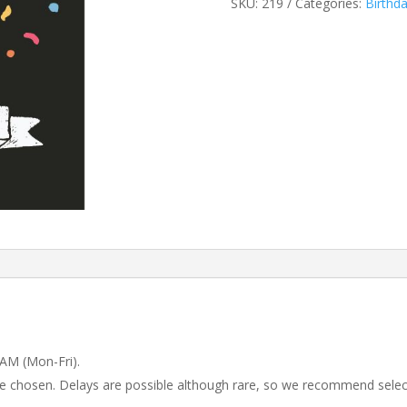
SKU:
219
Categories:
Birthd
 AM (Mon-Fri).
 be chosen. Delays are possible although rare, so we recommend selec