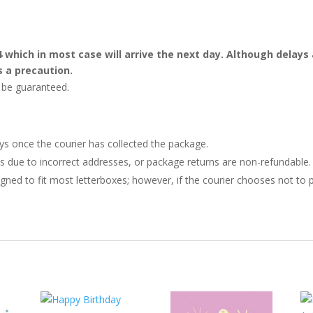
4 which in most case will arrive the next day. Although dela
s a precaution.
t be guaranteed.
ays once the courier has collected the package.
ries due to incorrect addresses, or package returns are non-refundable.
gned to fit most letterboxes; however, if the courier chooses not to pl