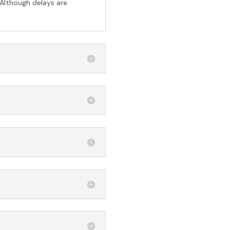
 Although delays are