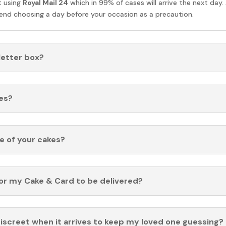
t using
Royal Mail 24
which in 99% of cases will arrive the next day.
nd choosing a day before your occasion as a precaution.
 letter box?
es?
fe of your cakes?
for my Cake & Card to be delivered?
discreet when it arrives to keep my loved one guessing?