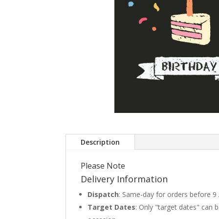
Description
Please Note
Delivery Information
Dispatch
: Same-day for orders before 9
Target Dates
: Only "target dates" can