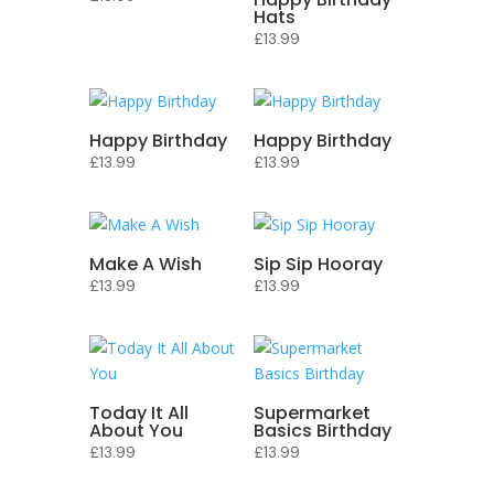
Hats
£
13.99
Happy Birthday
Happy Birthday
£
13.99
£
13.99
Make A Wish
Sip Sip Hooray
£
13.99
£
13.99
Today It All
Supermarket
About You
Basics Birthday
£
13.99
£
13.99