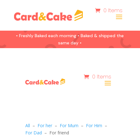
0 Items
• Freshly Baked each morning • Baked & shipped the
same day •
0 Items
All
–
For her
–
For Mum
–
For Him
–
For Dad
– For friend