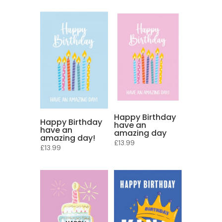
Happy Birthday
Happy Birthday
have an
have an
amazing day
amazing day!
£
13.99
£
13.99