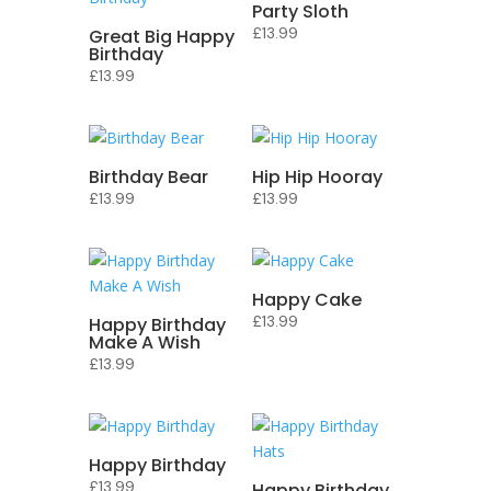
Party Sloth
£
13.99
Great Big Happy
Birthday
£
13.99
Birthday Bear
Hip Hip Hooray
£
13.99
£
13.99
Happy Cake
£
13.99
Happy Birthday
Make A Wish
£
13.99
Happy Birthday
£
13.99
Happy Birthday