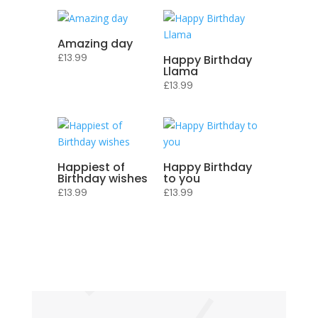
Amazing day
£
13.99
Happy Birthday
Llama
£
13.99
Happiest of
Happy Birthday
Birthday wishes
to you
£
13.99
£
13.99