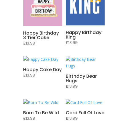
Happy Birthday
Happy Birthday
King
3 Tier Cake
£
13.99
£
13.99
Happy Cake Day
£
13.99
Birthday Bear
Hugs
£
13.99
Born To Be Wild
Card Full Of Love
£
13.99
£
13.99