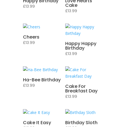
Happy Birthday
Love Hearts
Cake
£
13.99
£
13.99
Cheers
£
13.99
Happy Happy
Birthday
£
13.99
Ha-Bee Birthday
£
13.99
Cake For
Breakfast Day
£
13.99
Cake It Easy
Birthday Sloth