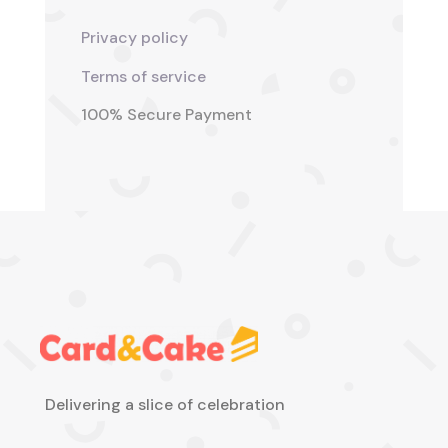
Privacy policy
Terms of service
100% Secure Payment
Delivering a slice of celebration