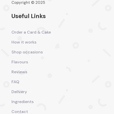
Copyright © 2025
Useful Links
Order a Card & Cake
How it works
Shop occasions
Flavours
Reviews
FAQ
Delivery
Ingredients
Contact