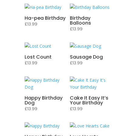
Ha-pea Birthday
Birthday
Balloons
£
13.99
£
13.99
Lost Count
Sausage Dog
£
13.99
£
13.99
Happy Birthday
Cake It Easy It’s
Dog
Your Birthday
£
13.99
£
13.99