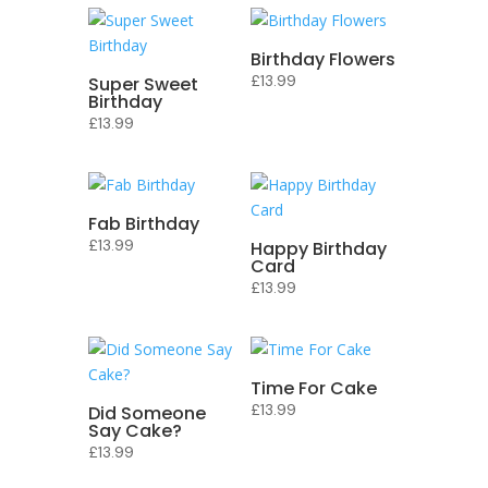
Birthday Flowers
£
13.99
Super Sweet
Birthday
£
13.99
Fab Birthday
£
13.99
Happy Birthday
Card
£
13.99
Time For Cake
£
13.99
Did Someone
Say Cake?
£
13.99