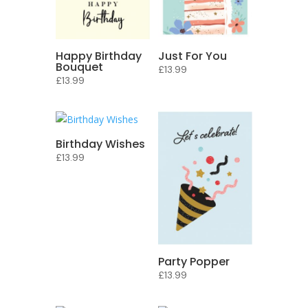
Happy Birthday
Just For You
Bouquet
£
13.99
£
13.99
Birthday Wishes
£
13.99
Party Popper
£
13.99