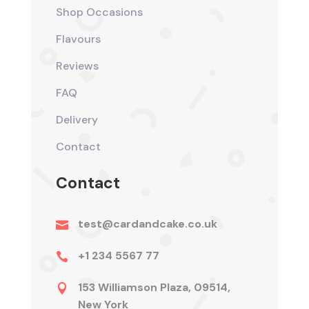
Shop Occasions
Flavours
Reviews
FAQ
Delivery
Contact
Contact
test@cardandcake.co.uk

+1 234 5567 77

153 Williamson Plaza, 09514,

New York