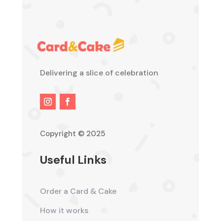
Delivering a slice of celebration
Copyright © 2025
Useful Links
Order a Card & Cake
How it works