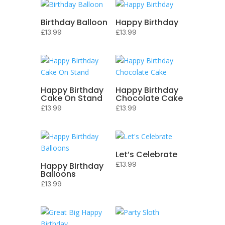
Birthday Balloon
Happy Birthday
£
13.99
£
13.99
Happy Birthday
Happy Birthday
Cake On Stand
Chocolate Cake
£
13.99
£
13.99
Let’s Celebrate
£
13.99
Happy Birthday
Balloons
£
13.99