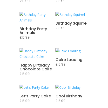
£
13.99
£
13.99
Birthday Squirrel
£
13.99
Birthday Party
Animals
£
13.99
Cake Loading
£
13.99
Happy Birthday
Chocolate Cake
£
13.99
Let’s Party Cake
Cool Birthday
£
13.99
£
13.99