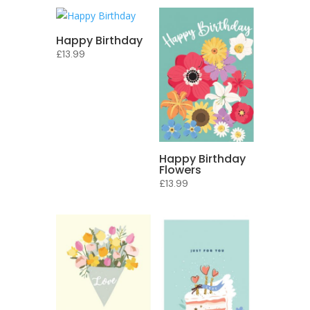
Happy Birthday
£
13.99
Happy Birthday
Flowers
£
13.99