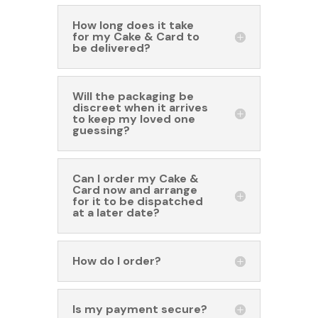
How long does it take
for my Cake & Card to
be delivered?
Will the packaging be
discreet when it arrives
to keep my loved one
guessing?
Can I order my Cake &
Card now and arrange
for it to be dispatched
at a later date?
How do I order?
Is my payment secure?