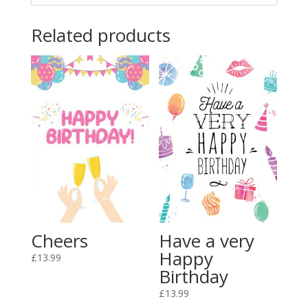
Related products
Cheers
Have a very
Happy
£
13.99
Birthday
£
13.99