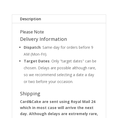
Description
Please Note
Delivery Information
Dispatch
: Same-day for orders before 9
AM (Mon-Fri).
Target Dates
: Only "target dates" can be
chosen. Delays are possible although rare,
so we recommend selecting a date a day
or two before your occasion.
Shipping
Card&Cake are sent using Royal Mail 24
which in most case will arrive the next
day. Although delays are extremely rare,