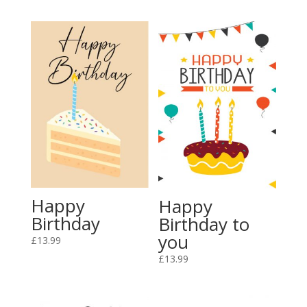
Happy
Happy
Birthday
Birthday to
you
£
13.99
£
13.99