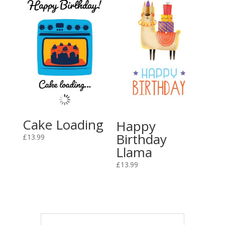
Cake Loading
Happy
Birthday
£
13.99
Llama
£
13.99