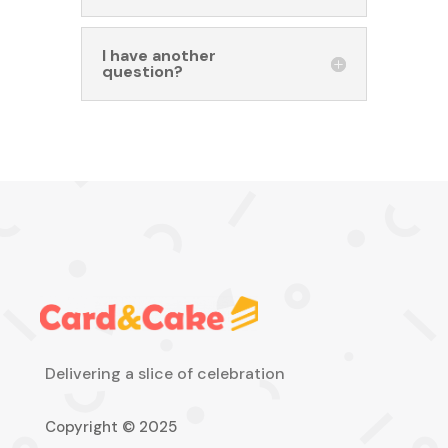
I have another
question?
Delivering a slice of celebration
Copyright © 2025