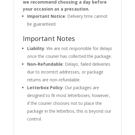
we recommend choosing a day before
your occasion as a precaution.
Important Notice
: Delivery time cannot
be guaranteed.
Important Notes
Liability
: We are not responsible for delays
once the courier has collected the package.
Non-Refundable
: Delays, failed deliveries
due to incorrect addresses, or package
returns are non-refundable.
Letterbox Policy
: Our packages are
designed to fit most letterboxes; however,
if the courier chooses not to place the
package in the letterbox, this is beyond our
control.