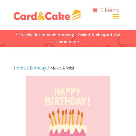
0 Items
• Freshly Baked each morning • Baked & shipped the
same day •
Home
/
Birthday
/ Make A Wish