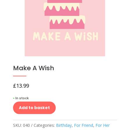
Make A Wish
£
13.99
•
In stock
Add to basket
SKU:
040
Categories:
Birthday
,
For Friend
,
For Her