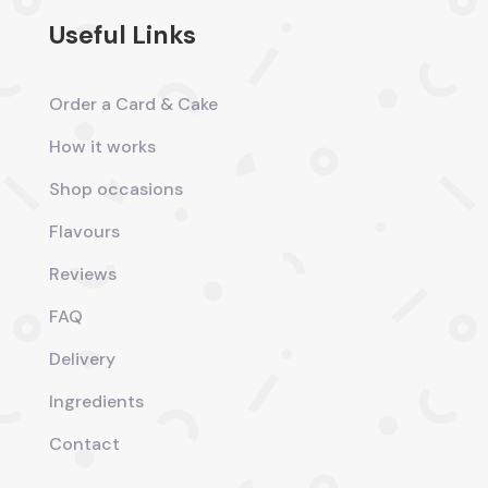
Useful Links
Order a Card & Cake
How it works
Shop occasions
Flavours
Reviews
FAQ
Delivery
Ingredients
Contact