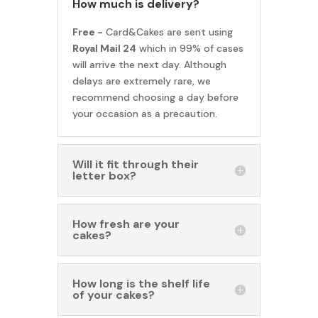
How much is delivery?
Free -
Card&Cakes are sent using
Royal Mail 24
which in 99% of cases
will arrive the next day. Although
delays are extremely rare, we
recommend choosing a day before
your occasion as a precaution.
Will it fit through their
letter box?
How fresh are your
cakes?
How long is the shelf life
of your cakes?