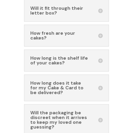
Will it fit through their
letter box?
How fresh are your
cakes?
How long is the shelf life
of your cakes?
How long does it take
for my Cake & Card to
be delivered?
Will the packaging be
discreet when it arrives
to keep my loved one
guessing?