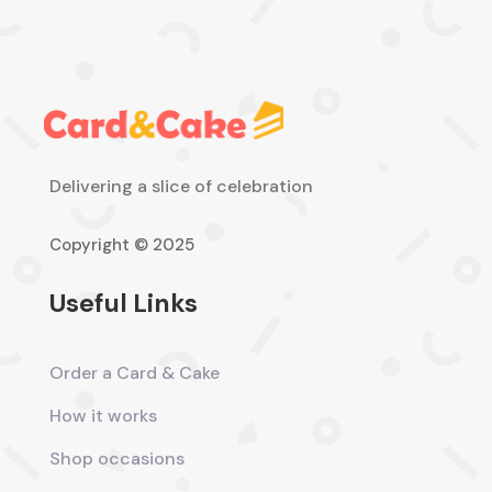
Delivering a slice of celebration
Copyright © 2025
Useful Links
Order a Card & Cake
How it works
Shop occasions