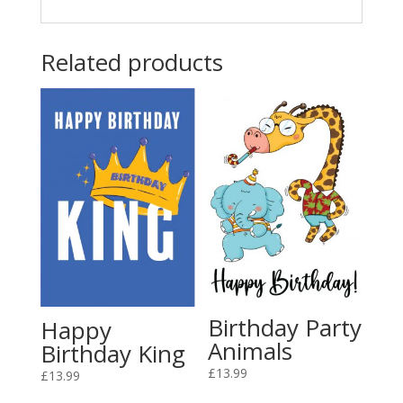
Related products
Birthday Party
Happy
Animals
Birthday King
£
13.99
£
13.99