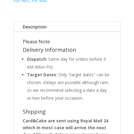
For Him
,
For Kids
Description
Please Note
Delivery Information
Dispatch
: Same-day for orders before 9
AM (Mon-Fri).
Target Dates
: Only "target dates" can be
chosen. Delays are possible although rare,
so we recommend selecting a date a day
or two before your occasion.
Shipping
Card&Cake are sent using Royal Mail 24
which in most case will arrive the next