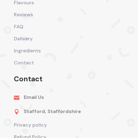
Flavours
Reviews
FAQ
Delivery
Ingredients
Contact
Contact
Email Us

Stafford, Staffordshire

Privacy policy
Refund Policy