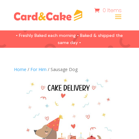
0 Items
• Freshly Baked each morning • Baked & shipped the
same day •
Home
/
For Him
/ Sausage Dog