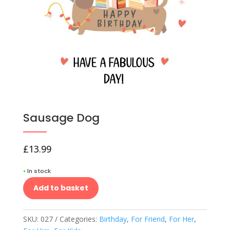
Sausage Dog
£
13.99
•
In stock
Add to basket
SKU:
027
Categories:
Birthday
,
For Friend
,
For Her
,