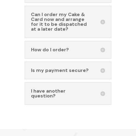
Can I order my Cake &
Card now and arrange
for it to be dispatched
at a later date?
How do I order?
Is my payment secure?
I have another
question?