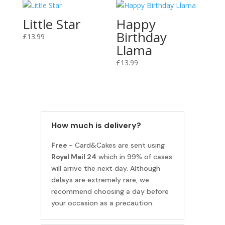
Little Star
Happy
Birthday
£
13.99
Llama
£
13.99
How much is delivery?
Free -
Card&Cakes are sent using
Royal Mail 24
which in 99% of cases
will arrive the next day. Although
delays are extremely rare, we
recommend choosing a day before
your occasion as a precaution.