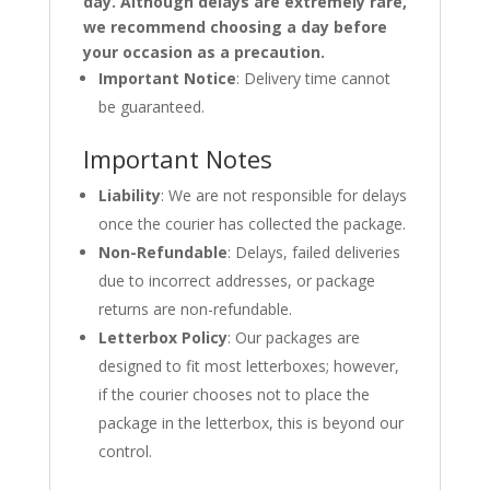
day. Although delays are extremely rare,
we recommend choosing a day before
your occasion as a precaution.
Important Notice
: Delivery time cannot
be guaranteed.
Important Notes
Liability
: We are not responsible for delays
once the courier has collected the package.
Non-Refundable
: Delays, failed deliveries
due to incorrect addresses, or package
returns are non-refundable.
Letterbox Policy
: Our packages are
designed to fit most letterboxes; however,
if the courier chooses not to place the
package in the letterbox, this is beyond our
control.