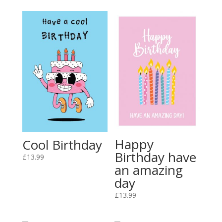
Happy
Cool Birthday
Birthday have
£
13.99
an amazing
day
£
13.99