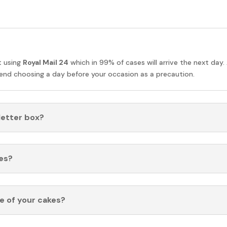
t using
Royal Mail 24
which in 99% of cases will arrive the next day.
nd choosing a day before your occasion as a precaution.
 letter box?
es?
fe of your cakes?