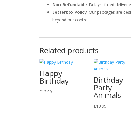
Non-Refundable
: Delays, failed delive
Letterbox Policy
: Our packages are desi
beyond our control.
Related products
Happy
Birthday
Birthday
Party
£
13.99
Animals
£
13.99