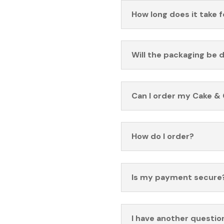
How long does it take 
Will the packaging be 
Can I order my Cake & 
How do I order?
Is my payment secure
I have another questio