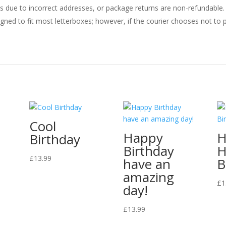
ries due to incorrect addresses, or package returns are non-refundable.
gned to fit most letterboxes; however, if the courier chooses not to pl
Cool
Happy
H
Birthday
Birthday
H
£
13.99
have an
B
amazing
£
1
day!
£
13.99