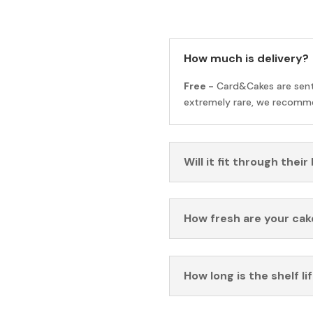
How much is delivery?
Free -
Card&Cakes are sen
extremely rare, we recomme
Will it fit through their
How fresh are your cak
How long is the shelf li