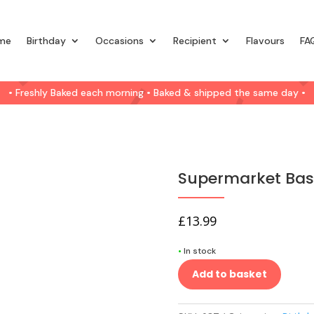
me
Birthday
Occasions
Recipient
Flavours
FA
• Freshly Baked each morning • Baked & shipped the same day •
Supermarket Basi
£
13.99
•
In stock
Add to basket