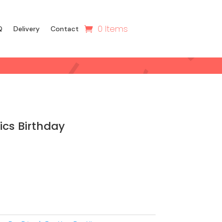
0 Items
Q
Delivery
Contact
cs Birthday