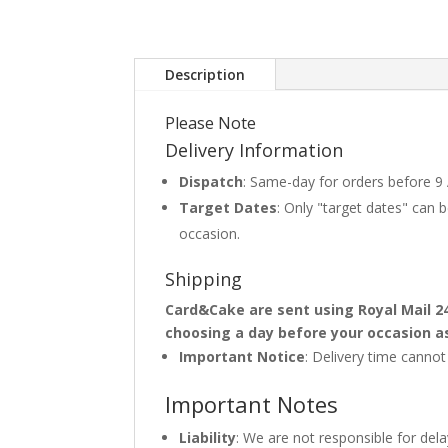
Description
Please Note
Delivery Information
Dispatch
: Same-day for orders before 9
Target Dates
: Only "target dates" can
occasion.
Shipping
Card&Cake are sent using Royal Mail 2
choosing a day before your occasion a
Important Notice
: Delivery time canno
Important Notes
Liability
: We are not responsible for del