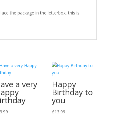
ace the package in the letterbox, this is
ave a very
Happy
appy
Birthday to
irthday
you
3.99
£
13.99