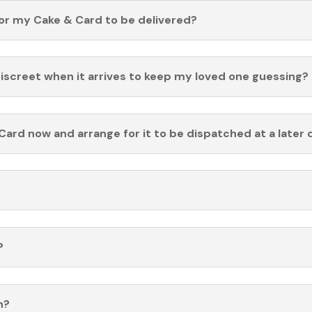
for my Cake & Card to be delivered?
discreet when it arrives to keep my loved one guessing?
Card now and arrange for it to be dispatched at a later 
?
n?