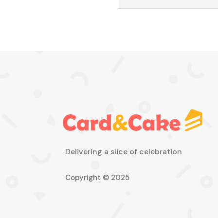
Delivering a slice of celebration
Copyright © 2025