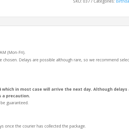
SKU:
037
Categories:
Birthd
 AM (Mon-Fri).
 be chosen. Delays are possible although rare, so we recommend selec
4 which in most case will arrive the next day. Although dela
s a precaution.
t be guaranteed.
ays once the courier has collected the package.