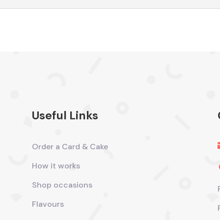
Useful Links
Order a Card & Cake
How it works
Shop occasions
Flavours