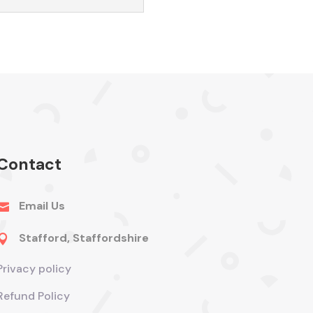
Contact
Email Us

Stafford, Staffordshire

Privacy policy
Refund Policy