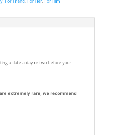
ay
,
For Friend
,
For Her
,
For Him
ting a date a day or two before your
ys are extremely rare, we recommend