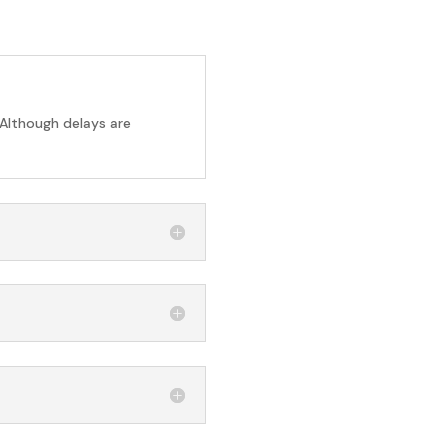
 Although delays are