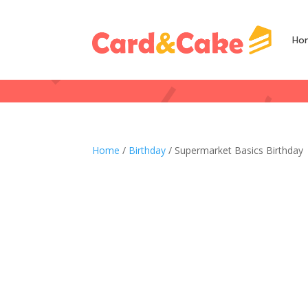
Ho
Home
/
Birthday
/ Supermarket Basics Birthday