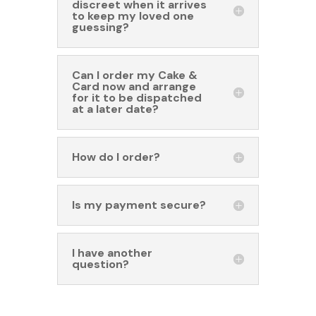
discreet when it arrives
to keep my loved one
guessing?
Can I order my Cake &
Card now and arrange
for it to be dispatched
at a later date?
How do I order?
Is my payment secure?
I have another
question?