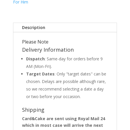
For Him
Description
Please Note
Delivery Information
Dispatch
: Same-day for orders before 9
AM (Mon-Fri).
Target Dates
: Only "target dates" can be
chosen. Delays are possible although rare,
so we recommend selecting a date a day
or two before your occasion.
Shipping
Card&Cake are sent using Royal Mail 24
which in most case will arrive the next