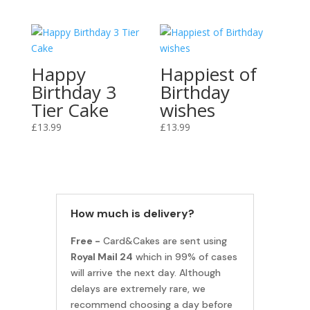
Happy
Happiest of
Birthday 3
Birthday
Tier Cake
wishes
£
13.99
£
13.99
How much is delivery?
Free -
Card&Cakes are sent using
Royal Mail 24
which in 99% of cases
will arrive the next day. Although
delays are extremely rare, we
recommend choosing a day before