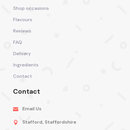
Shop occasions
Flavours
Reviews
FAQ
Delivery
Ingredients
Contact
Contact
Email Us

Stafford, Staffordshire
