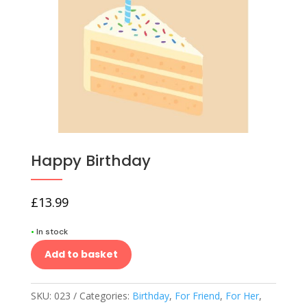
Happy Birthday
£
13.99
•
In stock
Add to basket
SKU:
023
Categories:
Birthday
,
For Friend
,
For Her
,