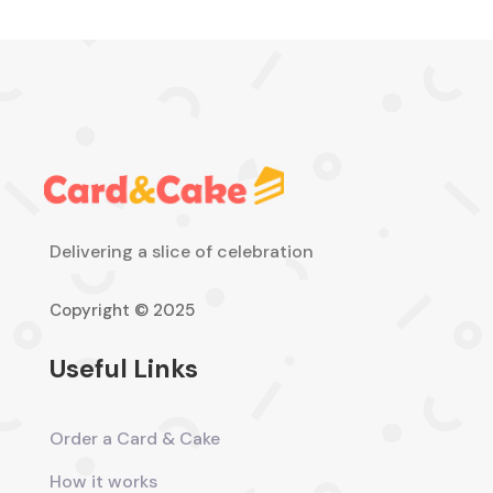
Delivering a slice of celebration
Copyright © 2025
Useful Links
Order a Card & Cake
How it works