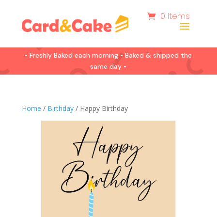
0 Items
• Freshly Baked each morning • Baked & shipped the
same day •
Home
/
Birthday
/ Happy Birthday