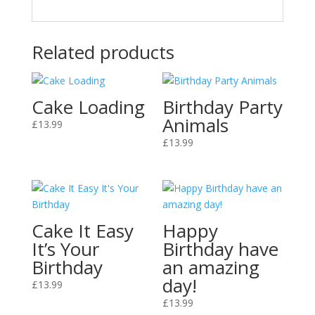
Related products
Cake Loading
Birthday Party
Animals
£
13.99
£
13.99
Cake It Easy
Happy
It’s Your
Birthday have
Birthday
an amazing
day!
£
13.99
£
13.99