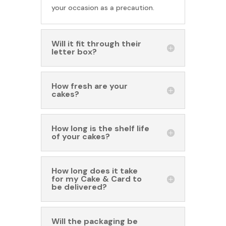
your occasion as a precaution.
Will it fit through their
letter box?
How fresh are your
cakes?
How long is the shelf life
of your cakes?
How long does it take
for my Cake & Card to
be delivered?
Will the packaging be