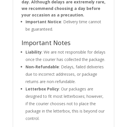
day. Although delays are extremely rare,
we recommend choosing a day before
your occasion as a precaution.
Important Notice
: Delivery time cannot
be guaranteed.
Important Notes
Liability
: We are not responsible for delays
once the courier has collected the package.
Non-Refundable
: Delays, failed deliveries
due to incorrect addresses, or package
returns are non-refundable.
Letterbox Policy
: Our packages are
designed to fit most letterboxes; however,
if the courier chooses not to place the
package in the letterbox, this is beyond our
control.