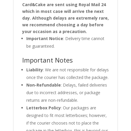
Card&Cake are sent using Royal Mail 24
which in most case will arrive the next
day. Although delays are extremely rare,
we recommend choosing a day before
your occasion as a precaution.
Important Notice
: Delivery time cannot
be guaranteed.
Important Notes
Liability
: We are not responsible for delays
once the courier has collected the package.
Non-Refundable
: Delays, failed deliveries
due to incorrect addresses, or package
returns are non-refundable.
Letterbox Policy
: Our packages are
designed to fit most letterboxes; however,
if the courier chooses not to place the
package in the letterbox, this is beyond our