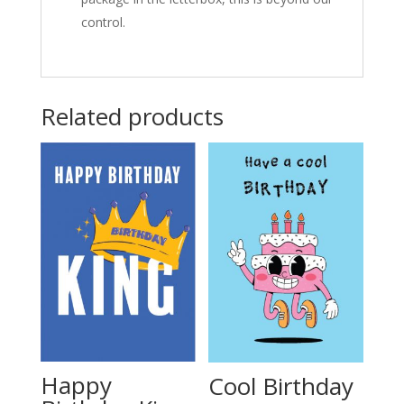
control.
Related products
Happy
Cool Birthday