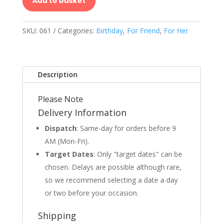
Add to basket
SKU:
061
Categories:
Birthday
,
For Friend
,
For Her
Description
Please Note
Delivery Information
Dispatch
: Same-day for orders before 9
AM (Mon-Fri).
Target Dates
: Only "target dates" can be
chosen. Delays are possible although rare,
so we recommend selecting a date a day
or two before your occasion.
Shipping