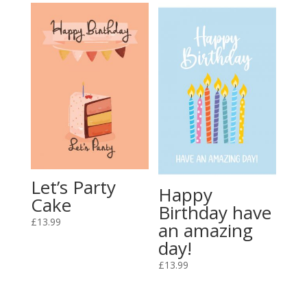
Let’s Party
Happy
Cake
Birthday have
£
13.99
an amazing
day!
£
13.99