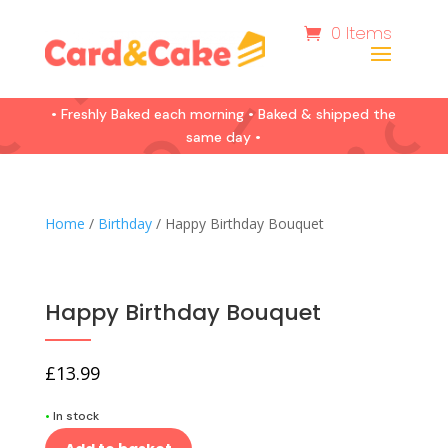
0 Items
• Freshly Baked each morning • Baked & shipped the
same day •
Home
/
Birthday
/ Happy Birthday Bouquet
Happy Birthday Bouquet
£
13.99
•
In stock