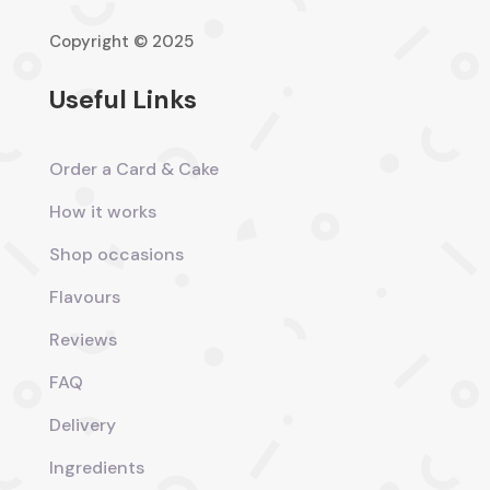
Copyright © 2025
Useful Links
Order a Card & Cake
How it works
Shop occasions
Flavours
Reviews
FAQ
Delivery
Ingredients