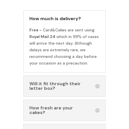
How much is delivery?
Free -
Card&Cakes are sent using
Royal Mail 24
which in 99% of cases
will arrive the next day. Although
delays are extremely rare, we
recommend choosing a day before
your occasion as a precaution.
Will it fit through their
letter box?
How fresh are your
cakes?