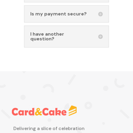
Is my payment secure?
I have another
question?
Delivering a slice of celebration