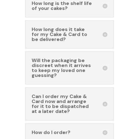
How long is the shelf life
of your cakes?
How long does it take
for my Cake & Card to
be delivered?
Will the packaging be
discreet when it arrives
to keep my loved one
guessing?
Can I order my Cake &
Card now and arrange
for it to be dispatched
at a later date?
How do I order?