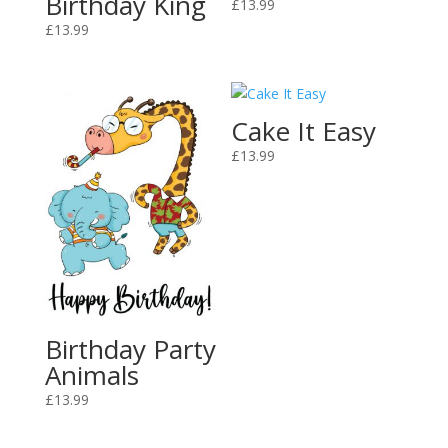
Birthday King
£
13.99
£
13.99
Cake It Easy
£
13.99
Birthday Party
Animals
£
13.99