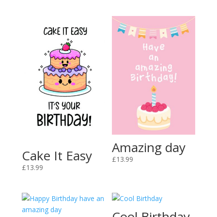
Amazing day
Cake It Easy
£
13.99
£
13.99
Cool Birthday