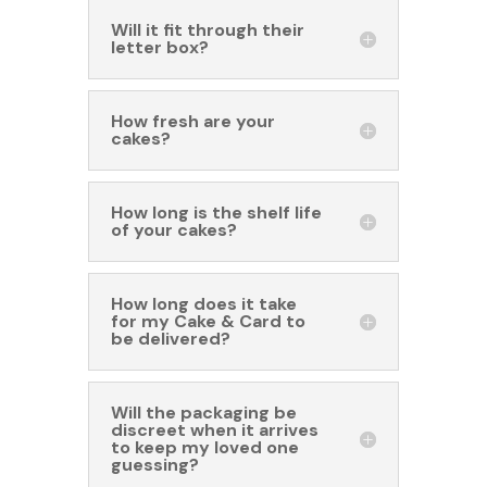
Will it fit through their
letter box?
How fresh are your
cakes?
How long is the shelf life
of your cakes?
How long does it take
for my Cake & Card to
be delivered?
Will the packaging be
discreet when it arrives
to keep my loved one
guessing?