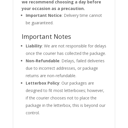
we recommend choosing a day before
your occasion as a precaution.
Important Notice
: Delivery time cannot
be guaranteed.
Important Notes
Liability
: We are not responsible for delays
once the courier has collected the package.
Non-Refundable
: Delays, failed deliveries
due to incorrect addresses, or package
returns are non-refundable.
Letterbox Policy
: Our packages are
designed to fit most letterboxes; however,
if the courier chooses not to place the
package in the letterbox, this is beyond our
control.