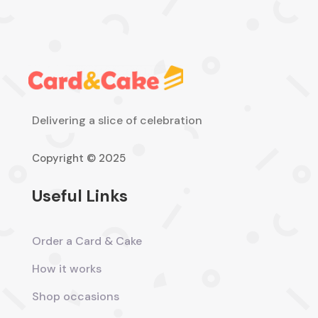
Delivering a slice of celebration
Copyright © 2025
Useful Links
Order a Card & Cake
How it works
Shop occasions