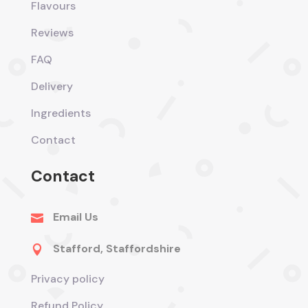
Flavours
Reviews
FAQ
Delivery
Ingredients
Contact
Contact
Email Us

Stafford, Staffordshire

Privacy policy
Refund Policy