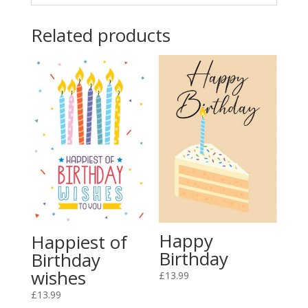
Related products
Happy
Happiest of
Birthday
Birthday
wishes
£
13.99
£
13.99