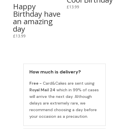
Happy
£
13.99
Birthday have
an amazing
day
£
13.99
How much is delivery?
Free -
Card&Cakes are sent using
Royal Mail 24
which in 99% of cases
will arrive the next day. Although
delays are extremely rare, we
recommend choosing a day before
your occasion as a precaution.