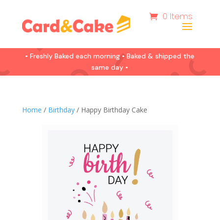
0 Items
• Freshly Baked each morning • Baked & shipped the
same day •
Home
/
Birthday
/ Happy Birthday Cake