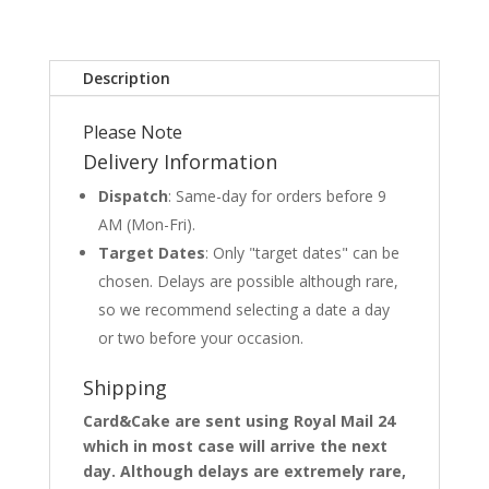
Description
Please Note
Delivery Information
Dispatch
: Same-day for orders before 9
AM (Mon-Fri).
Target Dates
: Only "target dates" can be
chosen. Delays are possible although rare,
so we recommend selecting a date a day
or two before your occasion.
Shipping
Card&Cake are sent using Royal Mail 24
which in most case will arrive the next
day. Although delays are extremely rare,