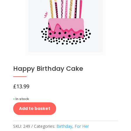
Happy Birthday Cake
£
13.99
•
In stock
Add to basket
SKU:
249
Categories:
Birthday
,
For Her