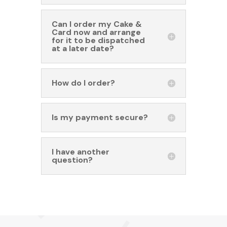
Can I order my Cake &
Card now and arrange
for it to be dispatched
at a later date?
How do I order?
Is my payment secure?
I have another
question?