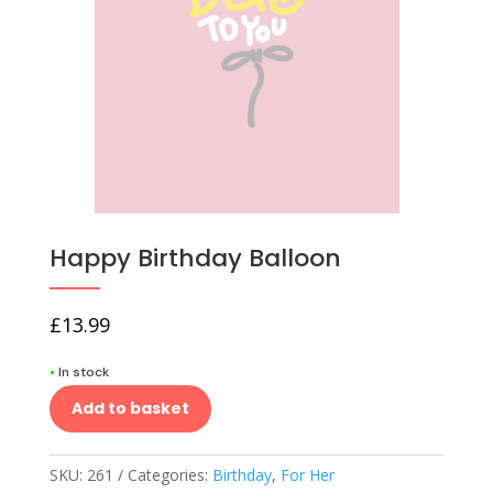
Happy Birthday Balloon
£
13.99
•
In stock
Add to basket
SKU:
261
Categories:
Birthday
,
For Her