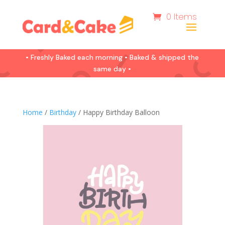
0 Items
• Freshly Baked each morning • Baked & shipped the
same day •
Home
/
Birthday
/ Happy Birthday Balloon