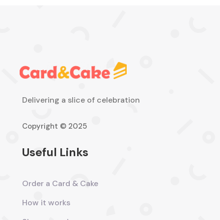
Delivering a slice of celebration
Copyright © 2025
Useful Links
Order a Card & Cake
How it works