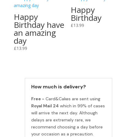
Happy
Happy
Birthday
Birthday have
£
13.99
an amazing
day
£
13.99
How much is delivery?
Free -
Card&Cakes are sent using
Royal Mail 24
which in 99% of cases
will arrive the next day. Although
delays are extremely rare, we
recommend choosing a day before
your occasion as a precaution.