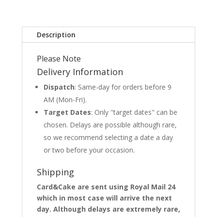
Description
Please Note
Delivery Information
Dispatch
: Same-day for orders before 9
AM (Mon-Fri).
Target Dates
: Only "target dates" can be
chosen. Delays are possible although rare,
so we recommend selecting a date a day
or two before your occasion.
Shipping
Card&Cake are sent using Royal Mail 24
which in most case will arrive the next
day. Although delays are extremely rare,