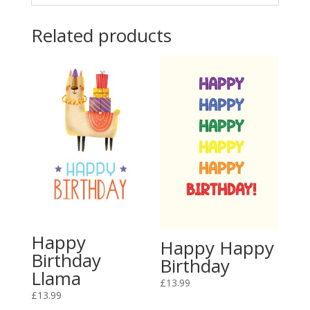
Related products
Happy
Happy Happy
Birthday
Birthday
Llama
£
13.99
£
13.99