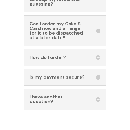
guessing?
Can I order my Cake &
Card now and arrange
for it to be dispatched
at a later date?
How do I order?
Is my payment secure?
I have another
question?