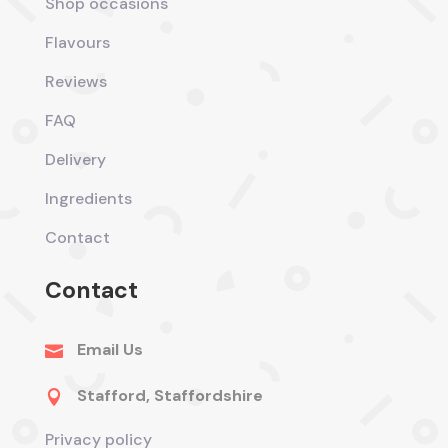
Shop occasions
Flavours
Reviews
FAQ
Delivery
Ingredients
Contact
Contact
Email Us

Stafford, Staffordshire

Privacy policy