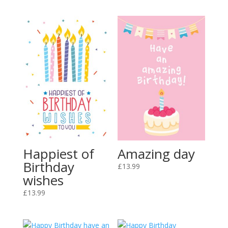
Amazing day
Happiest of
Birthday
£
13.99
wishes
£
13.99