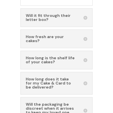
Will it fit through their
letter box?
How fresh are your
cakes?
How long is the shelf life
of your cakes?
How long does it take
for my Cake & Card to
be delivered?
Will the packaging be
discreet when it arrives
to keep my loved one