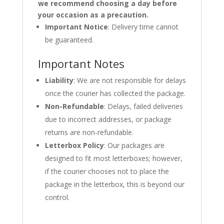
we recommend choosing a day before
your occasion as a precaution.
Important Notice
: Delivery time cannot
be guaranteed.
Important Notes
Liability
: We are not responsible for delays
once the courier has collected the package.
Non-Refundable
: Delays, failed deliveries
due to incorrect addresses, or package
returns are non-refundable.
Letterbox Policy
: Our packages are
designed to fit most letterboxes; however,
if the courier chooses not to place the
package in the letterbox, this is beyond our
control.