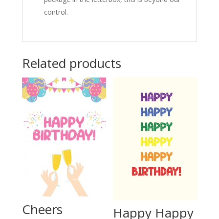
control.
Related products
Cheers
Happy Happy