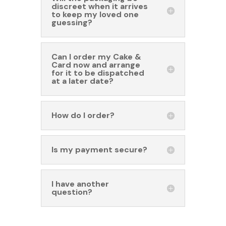
discreet when it arrives
to keep my loved one
guessing?
Can I order my Cake &
Card now and arrange
for it to be dispatched
at a later date?
How do I order?
Is my payment secure?
I have another
question?