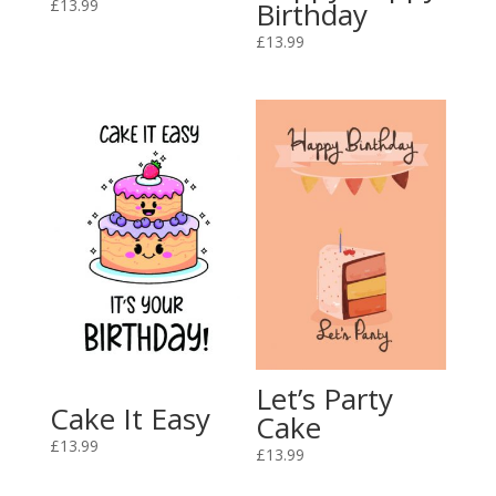
£
13.99
Birthday
£
13.99
Let’s Party
Cake It Easy
Cake
£
13.99
£
13.99