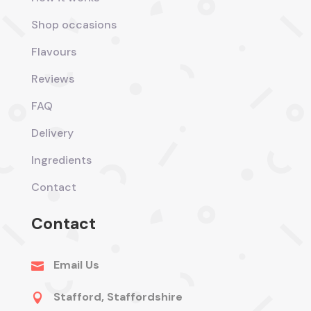
Shop occasions
Flavours
Reviews
FAQ
Delivery
Ingredients
Contact
Contact
Email Us

Stafford, Staffordshire
