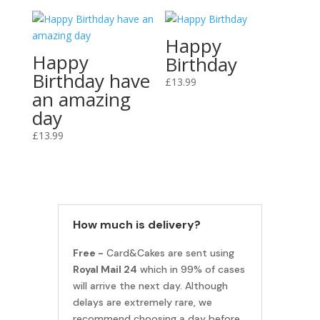
Happy
Happy
Birthday
Birthday have
£
13.99
an amazing
day
£
13.99
How much is delivery?
Free -
Card&Cakes are sent using
Royal Mail 24
which in 99% of cases
will arrive the next day. Although
delays are extremely rare, we
recommend choosing a day before