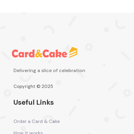
Delivering a slice of celebration
Copyright © 2025
Useful Links
Order a Card & Cake
How it works