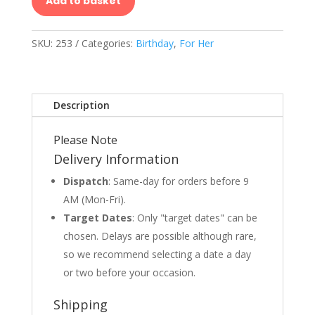
Add to basket
SKU:
253
Categories:
Birthday
,
For Her
Description
Please Note
Delivery Information
Dispatch
: Same-day for orders before 9
AM (Mon-Fri).
Target Dates
: Only "target dates" can be
chosen. Delays are possible although rare,
so we recommend selecting a date a day
or two before your occasion.
Shipping