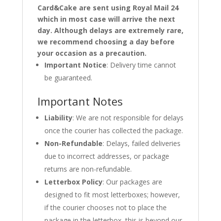
Card&Cake are sent using Royal Mail 24
which in most case will arrive the next
day. Although delays are extremely rare,
we recommend choosing a day before
your occasion as a precaution.
Important Notice
: Delivery time cannot
be guaranteed.
Important Notes
Liability
: We are not responsible for delays
once the courier has collected the package.
Non-Refundable
: Delays, failed deliveries
due to incorrect addresses, or package
returns are non-refundable.
Letterbox Policy
: Our packages are
designed to fit most letterboxes; however,
if the courier chooses not to place the
package in the letterbox, this is beyond our