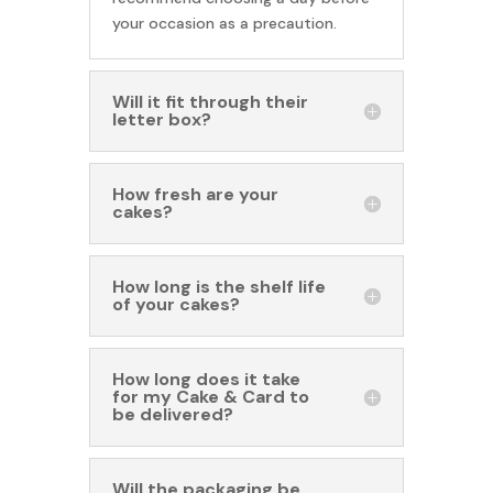
your occasion as a precaution.
Will it fit through their
letter box?
How fresh are your
cakes?
How long is the shelf life
of your cakes?
How long does it take
for my Cake & Card to
be delivered?
Will the packaging be