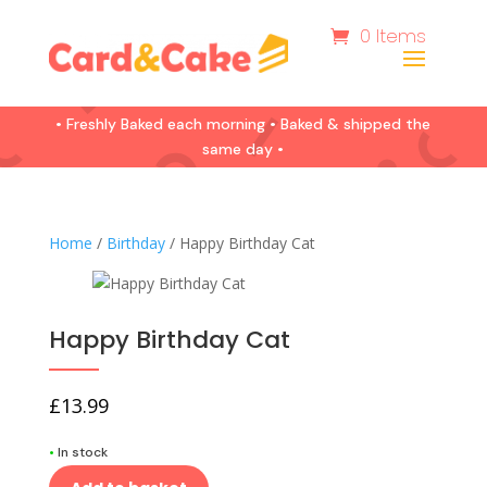
0 Items
• Freshly Baked each morning • Baked & shipped the
same day •
Home
/
Birthday
/ Happy Birthday Cat
Happy Birthday Cat
£
13.99
•
In stock