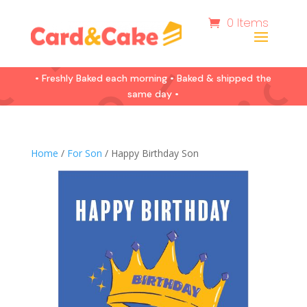
0 Items
• Freshly Baked each morning • Baked & shipped the
same day •
Home
/
For Son
/ Happy Birthday Son