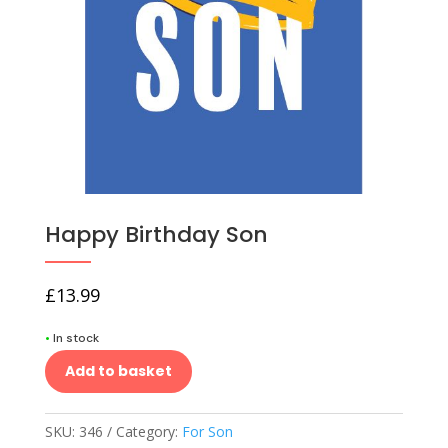
Happy Birthday Son
£
13.99
•
In stock
Add to basket
SKU:
346
Category:
For Son