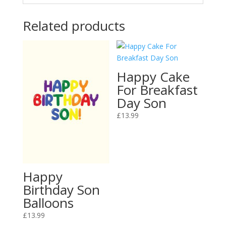
Related products
Happy Cake
For Breakfast
Day Son
£
13.99
Happy
Birthday Son
Balloons
£
13.99