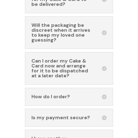
be delivered?
Will the packaging be
discreet when it arrives
to keep my loved one
guessing?
Can I order my Cake &
Card now and arrange
for it to be dispatched
at a later date?
How do I order?
Is my payment secure?