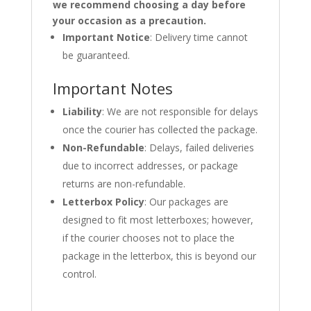
we recommend choosing a day before
your occasion as a precaution.
Important Notice
: Delivery time cannot
be guaranteed.
Important Notes
Liability
: We are not responsible for delays
once the courier has collected the package.
Non-Refundable
: Delays, failed deliveries
due to incorrect addresses, or package
returns are non-refundable.
Letterbox Policy
: Our packages are
designed to fit most letterboxes; however,
if the courier chooses not to place the
package in the letterbox, this is beyond our
control.