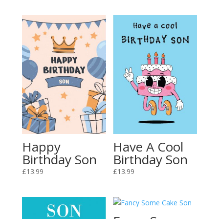
Happy
Have A Cool
Birthday Son
Birthday Son
£
13.99
£
13.99