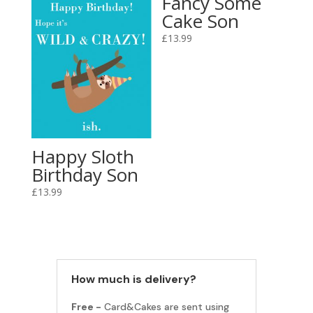
Fancy Some
Cake Son
£
13.99
Happy Sloth
Birthday Son
£
13.99
How much is delivery?
Free -
Card&Cakes are sent using