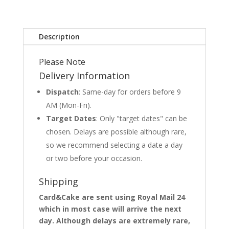
Description
Please Note
Delivery Information
Dispatch
: Same-day for orders before 9
AM (Mon-Fri).
Target Dates
: Only "target dates" can be
chosen. Delays are possible although rare,
so we recommend selecting a date a day
or two before your occasion.
Shipping
Card&Cake are sent using Royal Mail 24
which in most case will arrive the next
day. Although delays are extremely rare,