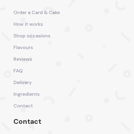
Order a Card & Cake
How it works
Shop occasions
Flavours
Reviews
FAQ
Delivery
Ingredients
Contact
Contact