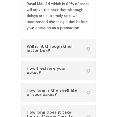
Royal Mail 24
which in 99% of cases
will arrive the next day. Although
delays are extremely rare, we
recommend choosing a day before
your occasion as a precaution.
Will it fit through their
letter box?
How fresh are your
cakes?
How long is the shelf life
of your cakes?
How long does it take
for my Cake & Card to