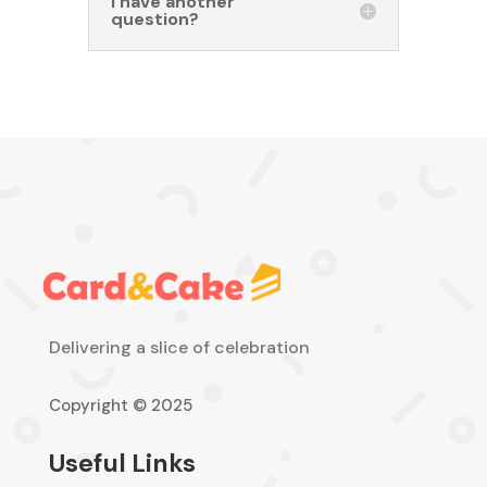
I have another
question?
Delivering a slice of celebration
Copyright © 2025
Useful Links