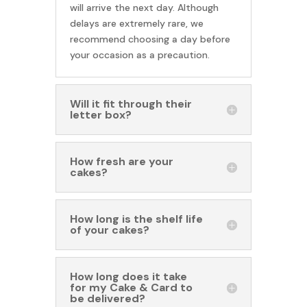
will arrive the next day. Although
delays are extremely rare, we
recommend choosing a day before
your occasion as a precaution.
Will it fit through their
letter box?
How fresh are your
cakes?
How long is the shelf life
of your cakes?
How long does it take
for my Cake & Card to
be delivered?