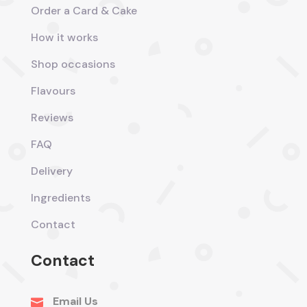
Order a Card & Cake
How it works
Shop occasions
Flavours
Reviews
FAQ
Delivery
Ingredients
Contact
Contact
Email Us
