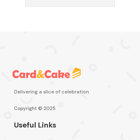
Delivering a slice of celebration
Copyright © 2025
Useful Links