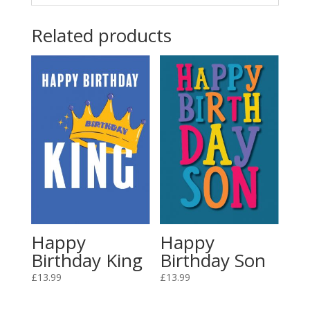
Related products
Happy
Happy
Birthday King
Birthday Son
£
13.99
£
13.99