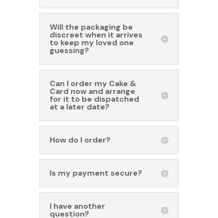
Will the packaging be
discreet when it arrives
to keep my loved one
guessing?
Can I order my Cake &
Card now and arrange
for it to be dispatched
at a later date?
How do I order?
Is my payment secure?
I have another
question?