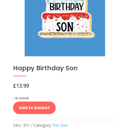
Happy Birthday Son
£
13.99
•
In stock
Add to basket
SKU:
351
Category:
For Son