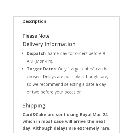
Description
Please Note
Delivery Information
Dispatch
: Same-day for orders before 9
AM (Mon-Fri).
Target Dates
: Only "target dates" can be
chosen. Delays are possible although rare,
so we recommend selecting a date a day
or two before your occasion.
Shipping
Card&Cake are sent using Royal Mail 24
which in most case will arrive the next
day. Although delays are extremely rare,