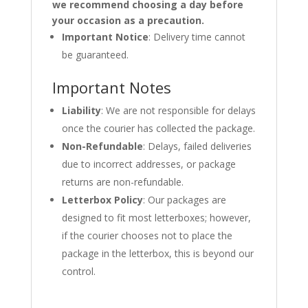
we recommend choosing a day before
your occasion as a precaution.
Important Notice
: Delivery time cannot
be guaranteed.
Important Notes
Liability
: We are not responsible for delays
once the courier has collected the package.
Non-Refundable
: Delays, failed deliveries
due to incorrect addresses, or package
returns are non-refundable.
Letterbox Policy
: Our packages are
designed to fit most letterboxes; however,
if the courier chooses not to place the
package in the letterbox, this is beyond our
control.