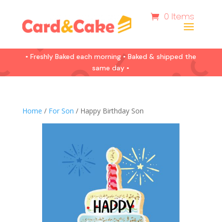
0 Items
• Freshly Baked each morning • Baked & shipped the
same day •
Home
/
For Son
/ Happy Birthday Son