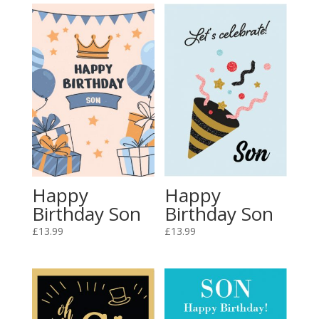
Happy
Happy
Birthday Son
Birthday Son
£
13.99
£
13.99