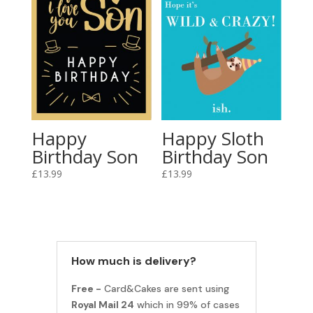
Happy
Happy Sloth
Birthday Son
Birthday Son
£
13.99
£
13.99
How much is delivery?
Free -
Card&Cakes are sent using
Royal Mail 24
which in 99% of cases