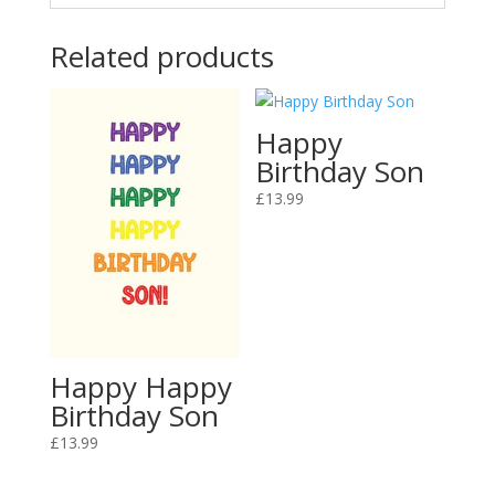
Related products
Happy
Birthday Son
£
13.99
Happy Happy
Birthday Son
£
13.99