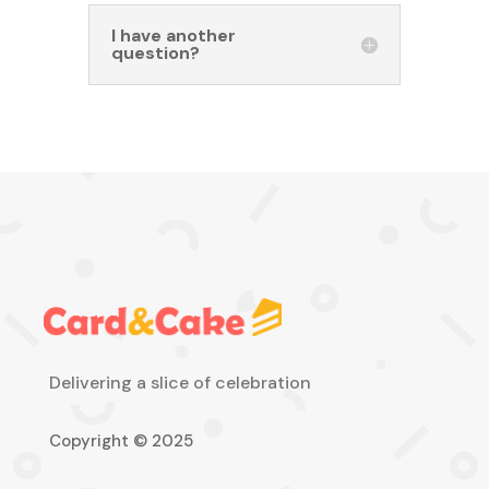
I have another
question?
Delivering a slice of celebration
Copyright © 2025