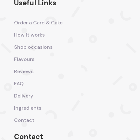
Useful Links
Order a Card & Cake
How it works
Shop occasions
Flavours
Reviews
FAQ
Delivery
Ingredients
Contact
Contact