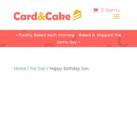
0 Items
• Freshly Baked each morning • Baked & shipped the
same day •
Home
/
For Son
/ Happy Birthday Son