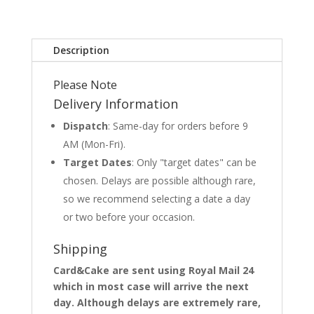
Description
Please Note
Delivery Information
Dispatch
: Same-day for orders before 9
AM (Mon-Fri).
Target Dates
: Only "target dates" can be
chosen. Delays are possible although rare,
so we recommend selecting a date a day
or two before your occasion.
Shipping
Card&Cake are sent using Royal Mail 24
which in most case will arrive the next
day. Although delays are extremely rare,