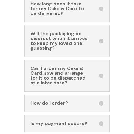
How long does it take
for my Cake & Card to
be delivered?
Will the packaging be
discreet when it arrives
to keep my loved one
guessing?
Can I order my Cake &
Card now and arrange
for it to be dispatched
at a later date?
How do I order?
Is my payment secure?