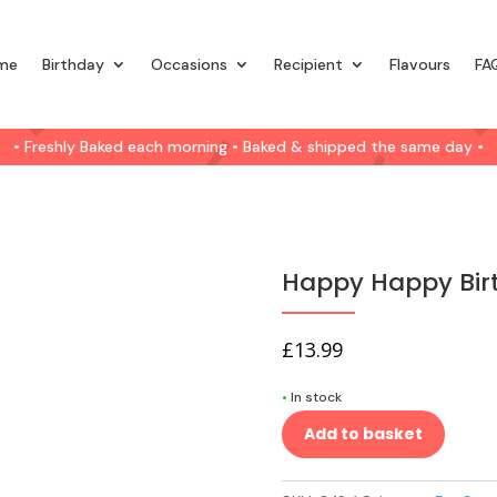
me
Birthday
Occasions
Recipient
Flavours
FA
• Freshly Baked each morning • Baked & shipped the same day •
Happy Happy Bir
£
13.99
•
In stock
Add to basket