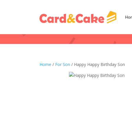
Ho
Home
/
For Son
/ Happy Happy Birthday Son