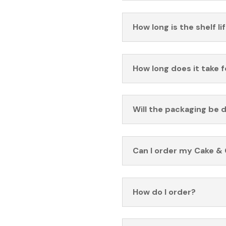
How long is the shelf li
How long does it take 
Will the packaging be 
Can I order my Cake & 
How do I order?