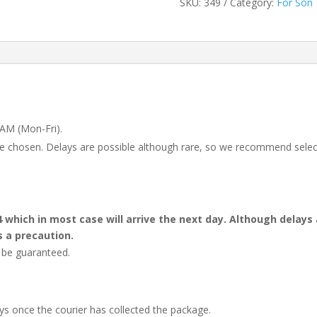
SKU:
349
Category:
For Son
 AM (Mon-Fri).
 be chosen. Delays are possible although rare, so we recommend selec
4 which in most case will arrive the next day. Although dela
s a precaution.
t be guaranteed.
ays once the courier has collected the package.