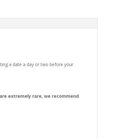
ting a date a day or two before your
ys are extremely rare, we recommend