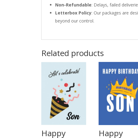
Non-Refundable
: Delays, failed delive
Letterbox Policy
: Our packages are desi
beyond our control.
Related products
Happy
Happy