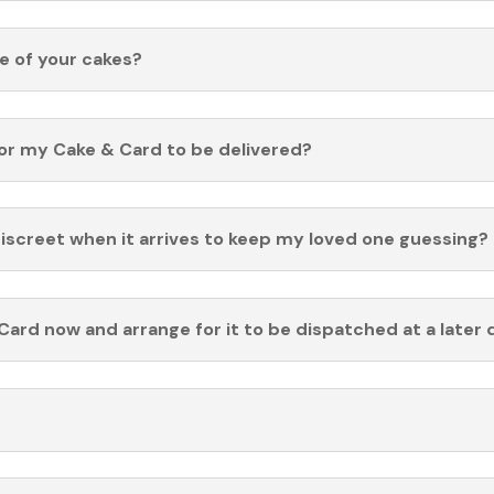
fe of your cakes?
for my Cake & Card to be delivered?
discreet when it arrives to keep my loved one guessing?
Card now and arrange for it to be dispatched at a later 