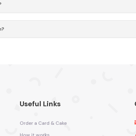
?
n?
Useful Links
Order a Card & Cake
How it works