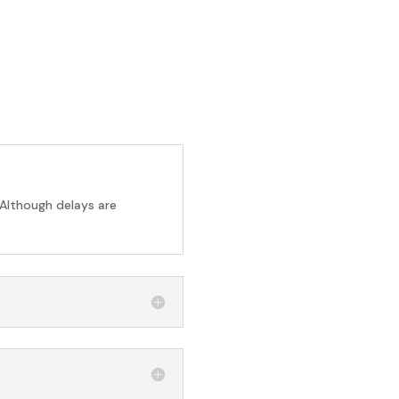
 Although delays are