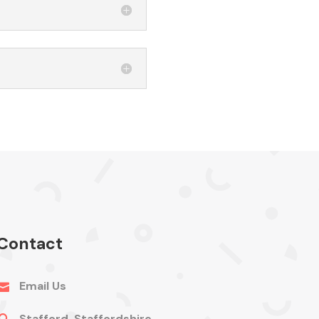
Contact
Email Us

Stafford, Staffordshire