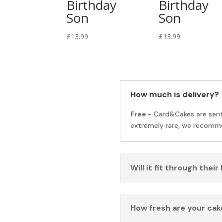
Birthday
Birthday
Son
Son
£
13.99
£
13.99
How much is delivery?
Free -
Card&Cakes are sen
extremely rare, we recomme
Will it fit through their
How fresh are your cak