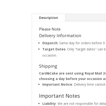
Description
Please Note
Delivery Information
Dispatch
: Same-day for orders before 9
Target Dates
: Only "target dates" can
occasion.
Shipping
Card&Cake are sent using Royal Mail 2
choosing a day before your occasion a
Important Notice
: Delivery time canno
Important Notes
Liability
: We are not responsible for del