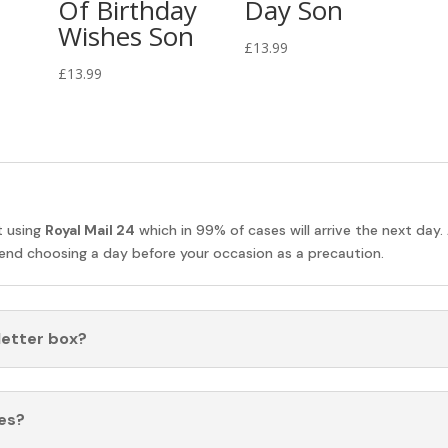
Of Birthday
Day Son
Wishes Son
£
13.99
£
13.99
t using
Royal Mail 24
which in 99% of cases will arrive the next day.
nd choosing a day before your occasion as a precaution.
 letter box?
es?