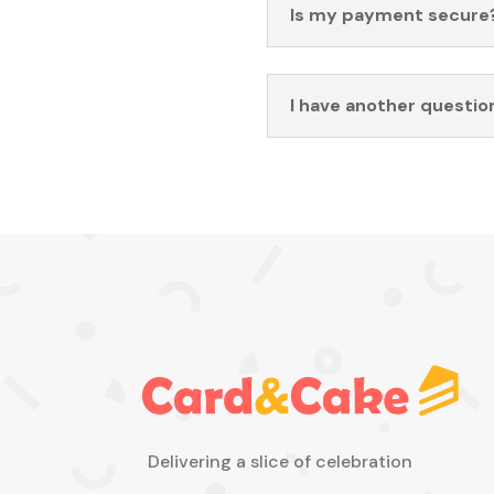
Is my payment secure
I have another questio
Delivering a slice of celebration