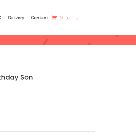
0 Items
Q
Delivery
Contact
thday Son