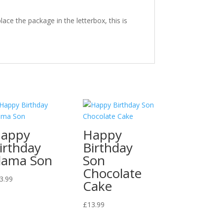
ace the package in the letterbox, this is
appy
Happy
irthday
Birthday
lama Son
Son
Chocolate
3.99
Cake
£
13.99