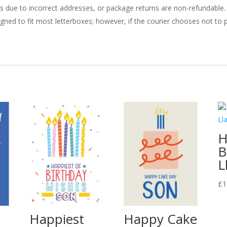
ries due to incorrect addresses, or package returns are non-refundable.
gned to fit most letterboxes; however, if the courier chooses not to pl
H
B
L
£
1
Happiest
Happy Cake