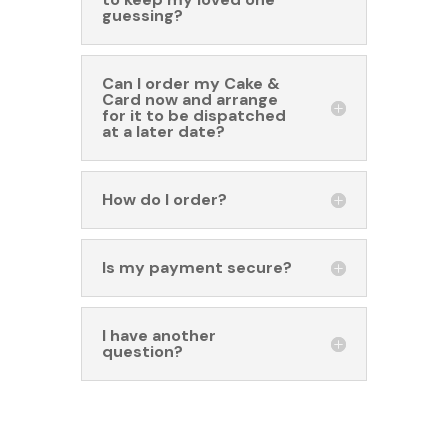
guessing?
Can I order my Cake &
Card now and arrange
for it to be dispatched
at a later date?
How do I order?
Is my payment secure?
I have another
question?