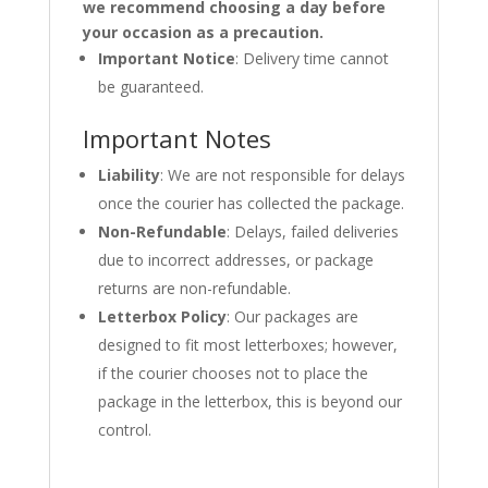
we recommend choosing a day before
your occasion as a precaution.
Important Notice
: Delivery time cannot
be guaranteed.
Important Notes
Liability
: We are not responsible for delays
once the courier has collected the package.
Non-Refundable
: Delays, failed deliveries
due to incorrect addresses, or package
returns are non-refundable.
Letterbox Policy
: Our packages are
designed to fit most letterboxes; however,
if the courier chooses not to place the
package in the letterbox, this is beyond our
control.