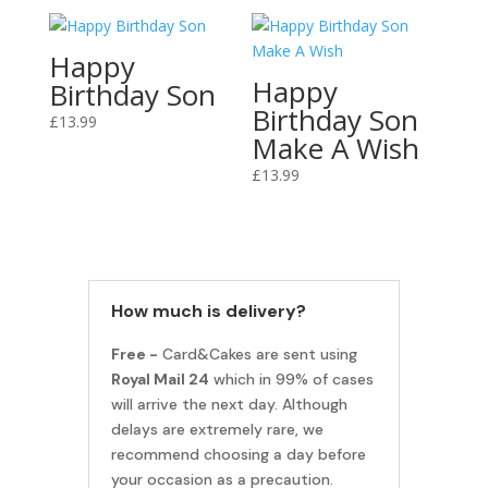
Happy
Happy
Birthday Son
Birthday Son
£
13.99
Make A Wish
£
13.99
How much is delivery?
Free -
Card&Cakes are sent using
Royal Mail 24
which in 99% of cases
will arrive the next day. Although
delays are extremely rare, we
recommend choosing a day before
your occasion as a precaution.