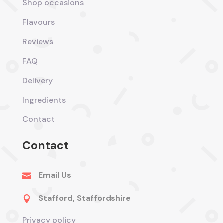
Shop occasions
Flavours
Reviews
FAQ
Delivery
Ingredients
Contact
Contact
Email Us

Stafford, Staffordshire

Privacy policy