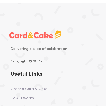
Delivering a slice of celebration
Copyright © 2025
Useful Links
Order a Card & Cake
How it works