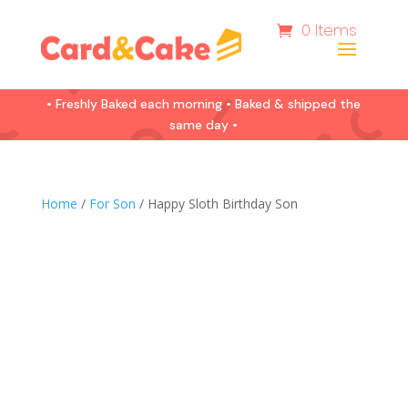
0 Items
• Freshly Baked each morning • Baked & shipped the
same day •
Home
/
For Son
/ Happy Sloth Birthday Son