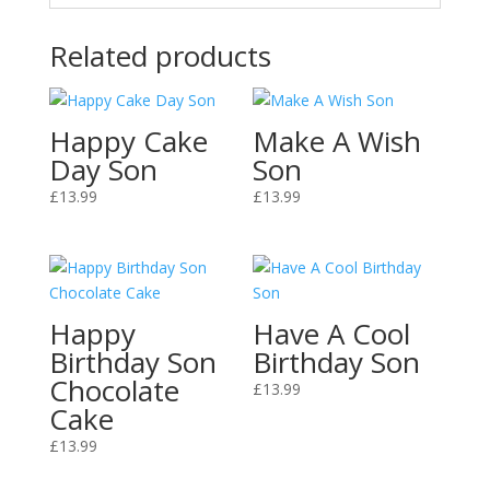
Related products
Happy Cake
Make A Wish
Day Son
Son
£
13.99
£
13.99
Happy
Have A Cool
Birthday Son
Birthday Son
Chocolate
£
13.99
Cake
£
13.99