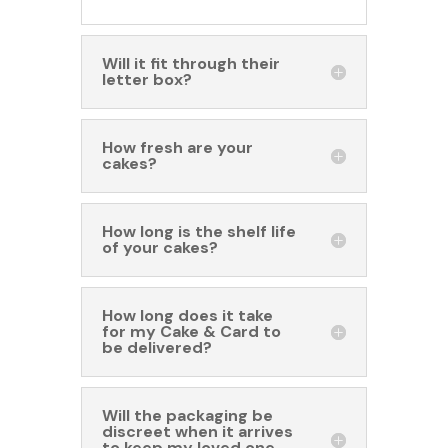
Will it fit through their
letter box?
How fresh are your
cakes?
How long is the shelf life
of your cakes?
How long does it take
for my Cake & Card to
be delivered?
Will the packaging be
discreet when it arrives
to keep my loved one