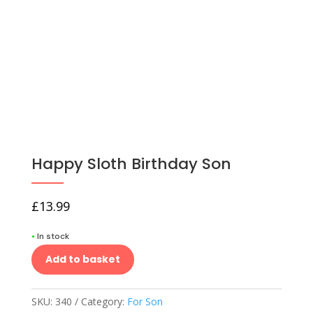
Happy Sloth Birthday Son
£
13.99
•
In stock
Add to basket
SKU:
340
Category:
For Son