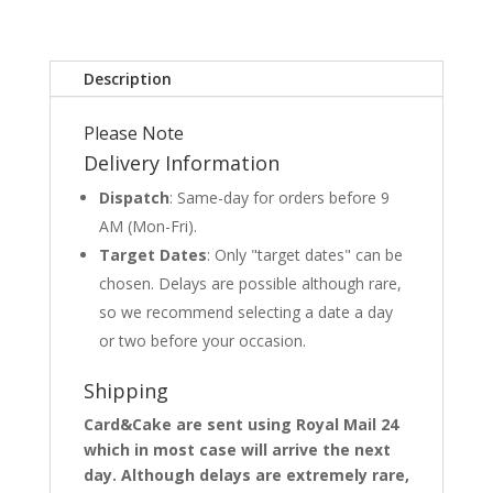
Description
Please Note
Delivery Information
Dispatch
: Same-day for orders before 9
AM (Mon-Fri).
Target Dates
: Only "target dates" can be
chosen. Delays are possible although rare,
so we recommend selecting a date a day
or two before your occasion.
Shipping
Card&Cake are sent using Royal Mail 24
which in most case will arrive the next
day. Although delays are extremely rare,