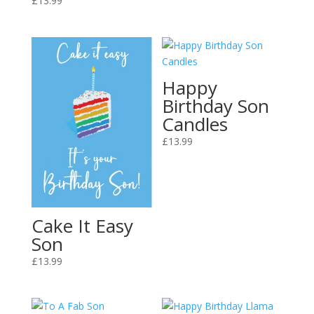
£
13.99
Happy
Birthday Son
Candles
£
13.99
Cake It Easy
Son
£
13.99