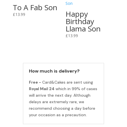
To A Fab Son
Happy
£
13.99
Birthday
Llama Son
£
13.99
How much is delivery?
Free -
Card&Cakes are sent using
Royal Mail 24
which in 99% of cases
will arrive the next day. Although
delays are extremely rare, we
recommend choosing a day before
your occasion as a precaution.