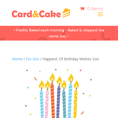
0 Items
• Freshly Baked each morning • Baked & shipped the
same day •
Home
/
For Son
/ Happiest Of Birthday Wishes Son