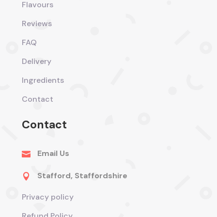
Flavours
Reviews
FAQ
Delivery
Ingredients
Contact
Contact
Email Us

Stafford, Staffordshire

Privacy policy
Refund Policy