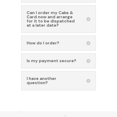
Can I order my Cake &
Card now and arrange
for it to be dispatched
at a later date?
How do I order?
Is my payment secure?
I have another
question?