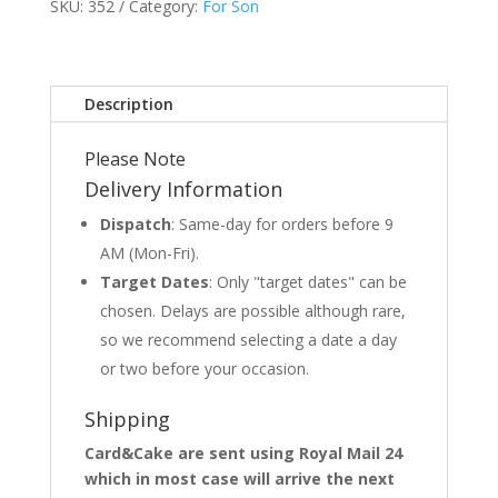
SKU:
352
Category:
For Son
Description
Please Note
Delivery Information
Dispatch
: Same-day for orders before 9
AM (Mon-Fri).
Target Dates
: Only "target dates" can be
chosen. Delays are possible although rare,
so we recommend selecting a date a day
or two before your occasion.
Shipping
Card&Cake are sent using Royal Mail 24
which in most case will arrive the next