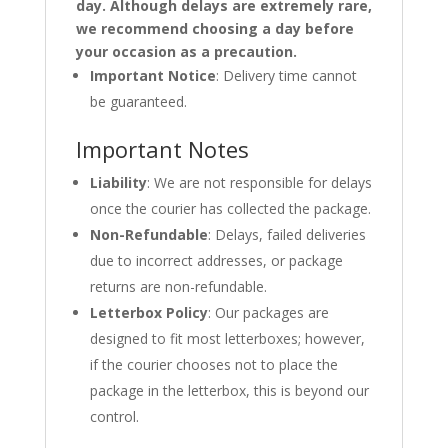
day. Although delays are extremely rare,
we recommend choosing a day before
your occasion as a precaution.
Important Notice
: Delivery time cannot
be guaranteed.
Important Notes
Liability
: We are not responsible for delays
once the courier has collected the package.
Non-Refundable
: Delays, failed deliveries
due to incorrect addresses, or package
returns are non-refundable.
Letterbox Policy
: Our packages are
designed to fit most letterboxes; however,
if the courier chooses not to place the
package in the letterbox, this is beyond our
control.