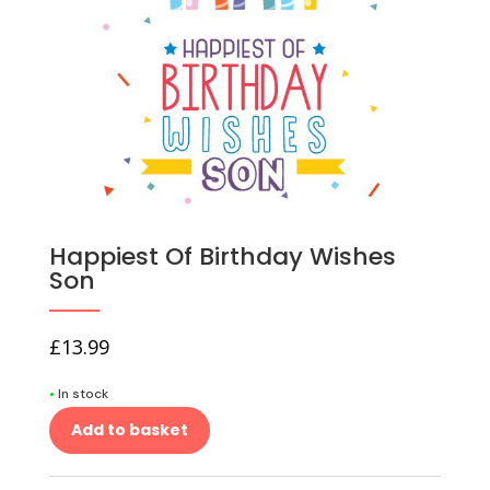
Happiest Of Birthday Wishes
Son
£
13.99
•
In stock
Add to basket