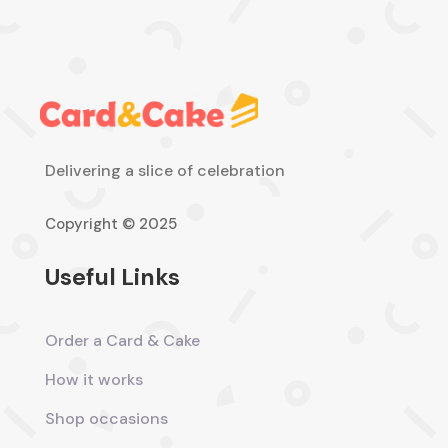
Delivering a slice of celebration
Copyright © 2025
Useful Links
Order a Card & Cake
How it works
Shop occasions