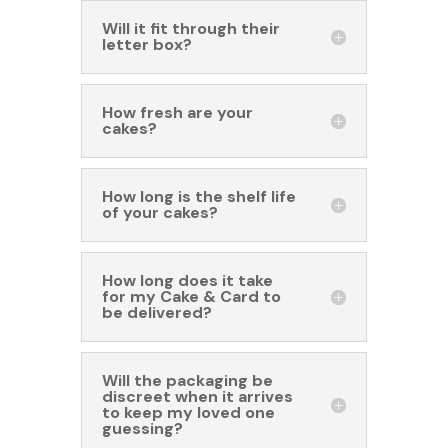
Will it fit through their
letter box?
How fresh are your
cakes?
How long is the shelf life
of your cakes?
How long does it take
for my Cake & Card to
be delivered?
Will the packaging be
discreet when it arrives
to keep my loved one
guessing?