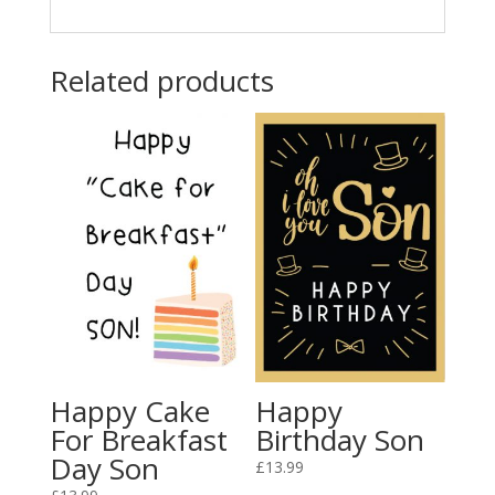
Related products
Happy Cake
Happy
For Breakfast
Birthday Son
Day Son
£
13.99