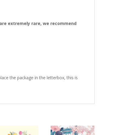
ys are extremely rare, we recommend
ace the package in the letterbox, this is