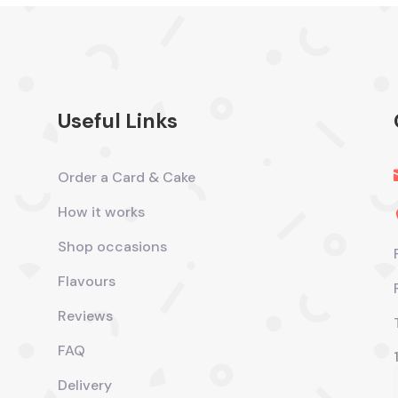
Useful Links
Order a Card & Cake
How it works
Shop occasions
Flavours
Reviews
FAQ
Delivery