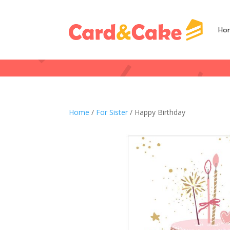
Ho
Home
/
For Sister
/ Happy Birthday