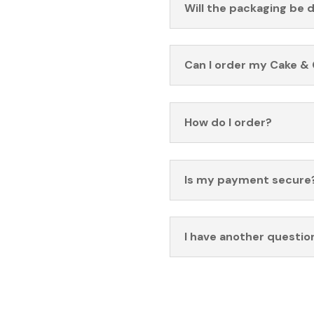
Will the packaging be 
Can I order my Cake & 
How do I order?
Is my payment secure
I have another questio