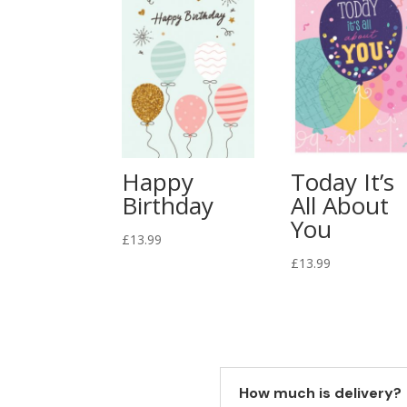
Happy
Today It’s
Birthday
All About
You
£
13.99
£
13.99
How much is delivery?