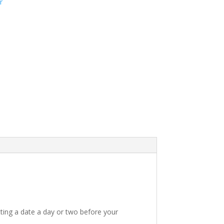
r
ting a date a day or two before your