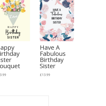
appy
Have A
irthday
Fabulous
ister
Birthday
ouquet
Sister
3.99
£
13.99