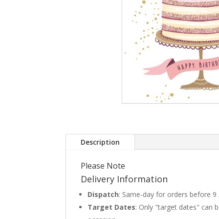
Description
Please Note
Delivery Information
Dispatch
: Same-day for orders before 9
Target Dates
: Only "target dates" can