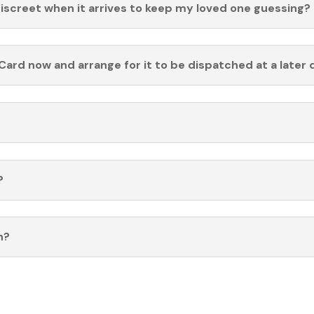
discreet when it arrives to keep my loved one guessing?
Card now and arrange for it to be dispatched at a later 
?
n?