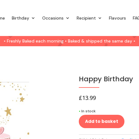
me
Birthday
Occasions
Recipient
Flavours
FA
• Freshly Baked each morning • Baked & shipped the same day •
Happy Birthday
£
13.99
•
In stock
Add to basket