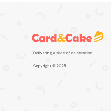
Delivering a slice of celebration
Copyright © 2025