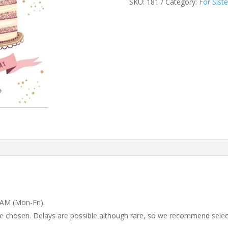
SKU:
181
Category:
For Siste
 AM (Mon-Fri).
 be chosen. Delays are possible although rare, so we recommend selec