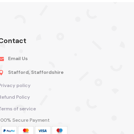
Contact
Email Us

Stafford, Staffordshire

Privacy policy
Refund Policy
Terms of service
100% Secure Payment