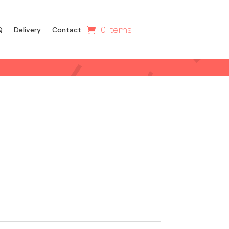
0 Items
Q
Delivery
Contact