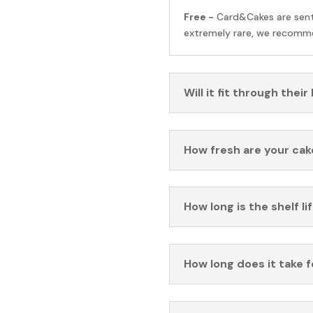
Free -
Card&Cakes are sen
extremely rare, we recomme
Will it fit through their
How fresh are your cak
How long is the shelf li
How long does it take 