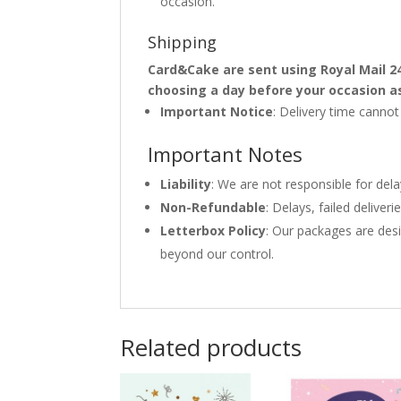
occasion.
Shipping
Card&Cake are sent using Royal Mail 2
choosing a day before your occasion a
Important Notice
: Delivery time canno
Important Notes
Liability
: We are not responsible for del
Non-Refundable
: Delays, failed delive
Letterbox Policy
: Our packages are desi
beyond our control.
Related products