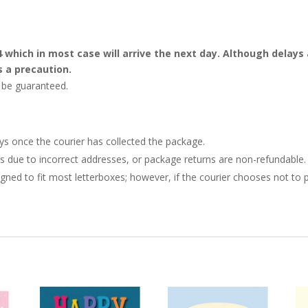
4 which in most case will arrive the next day. Although dela
s a precaution.
t be guaranteed.
ays once the courier has collected the package.
ries due to incorrect addresses, or package returns are non-refundable.
gned to fit most letterboxes; however, if the courier chooses not to pl