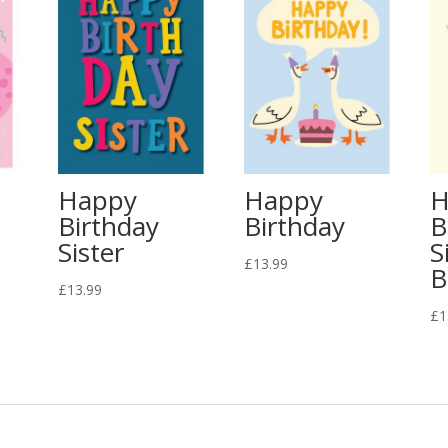
Happy
Happy
H
Birthday
Birthday
B
Sister
S
£
13.99
B
£
13.99
£
1