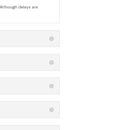
 Although delays are