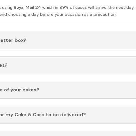
t using
Royal Mail 24
which in 99% of cases will arrive the next day.
nd choosing a day before your occasion as a precaution.
 letter box?
es?
fe of your cakes?
for my Cake & Card to be delivered?