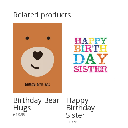
Related products
Birthday Bear
Happy
Hugs
Birthday
Sister
£
13.99
£
13.99