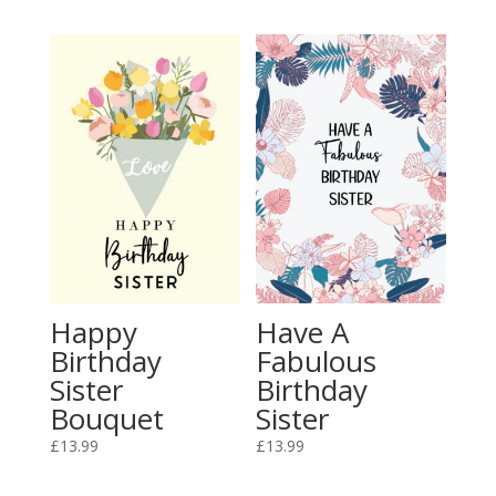
Happy
Have A
Birthday
Fabulous
Sister
Birthday
Bouquet
Sister
£
13.99
£
13.99