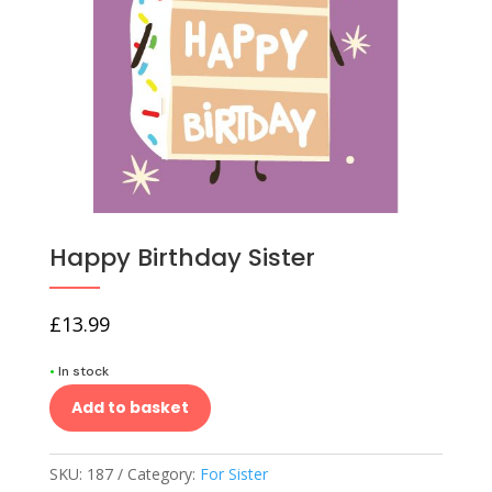
Happy Birthday Sister
£
13.99
•
In stock
Add to basket
SKU:
187
Category:
For Sister