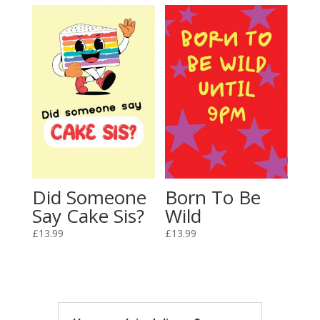
Did Someone
Born To Be
Say Cake Sis?
Wild
£
13.99
£
13.99