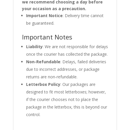
we recommend choosing a day before
your occasion as a precaution.
Important Notice
: Delivery time cannot
be guaranteed.
Important Notes
Liability
: We are not responsible for delays
once the courier has collected the package.
Non-Refundable
: Delays, failed deliveries
due to incorrect addresses, or package
returns are non-refundable.
Letterbox Policy
: Our packages are
designed to fit most letterboxes; however,
if the courier chooses not to place the
package in the letterbox, this is beyond our
control.