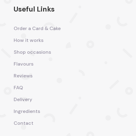
Useful Links
Order a Card & Cake
How it works
Shop occasions
Flavours
Reviews
FAQ
Delivery
Ingredients
Contact