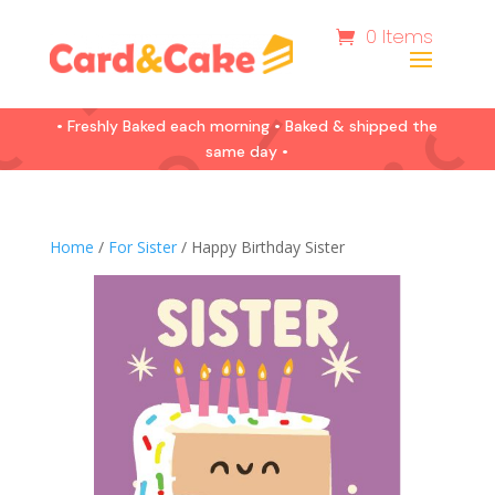
0 Items
• Freshly Baked each morning • Baked & shipped the
same day •
Home
/
For Sister
/ Happy Birthday Sister