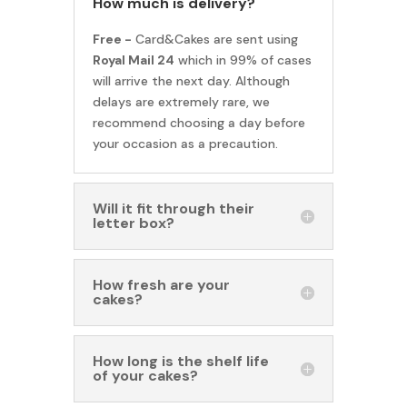
How much is delivery?
Free -
Card&Cakes are sent using
Royal Mail 24
which in 99% of cases
will arrive the next day. Although
delays are extremely rare, we
recommend choosing a day before
your occasion as a precaution.
Will it fit through their
letter box?
How fresh are your
cakes?
How long is the shelf life
of your cakes?