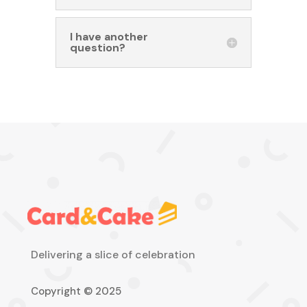
I have another
question?
Delivering a slice of celebration
Copyright © 2025