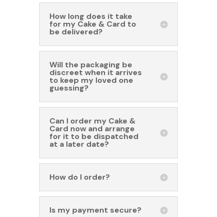
How long does it take
for my Cake & Card to
be delivered?
Will the packaging be
discreet when it arrives
to keep my loved one
guessing?
Can I order my Cake &
Card now and arrange
for it to be dispatched
at a later date?
How do I order?
Is my payment secure?