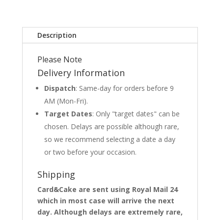
Description
Please Note
Delivery Information
Dispatch
: Same-day for orders before 9
AM (Mon-Fri).
Target Dates
: Only "target dates" can be
chosen. Delays are possible although rare,
so we recommend selecting a date a day
or two before your occasion.
Shipping
Card&Cake are sent using Royal Mail 24
which in most case will arrive the next
day. Although delays are extremely rare,