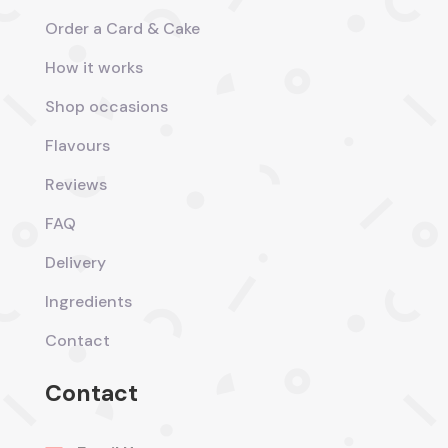
Order a Card & Cake
How it works
Shop occasions
Flavours
Reviews
FAQ
Delivery
Ingredients
Contact
Contact