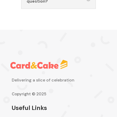
question?
Delivering a slice of celebration
Copyright © 2025
Useful Links