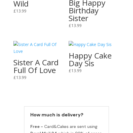
Big Happy
Wild
Birthday
£
13.99
Sister
£
13.99
Happy Cake
Sister A Card
Day Sis
Full Of Love
£
13.99
£
13.99
How much is delivery?
Free -
Card&Cakes are sent using