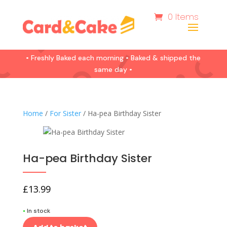
0 Items
• Freshly Baked each morning • Baked & shipped the
same day •
Home
/
For Sister
/ Ha-pea Birthday Sister
Ha-pea Birthday Sister
£
13.99
•
In stock