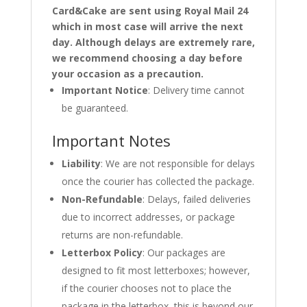
Card&Cake are sent using Royal Mail 24
which in most case will arrive the next
day. Although delays are extremely rare,
we recommend choosing a day before
your occasion as a precaution.
Important Notice
: Delivery time cannot
be guaranteed.
Important Notes
Liability
: We are not responsible for delays
once the courier has collected the package.
Non-Refundable
: Delays, failed deliveries
due to incorrect addresses, or package
returns are non-refundable.
Letterbox Policy
: Our packages are
designed to fit most letterboxes; however,
if the courier chooses not to place the
package in the letterbox, this is beyond our