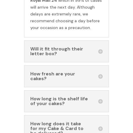
Royal Mail 24
which in 99% of cases
will arrive the next day. Although
delays are extremely rare, we
recommend choosing a day before
your occasion as a precaution.
Will it fit through their
letter box?
How fresh are your
cakes?
How long is the shelf life
of your cakes?
How long does it take
for my Cake & Card to