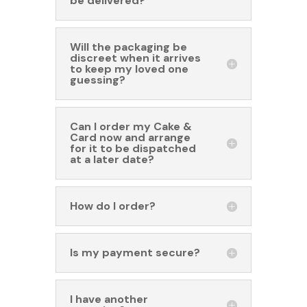
be delivered?
Will the packaging be
discreet when it arrives
to keep my loved one
guessing?
Can I order my Cake &
Card now and arrange
for it to be dispatched
at a later date?
How do I order?
Is my payment secure?
I have another