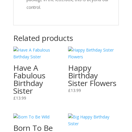
control.
Related products
Have A
Happy
Fabulous
Birthday
Birthday
Sister Flowers
Sister
£
13.99
£
13.99
Born To Be