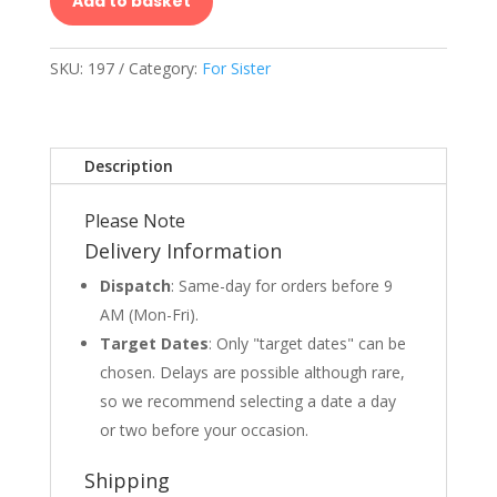
Add to basket
SKU:
197
Category:
For Sister
Description
Please Note
Delivery Information
Dispatch
: Same-day for orders before 9
AM (Mon-Fri).
Target Dates
: Only "target dates" can be
chosen. Delays are possible although rare,
so we recommend selecting a date a day
or two before your occasion.
Shipping