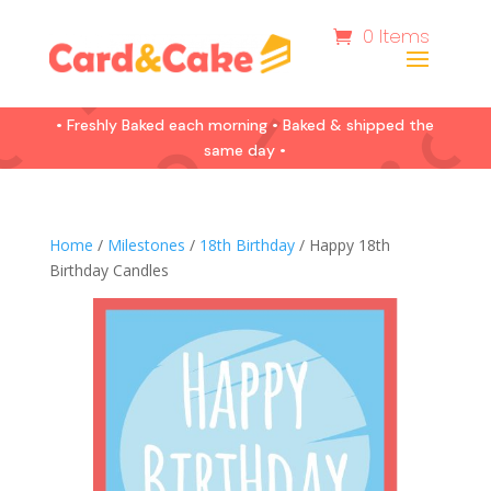
0 Items
• Freshly Baked each morning • Baked & shipped the
same day •
Home
/
Milestones
/
18th Birthday
/ Happy 18th
Birthday Candles