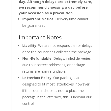
day. Although delays are extremely rare,
we recommend choosing a day before
your occasion as a precaution.
Important Notice
: Delivery time cannot
be guaranteed.
Important Notes
Liability
: We are not responsible for delays
once the courier has collected the package.
Non-Refundable
: Delays, failed deliveries
due to incorrect addresses, or package
returns are non-refundable.
Letterbox Policy
: Our packages are
designed to fit most letterboxes; however,
if the courier chooses not to place the
package in the letterbox, this is beyond our
control.