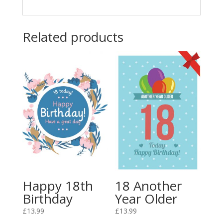
Related products
Happy 18th
18 Another
Birthday
Year Older
£
13.99
£
13.99