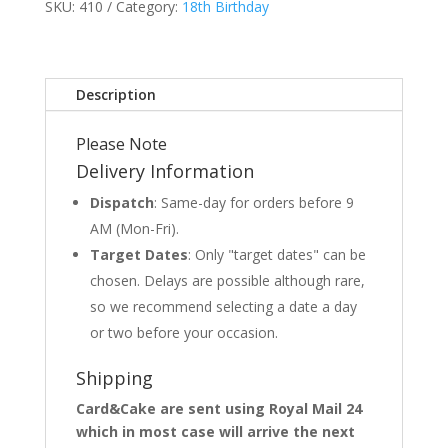
SKU:
410
Category:
18th Birthday
Description
Please Note
Delivery Information
Dispatch
: Same-day for orders before 9
AM (Mon-Fri).
Target Dates
: Only "target dates" can be
chosen. Delays are possible although rare,
so we recommend selecting a date a day
or two before your occasion.
Shipping
Card&Cake are sent using Royal Mail 24
which in most case will arrive the next