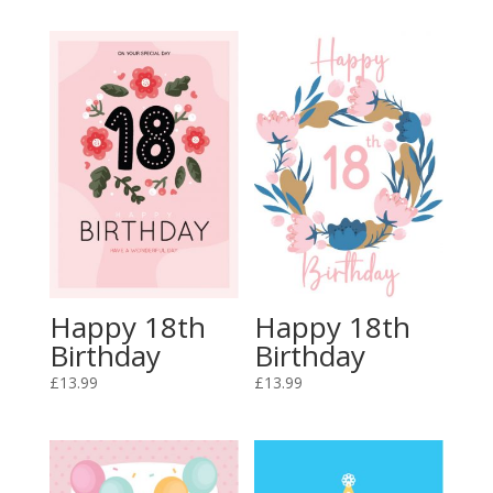
Happy 18th
Happy 18th
Birthday
Birthday
£
13.99
£
13.99