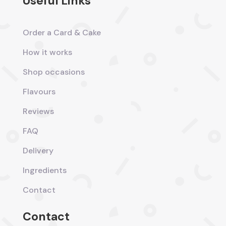
Useful Links
Order a Card & Cake
How it works
Shop occasions
Flavours
Reviews
FAQ
Delivery
Ingredients
Contact
Contact