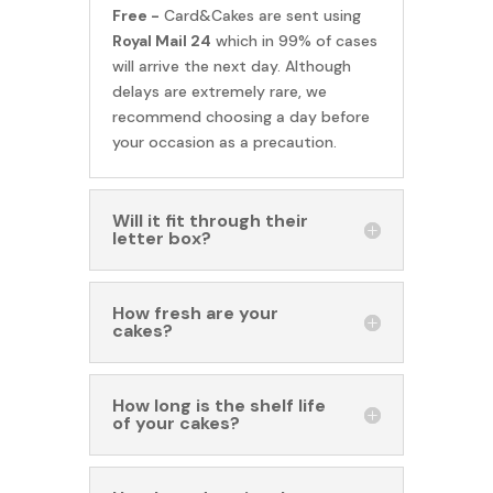
Free -
Card&Cakes are sent using
Royal Mail 24
which in 99% of cases
will arrive the next day. Although
delays are extremely rare, we
recommend choosing a day before
your occasion as a precaution.
Will it fit through their
letter box?
How fresh are your
cakes?
How long is the shelf life
of your cakes?