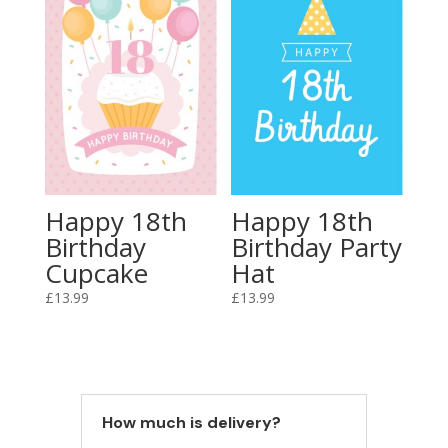
Happy 18th
Happy 18th
Birthday
Birthday Party
Cupcake
Hat
£
13.99
£
13.99
How much is delivery?