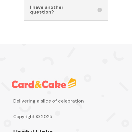
I have another
question?
Delivering a slice of celebration
Copyright © 2025