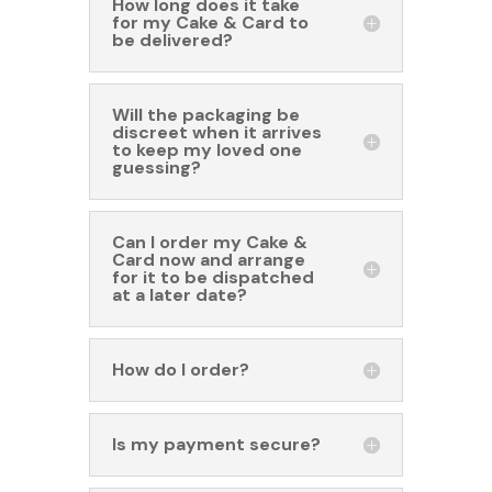
How long does it take
for my Cake & Card to
be delivered?
Will the packaging be
discreet when it arrives
to keep my loved one
guessing?
Can I order my Cake &
Card now and arrange
for it to be dispatched
at a later date?
How do I order?
Is my payment secure?