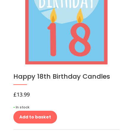
Happy 18th Birthday Candles
£
13.99
•
In stock
Add to basket