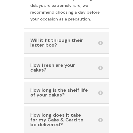
delays are extremely rare, we
recommend choosing a day before
your occasion as a precaution.
Will it fit through their
letter box?
How fresh are your
cakes?
How long is the shelf life
of your cakes?
How long does it take
for my Cake & Card to
be delivered?