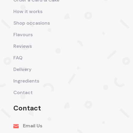
How it works
Shop occasions
Flavours
Reviews
FAQ
Delivery
Ingredients
Contact
Contact
Email Us
