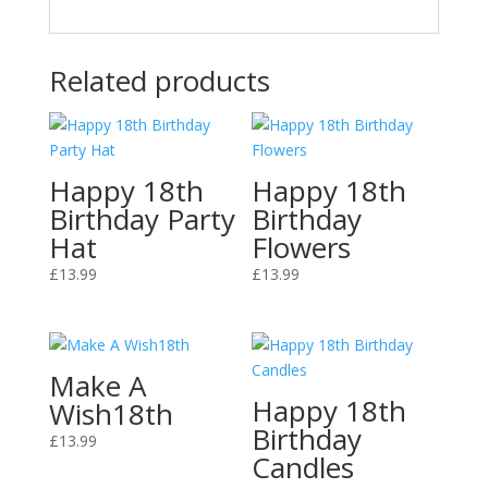
Related products
Happy 18th
Happy 18th
Birthday Party
Birthday
Hat
Flowers
£
13.99
£
13.99
Make A
Happy 18th
Wish18th
Birthday
£
13.99
Candles