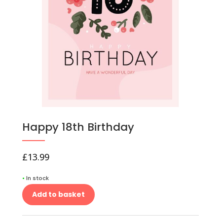
Happy 18th Birthday
£
13.99
•
In stock
Add to basket