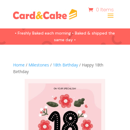
0 Items
• Freshly Baked each morning • Baked & shipped the
same day •
Home
/
Milestones
/
18th Birthday
/ Happy 18th
Birthday