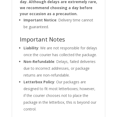
day. Although delays are extremely rare,
we recommend choosing a day before
your occasion as a precaution.
Important Notice
: Delivery time cannot
be guaranteed.
Important Notes
Liability
: We are not responsible for delays
once the courier has collected the package.
Non-Refundable
: Delays, failed deliveries
due to incorrect addresses, or package
returns are non-refundable.
Letterbox Policy
: Our packages are
designed to fit most letterboxes; however,
if the courier chooses not to place the
package in the letterbox, this is beyond our
control.