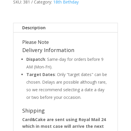
SKU:
381
Category:
18th Birthday
Description
Please Note
Delivery Information
Dispatch
: Same-day for orders before 9
AM (Mon-Fri).
Target Dates
: Only "target dates" can be
chosen. Delays are possible although rare,
so we recommend selecting a date a day
or two before your occasion.
Shipping
Card&Cake are sent using Royal Mail 24
which in most case will arrive the next