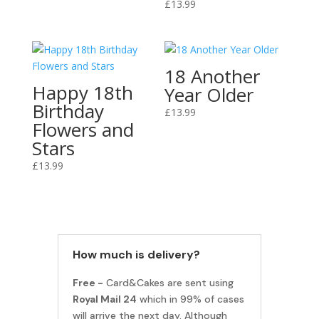
£
13.99
18 Another
Happy 18th
Year Older
Birthday
£
13.99
Flowers and
Stars
£
13.99
How much is delivery?
Free -
Card&Cakes are sent using
Royal Mail 24
which in 99% of cases
will arrive the next day. Although