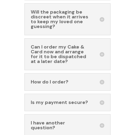
Will the packaging be
discreet when it arrives
to keep my loved one
guessing?
Can I order my Cake &
Card now and arrange
for it to be dispatched
at a later date?
How do I order?
Is my payment secure?
I have another
question?