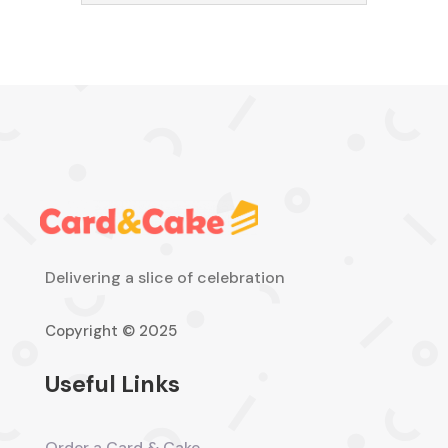
Delivering a slice of celebration
Copyright © 2025
Useful Links
Order a Card & Cake