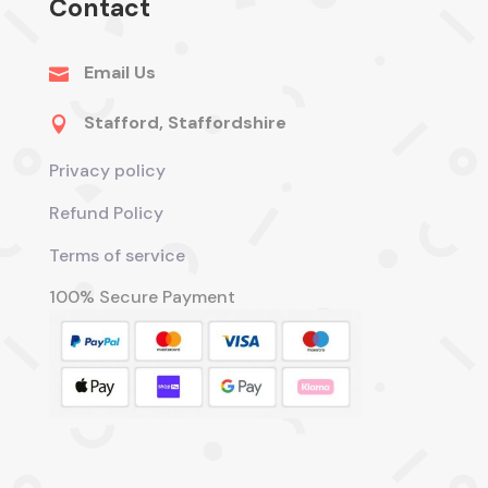
Contact
Email Us

Stafford, Staffordshire

Privacy policy
Refund Policy
Terms of service
100% Secure Payment