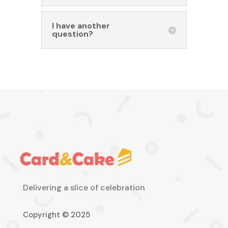
I have another
question?
Delivering a slice of celebration
Copyright © 2025