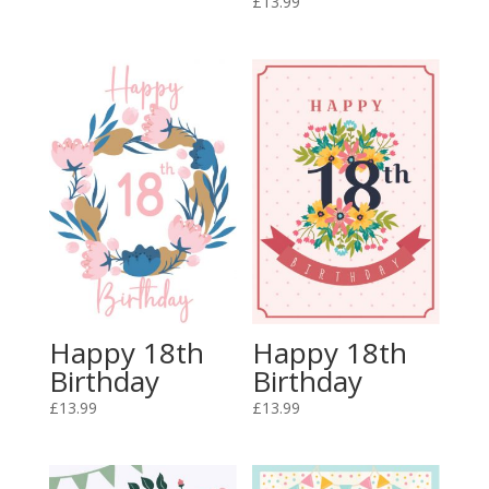
£
13.99
Happy 18th
Happy 18th
Birthday
Birthday
£
13.99
£
13.99