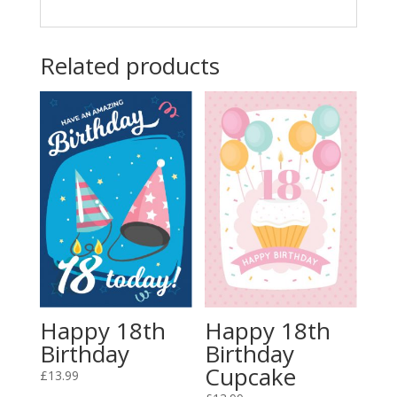
Related products
Happy 18th
Happy 18th
Birthday
Birthday
Cupcake
£
13.99