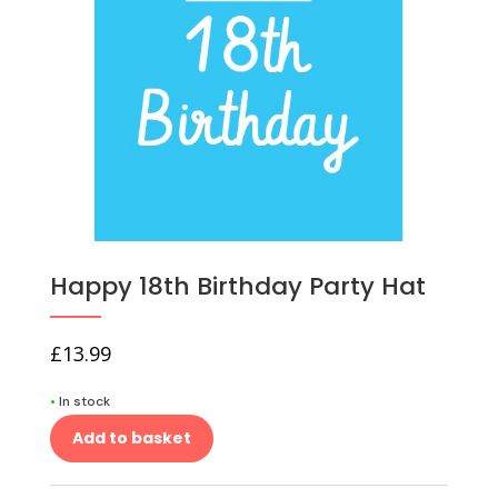
Happy 18th Birthday Party Hat
£
13.99
•
In stock
Add to basket