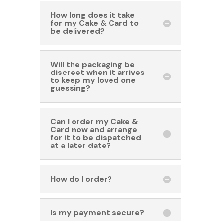
How long does it take
for my Cake & Card to
be delivered?
Will the packaging be
discreet when it arrives
to keep my loved one
guessing?
Can I order my Cake &
Card now and arrange
for it to be dispatched
at a later date?
How do I order?
Is my payment secure?