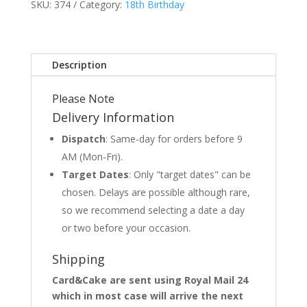
SKU:
374
Category:
18th Birthday
Description
Please Note
Delivery Information
Dispatch
: Same-day for orders before 9
AM (Mon-Fri).
Target Dates
: Only "target dates" can be
chosen. Delays are possible although rare,
so we recommend selecting a date a day
or two before your occasion.
Shipping
Card&Cake are sent using Royal Mail 24
which in most case will arrive the next