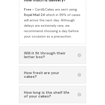
How much is delivery?
Free -
Card&Cakes are sent using
Royal Mail 24
which in 99% of cases
will arrive the next day. Although
delays are extremely rare, we
recommend choosing a day before
your occasion as a precaution.
Will it fit through their
letter box?
How fresh are your
cakes?
How long is the shelf life
of your cakes?