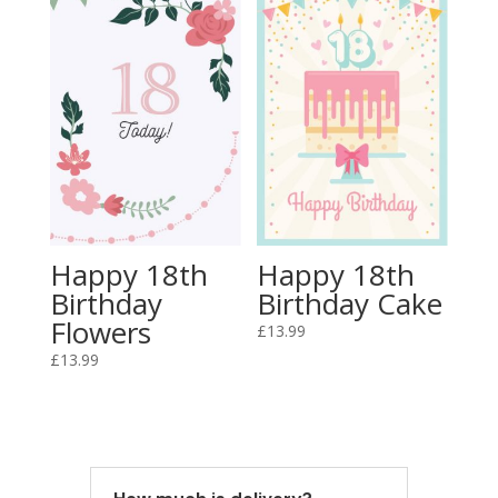
Happy 18th
Happy 18th
Birthday
Birthday Cake
Flowers
£
13.99
£
13.99