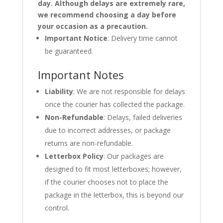
day. Although delays are extremely rare,
we recommend choosing a day before
your occasion as a precaution.
Important Notice
: Delivery time cannot
be guaranteed.
Important Notes
Liability
: We are not responsible for delays
once the courier has collected the package.
Non-Refundable
: Delays, failed deliveries
due to incorrect addresses, or package
returns are non-refundable.
Letterbox Policy
: Our packages are
designed to fit most letterboxes; however,
if the courier chooses not to place the
package in the letterbox, this is beyond our
control.