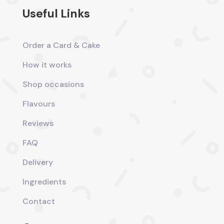
Useful Links
Order a Card & Cake
How it works
Shop occasions
Flavours
Reviews
FAQ
Delivery
Ingredients
Contact