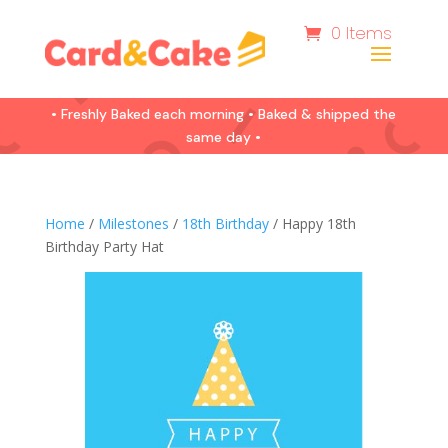
0 Items
• Freshly Baked each morning • Baked & shipped the
same day •
Home
/
Milestones
/
18th Birthday
/ Happy 18th
Birthday Party Hat