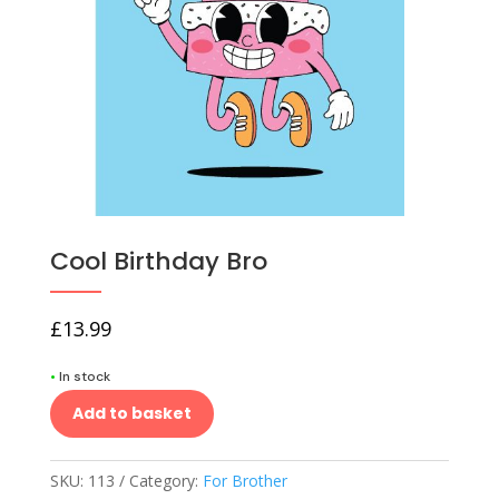
Cool Birthday Bro
£
13.99
•
In stock
Add to basket
SKU:
113
Category:
For Brother