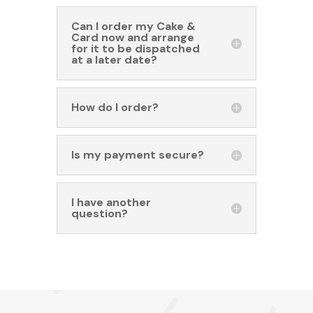
Can I order my Cake &
Card now and arrange
for it to be dispatched
at a later date?
How do I order?
Is my payment secure?
I have another
question?