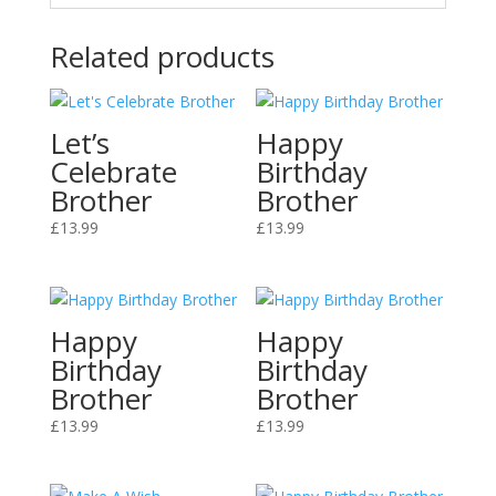
Related products
Let’s
Happy
Celebrate
Birthday
Brother
Brother
£
13.99
£
13.99
Happy
Happy
Birthday
Birthday
Brother
Brother
£
13.99
£
13.99