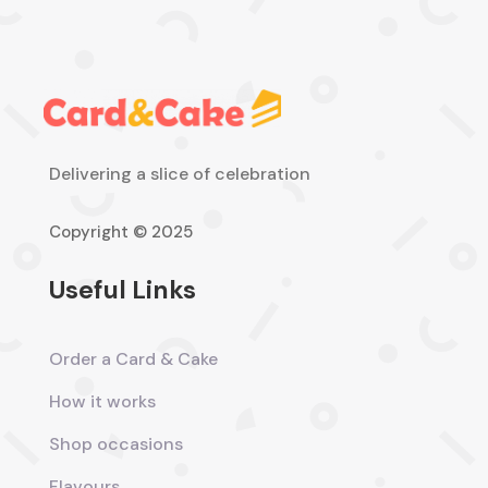
Delivering a slice of celebration
Copyright © 2025
Useful Links
Order a Card & Cake
How it works
Shop occasions
Flavours