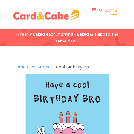
0 Items
• Freshly Baked each morning • Baked & shipped the
same day •
Home
/
For Brother
/ Cool Birthday Bro