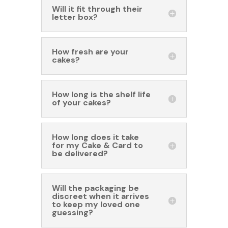
Will it fit through their
letter box?
How fresh are your
cakes?
How long is the shelf life
of your cakes?
How long does it take
for my Cake & Card to
be delivered?
Will the packaging be
discreet when it arrives
to keep my loved one
guessing?