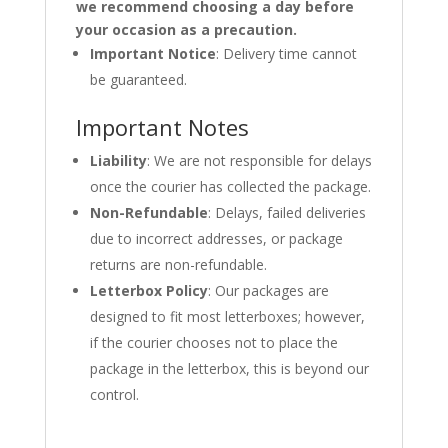
we recommend choosing a day before
your occasion as a precaution.
Important Notice
: Delivery time cannot
be guaranteed.
Important Notes
Liability
: We are not responsible for delays
once the courier has collected the package.
Non-Refundable
: Delays, failed deliveries
due to incorrect addresses, or package
returns are non-refundable.
Letterbox Policy
: Our packages are
designed to fit most letterboxes; however,
if the courier chooses not to place the
package in the letterbox, this is beyond our
control.