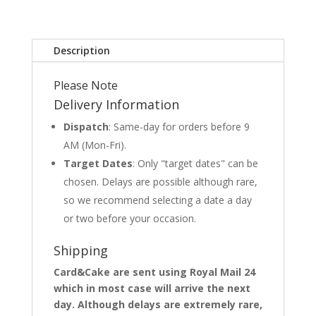
Description
Please Note
Delivery Information
Dispatch
: Same-day for orders before 9
AM (Mon-Fri).
Target Dates
: Only "target dates" can be
chosen. Delays are possible although rare,
so we recommend selecting a date a day
or two before your occasion.
Shipping
Card&Cake are sent using Royal Mail 24
which in most case will arrive the next
day. Although delays are extremely rare,