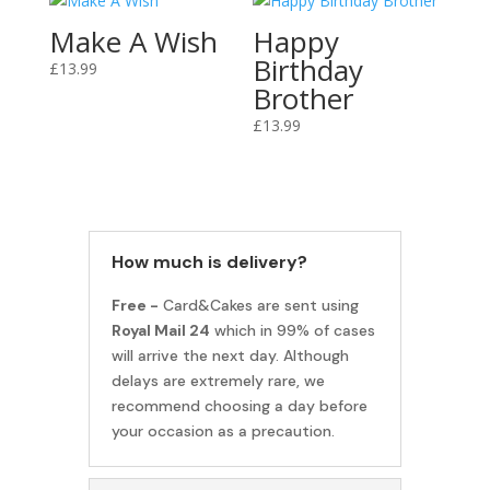
Make A Wish
Happy
Birthday
£
13.99
Brother
£
13.99
How much is delivery?
Free -
Card&Cakes are sent using
Royal Mail 24
which in 99% of cases
will arrive the next day. Although
delays are extremely rare, we
recommend choosing a day before
your occasion as a precaution.