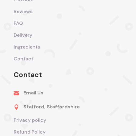
Reviews
FAQ
Delivery
Ingredients
Contact
Contact
Email Us

Stafford, Staffordshire

Privacy policy
Refund Policy