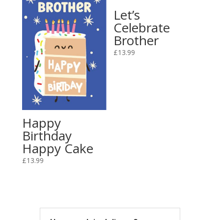
Let’s
Celebrate
Brother
£
13.99
Happy
Birthday
Happy Cake
£
13.99