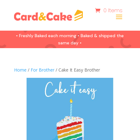
0 Items
• Freshly Baked each morning • Baked & shipped the
same day •
Home
/
For Brother
/ Cake It Easy Brother