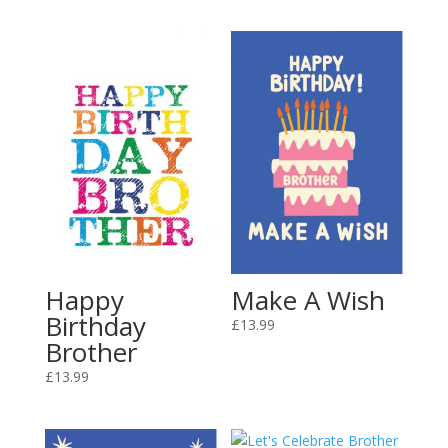
Happy
Make A Wish
Birthday
£
13.99
Brother
£
13.99