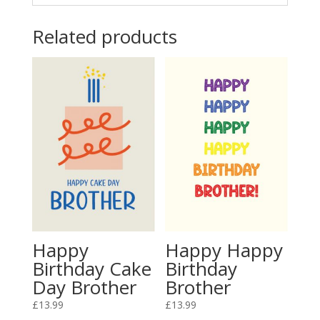
Related products
Happy
Happy Happy
Birthday Cake
Birthday
Day Brother
Brother
£
13.99
£
13.99