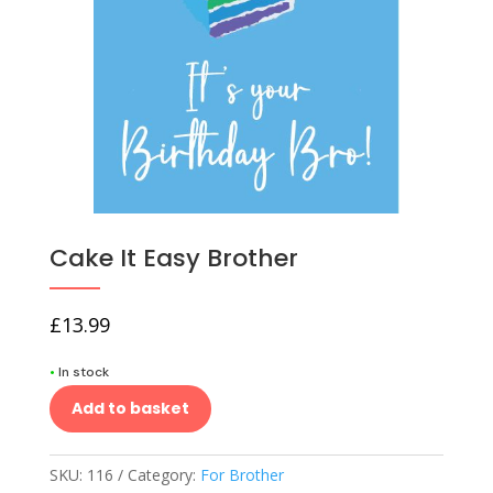
Cake It Easy Brother
£
13.99
•
In stock
Add to basket
SKU:
116
Category:
For Brother