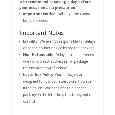
we recommend choosing a day before
your occasion as a precaution.
Important Notice
: Delivery time cannot
be guaranteed.
Important Notes
Liability
: We are not responsible for delays
once the courier has collected the package.
Non-Refundable
: Delays, failed deliveries
due to incorrect addresses, or package
returns are non-refundable.
Letterbox Policy
: Our packages are
designed to fit most letterboxes; however,
if the courier chooses not to place the
package in the letterbox, this is beyond our
control.