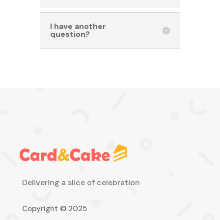
I have another
question?
Delivering a slice of celebration
Copyright © 2025