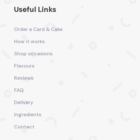
Useful Links
Order a Card & Cake
How it works
Shop occasions
Flavours
Reviews
FAQ
Delivery
Ingredients
Contact