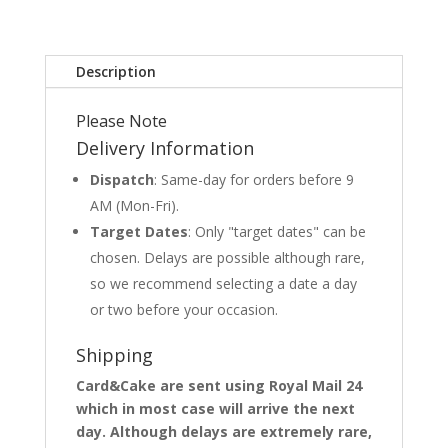
Description
Please Note
Delivery Information
Dispatch
: Same-day for orders before 9
AM (Mon-Fri).
Target Dates
: Only "target dates" can be
chosen. Delays are possible although rare,
so we recommend selecting a date a day
or two before your occasion.
Shipping
Card&Cake are sent using Royal Mail 24
which in most case will arrive the next
day. Although delays are extremely rare,