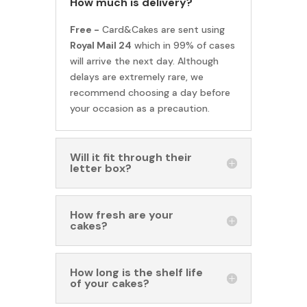
How much is delivery?
Free -
Card&Cakes are sent using
Royal Mail 24
which in 99% of cases
will arrive the next day. Although
delays are extremely rare, we
recommend choosing a day before
your occasion as a precaution.
Will it fit through their
letter box?
How fresh are your
cakes?
How long is the shelf life
of your cakes?