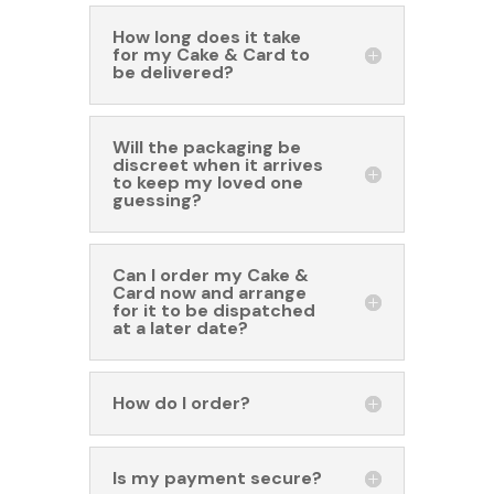
How long does it take
for my Cake & Card to
be delivered?
Will the packaging be
discreet when it arrives
to keep my loved one
guessing?
Can I order my Cake &
Card now and arrange
for it to be dispatched
at a later date?
How do I order?
Is my payment secure?