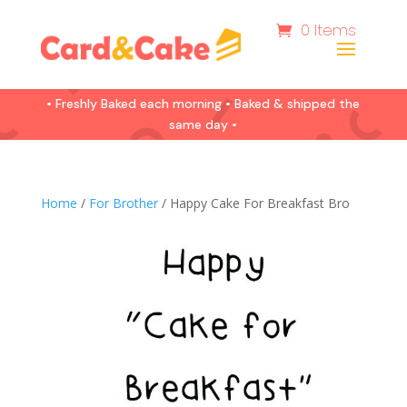
0 Items
• Freshly Baked each morning • Baked & shipped the
same day •
Home
/
For Brother
/ Happy Cake For Breakfast Bro