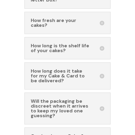
How fresh are your
cakes?
How long is the shelf life
of your cakes?
How long does it take
for my Cake & Card to
be delivered?
Will the packaging be
discreet when it arrives
to keep my loved one
guessing?