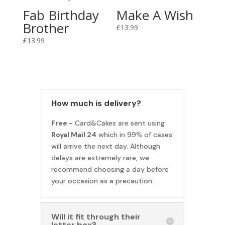
Fab Birthday
Make A Wish
Brother
£
13.99
£
13.99
How much is delivery?
Free -
Card&Cakes are sent using
Royal Mail 24
which in 99% of cases
will arrive the next day. Although
delays are extremely rare, we
recommend choosing a day before
your occasion as a precaution.
Will it fit through their
letter box?