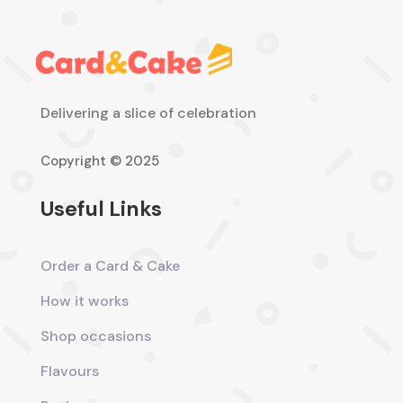
Delivering a slice of celebration
Copyright © 2025
Useful Links
Order a Card & Cake
How it works
Shop occasions
Flavours