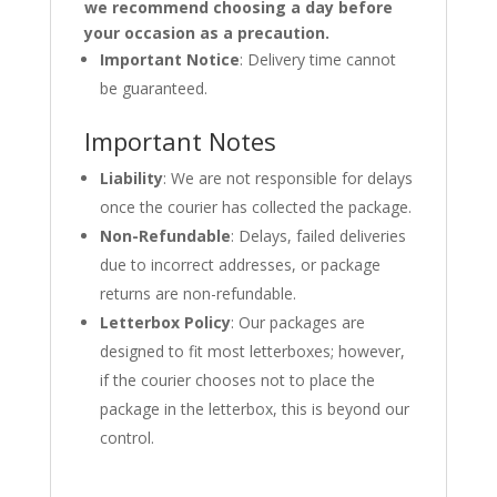
we recommend choosing a day before
your occasion as a precaution.
Important Notice
: Delivery time cannot
be guaranteed.
Important Notes
Liability
: We are not responsible for delays
once the courier has collected the package.
Non-Refundable
: Delays, failed deliveries
due to incorrect addresses, or package
returns are non-refundable.
Letterbox Policy
: Our packages are
designed to fit most letterboxes; however,
if the courier chooses not to place the
package in the letterbox, this is beyond our
control.