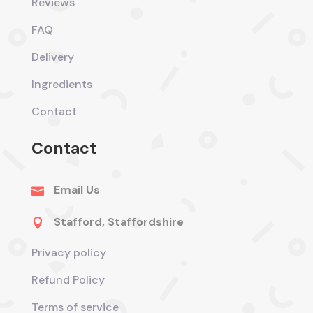
Reviews
FAQ
Delivery
Ingredients
Contact
Contact
Email Us

Stafford, Staffordshire

Privacy policy
Refund Policy
Terms of service