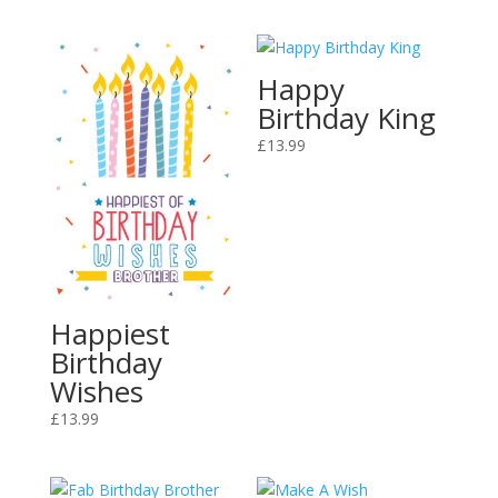
Happy
Birthday King
£
13.99
Happiest
Birthday
Wishes
£
13.99