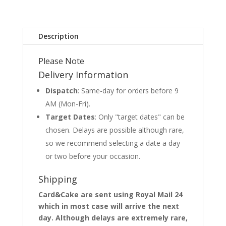
Description
Please Note
Delivery Information
Dispatch
: Same-day for orders before 9
AM (Mon-Fri).
Target Dates
: Only "target dates" can be
chosen. Delays are possible although rare,
so we recommend selecting a date a day
or two before your occasion.
Shipping
Card&Cake are sent using Royal Mail 24
which in most case will arrive the next
day. Although delays are extremely rare,