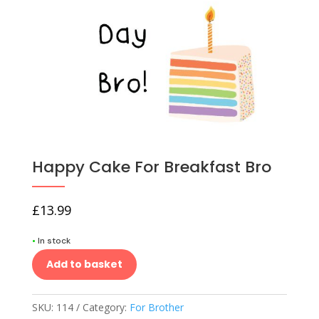
Happy Cake For Breakfast Bro
£
13.99
•
In stock
Add to basket
SKU:
114
Category:
For Brother