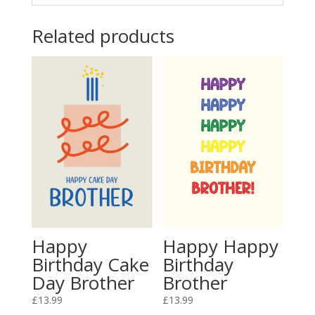
Related products
Happy
Happy Happy
Birthday Cake
Birthday
Day Brother
Brother
£
13.99
£
13.99