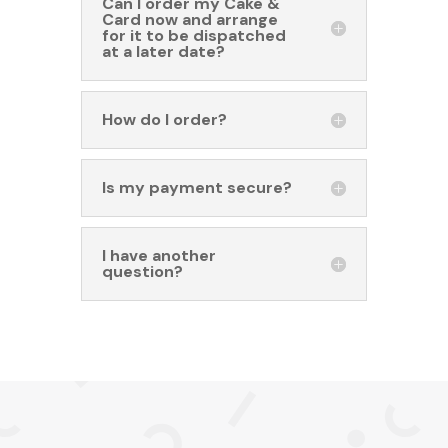
Can I order my Cake &
Card now and arrange
for it to be dispatched
at a later date?
How do I order?
Is my payment secure?
I have another
question?