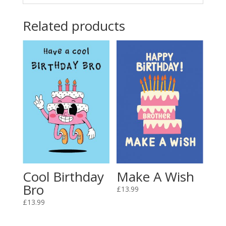
Related products
Cool Birthday
Make A Wish
Bro
£
13.99
£
13.99