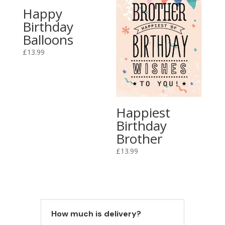
Happy
Birthday
Balloons
£
13.99
Happiest
Birthday
Brother
£
13.99
How much is delivery?