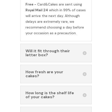
Free -
Card&Cakes are sent using
Royal Mail 24
which in 99% of cases
will arrive the next day. Although
delays are extremely rare, we
recommend choosing a day before
your occasion as a precaution.
Will it fit through their
letter box?
How fresh are your
cakes?
How long is the shelf life
of your cakes?