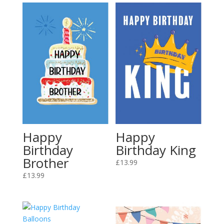
Happy
Happy
Birthday
Birthday King
Brother
£
13.99
£
13.99