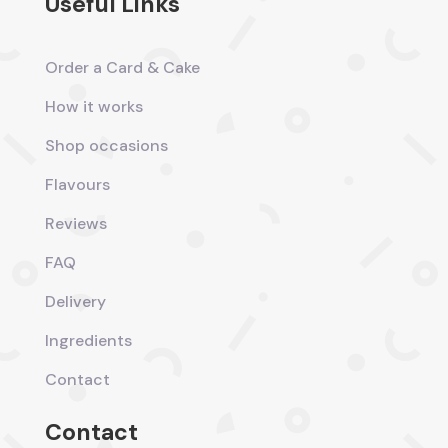
Useful Links
Order a Card & Cake
How it works
Shop occasions
Flavours
Reviews
FAQ
Delivery
Ingredients
Contact
Contact