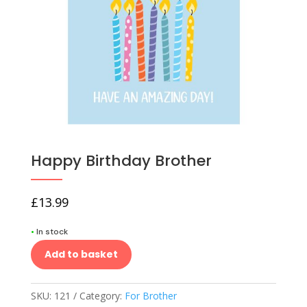
Happy Birthday Brother
£
13.99
•
In stock
Add to basket
SKU:
121
Category:
For Brother