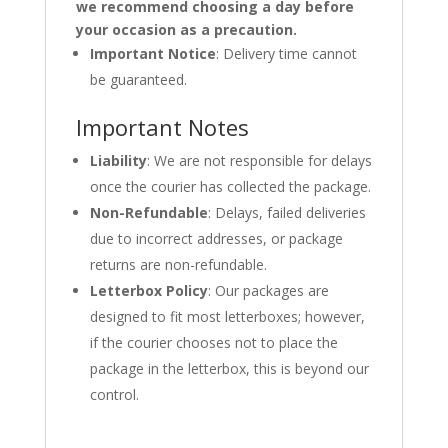
we recommend choosing a day before
your occasion as a precaution.
Important Notice
: Delivery time cannot
be guaranteed.
Important Notes
Liability
: We are not responsible for delays
once the courier has collected the package.
Non-Refundable
: Delays, failed deliveries
due to incorrect addresses, or package
returns are non-refundable.
Letterbox Policy
: Our packages are
designed to fit most letterboxes; however,
if the courier chooses not to place the
package in the letterbox, this is beyond our
control.