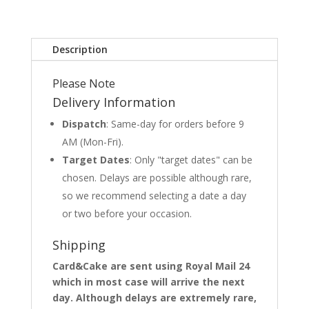
Description
Please Note
Delivery Information
Dispatch
: Same-day for orders before 9
AM (Mon-Fri).
Target Dates
: Only "target dates" can be
chosen. Delays are possible although rare,
so we recommend selecting a date a day
or two before your occasion.
Shipping
Card&Cake are sent using Royal Mail 24
which in most case will arrive the next
day. Although delays are extremely rare,