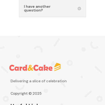
I have another
question?
Delivering a slice of celebration
Copyright © 2025