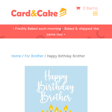
0 Items
• Freshly Baked each morning • Baked & shipped the
same day •
Home
/
For Brother
/ Happy Birthday Brother