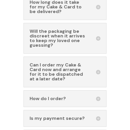
How long does it take
for my Cake & Card to
be delivered?
Will the packaging be
discreet when it arrives
to keep my loved one
guessing?
Can I order my Cake &
Card now and arrange
for it to be dispatched
at a later date?
How do I order?
Is my payment secure?