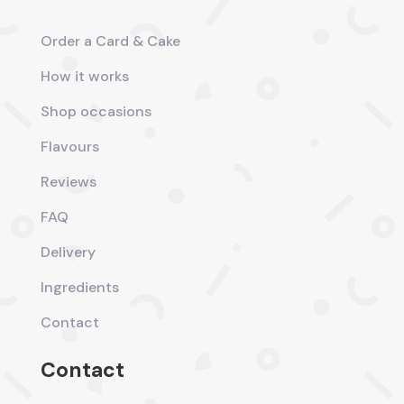
Order a Card & Cake
How it works
Shop occasions
Flavours
Reviews
FAQ
Delivery
Ingredients
Contact
Contact