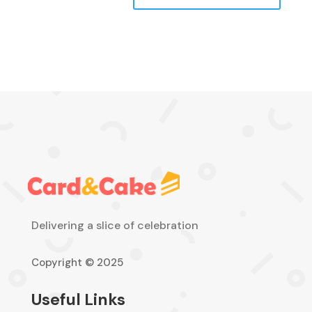
Delivering a slice of celebration
Copyright © 2025
Useful Links