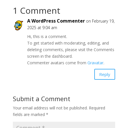
1 Comment
A WordPress Commenter
on February 19,
2025 at 9:04 am
Hi, this is a comment.
To get started with moderating, editing, and
deleting comments, please visit the Comments
screen in the dashboard.
Commenter avatars come from
Gravatar
.
Reply
Submit a Comment
Your email address will not be published.
Required
fields are marked
*