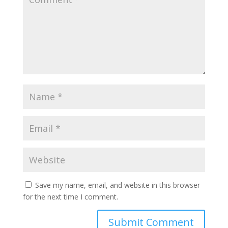
Save my name, email, and website in this browser
for the next time I comment.