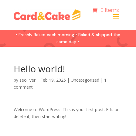
0 Items
• Freshly Baked each morning • Baked & shipped the
same day •
Hello world!
by
seolliver
|
Feb 19, 2025
|
Uncategorized
|
1
comment
Welcome to WordPress. This is your first post. Edit or
delete it, then start writing!