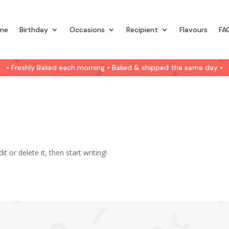
me
Birthday
Occasions
Recipient
Flavours
FA
• Freshly Baked each morning • Baked & shipped the same day •
t or delete it, then start writing!