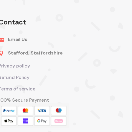
Contact
Email Us

Stafford, Staffordshire

Privacy policy
Refund Policy
Terms of service
100% Secure Payment