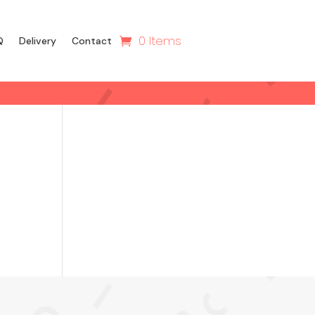
0 Items
Q
Delivery
Contact