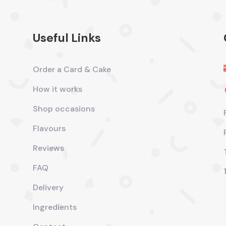
Useful Links
Order a Card & Cake
How it works
Shop occasions
Flavours
Reviews
FAQ
Delivery
Ingredients