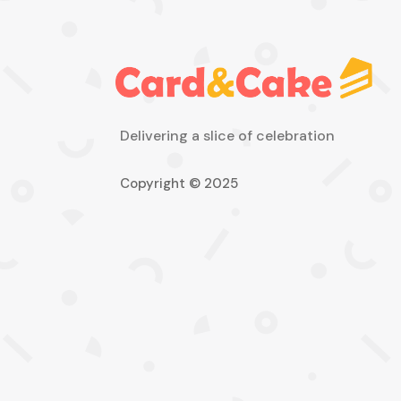
Delivering a slice of celebration
Copyright © 2025