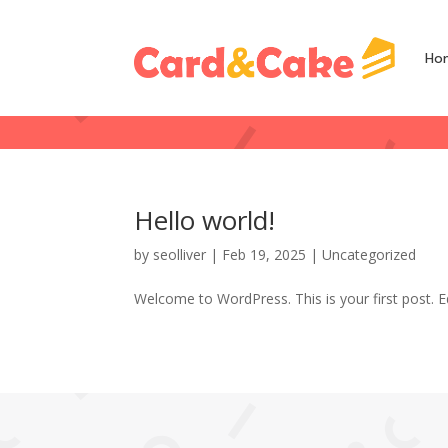
Ho
Hello world!
by
seolliver
|
Feb 19, 2025
|
Uncategorized
Welcome to WordPress. This is your first post. Edi