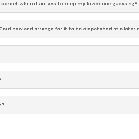
discreet when it arrives to keep my loved one guessing?
Card now and arrange for it to be dispatched at a later 
?
n?