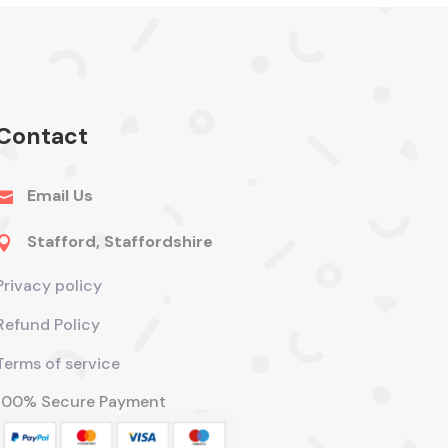
Contact
Email Us

Stafford, Staffordshire

Privacy policy
Refund Policy
Terms of service
100% Secure Payment