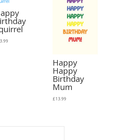
appy
irthday
quirrel
3.99
Happy
Happy
Birthday
Mum
£
13.99