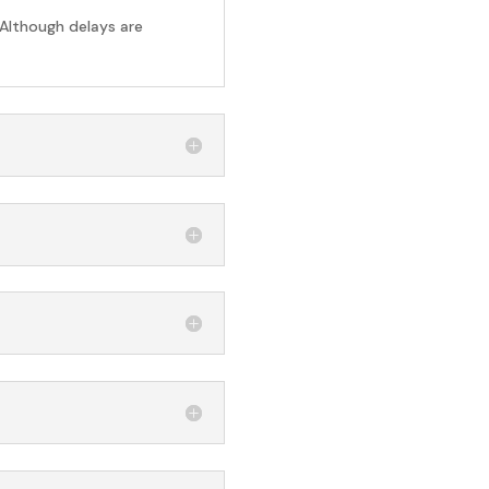
 Although delays are