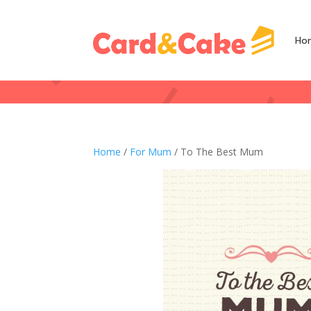
Ho
Home
/
For Mum
/ To The Best Mum