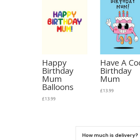
Happy
Have A Co
Birthday
Birthday
Mum
Mum
Balloons
£
13.99
£
13.99
How much is delivery?