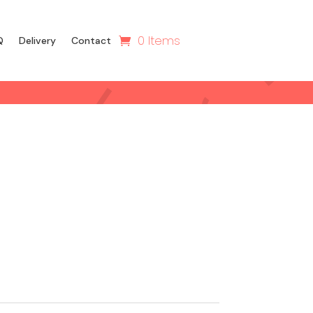
0 Items
Q
Delivery
Contact