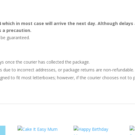
4 which in most case will arrive the next day. Although dela
s a precaution.
t be guaranteed.
ays once the courier has collected the package.
ries due to incorrect addresses, or package returns are non-refundable.
gned to fit most letterboxes; however, if the courier chooses not to pl