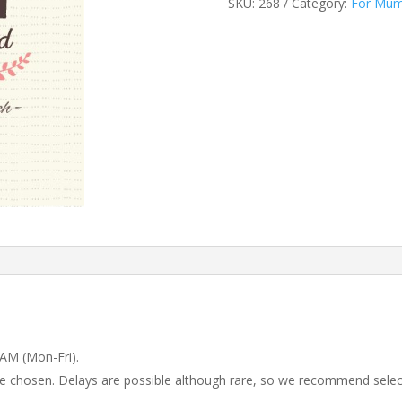
SKU:
268
Category:
For Mu
 AM (Mon-Fri).
 be chosen. Delays are possible although rare, so we recommend selec