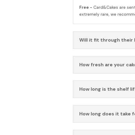
Free -
Card&Cakes are sen
extremely rare, we recomme
Will it fit through their
How fresh are your cak
How long is the shelf li
How long does it take 