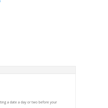
m
ting a date a day or two before your