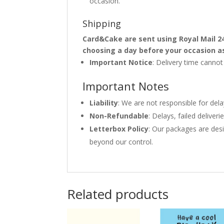
occasion.
Shipping
Card&Cake are sent using Royal Mail 2
choosing a day before your occasion a
Important Notice
: Delivery time canno
Important Notes
Liability
: We are not responsible for del
Non-Refundable
: Delays, failed delive
Letterbox Policy
: Our packages are desi
beyond our control.
Related products