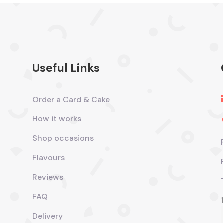
Useful Links
Order a Card & Cake
How it works
Shop occasions
Flavours
Reviews
FAQ
Delivery