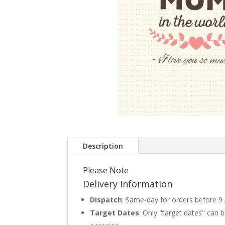
Description
Please Note
Delivery Information
Dispatch
: Same-day for orders before 9
Target Dates
: Only "target dates" can