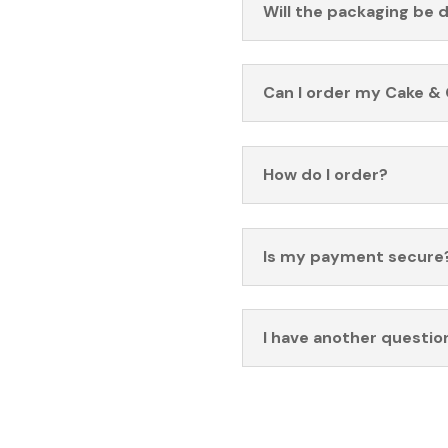
Will the packaging be 
Can I order my Cake & 
How do I order?
Is my payment secure
I have another questio