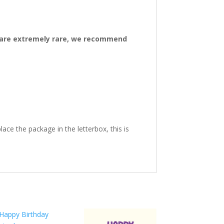
ys are extremely rare, we recommend
ace the package in the letterbox, this is