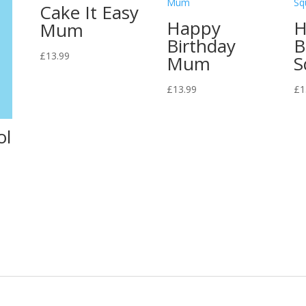
Cake It Easy
Happy
H
Mum
Birthday
B
£
13.99
Mum
S
£
13.99
£
1
ol