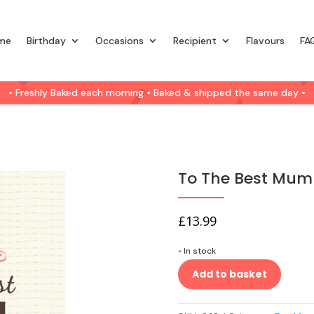
me
Birthday
Occasions
Recipient
Flavours
FA
• Freshly Baked each morning • Baked & shipped the same day •
To The Best Mum
£
13.99
•
In stock
Add to basket