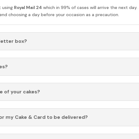
t using
Royal Mail 24
which in 99% of cases will arrive the next day.
nd choosing a day before your occasion as a precaution.
 letter box?
es?
fe of your cakes?
for my Cake & Card to be delivered?