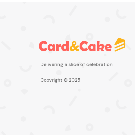
Delivering a slice of celebration
Copyright © 2025