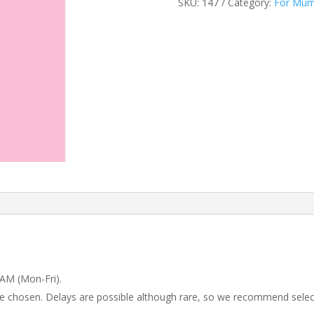
SKU:
147
Category:
For Mu
 AM (Mon-Fri).
 be chosen. Delays are possible although rare, so we recommend selec