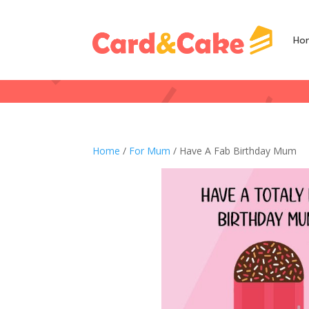
Ho
Home
/
For Mum
/ Have A Fab Birthday Mum