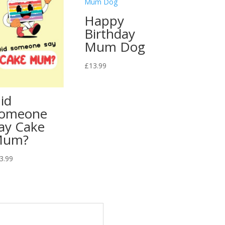
Happy
Birthday
Mum Dog
£
13.99
id
omeone
ay Cake
Mum?
3.99