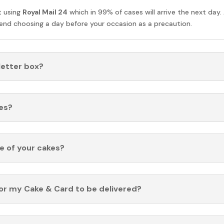
t using
Royal Mail 24
which in 99% of cases will arrive the next day.
nd choosing a day before your occasion as a precaution.
 letter box?
es?
fe of your cakes?
for my Cake & Card to be delivered?