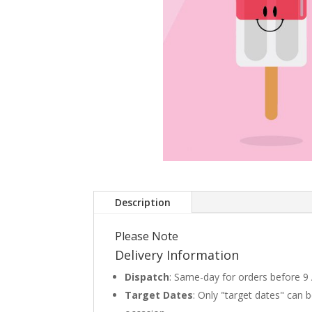
Description
Please Note
Delivery Information
Dispatch
: Same-day for orders before 9
Target Dates
: Only "target dates" can