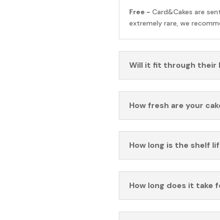
Free -
Card&Cakes are sen
extremely rare, we recomme
Will it fit through their
How fresh are your cak
How long is the shelf li
How long does it take 