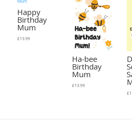
Happy
Birthday
Mum
£
13.99
Ha-bee
D
Birthday
S
Mum
S
£
13.99
£
1