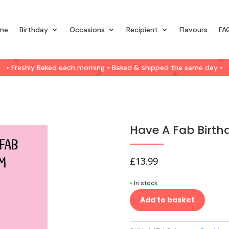
me
Birthday
Occasions
Recipient
Flavours
FA
• Freshly Baked each morning • Baked & shipped the same day •
Have A Fab Birt
£
13.99
•
In stock
Add to basket