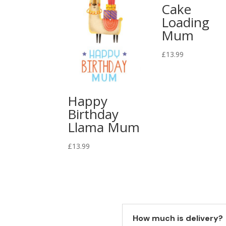
Cake
Loading
Mum
£
13.99
Happy
Birthday
Llama Mum
£
13.99
How much is delivery?