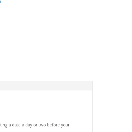
m
ting a date a day or two before your