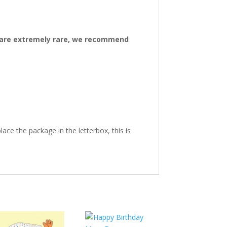
ys are extremely rare, we recommend
ace the package in the letterbox, this is