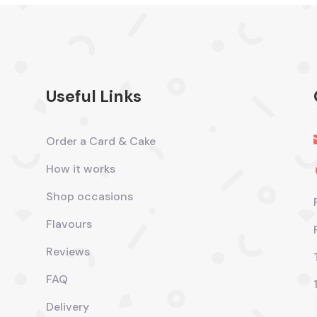
Useful Links
Order a Card & Cake
How it works
Shop occasions
Flavours
Reviews
FAQ
Delivery