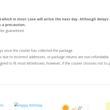
4 which in most case will arrive the next day. Although dela
s a precaution.
t be guaranteed.
ays once the courier has collected the package.
ries due to incorrect addresses, or package returns are non-refundable.
gned to fit most letterboxes; however, if the courier chooses not to pl