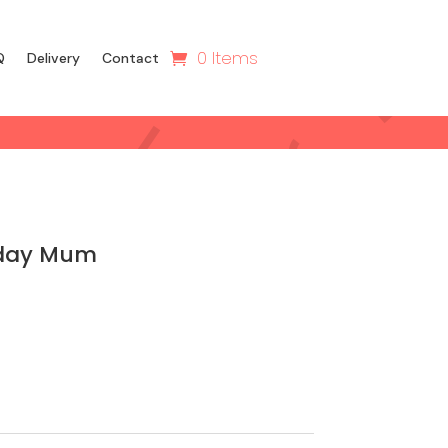
0 Items
Q
Delivery
Contact
hday Mum