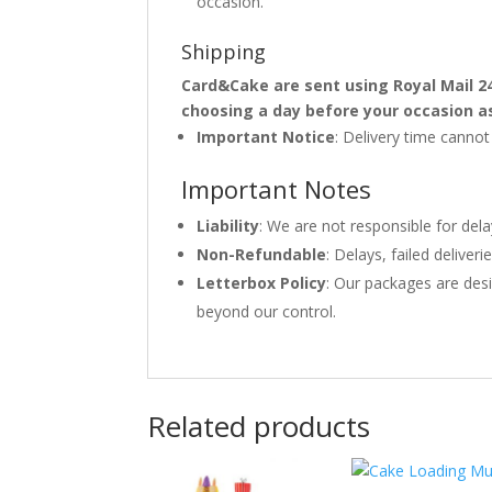
occasion.
Shipping
Card&Cake are sent using Royal Mail 2
choosing a day before your occasion a
Important Notice
: Delivery time canno
Important Notes
Liability
: We are not responsible for del
Non-Refundable
: Delays, failed delive
Letterbox Policy
: Our packages are desi
beyond our control.
Related products