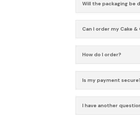
Will the packaging be 
Can I order my Cake & 
How do I order?
Is my payment secure
I have another questio