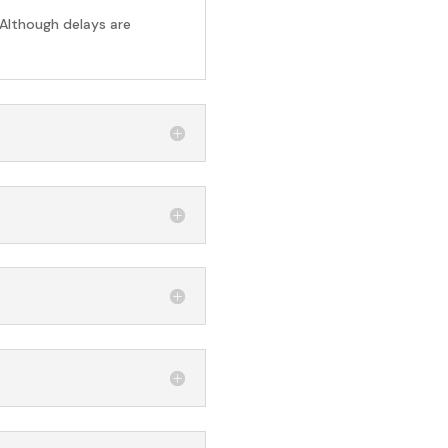
 Although delays are