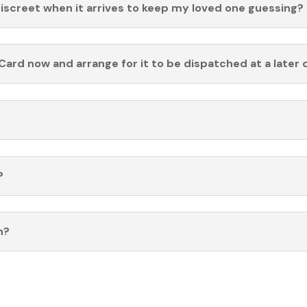
discreet when it arrives to keep my loved one guessing?
Card now and arrange for it to be dispatched at a later 
?
n?