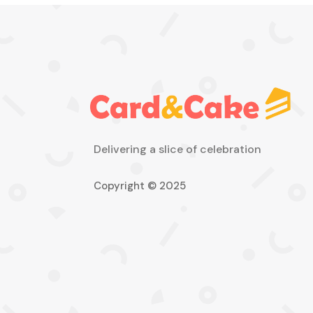
Delivering a slice of celebration
Copyright © 2025