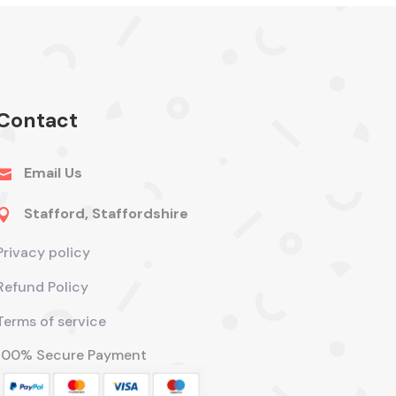
Contact
Email Us

Stafford, Staffordshire

Privacy policy
Refund Policy
Terms of service
100% Secure Payment