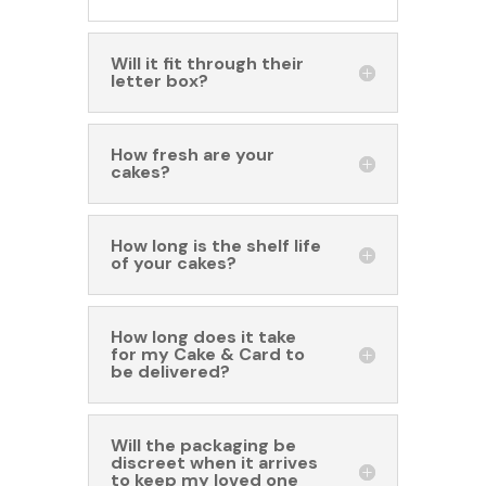
Will it fit through their
letter box?
How fresh are your
cakes?
How long is the shelf life
of your cakes?
How long does it take
for my Cake & Card to
be delivered?
Will the packaging be
discreet when it arrives
to keep my loved one