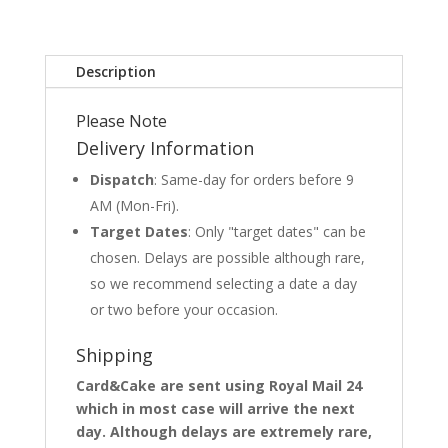
Description
Please Note
Delivery Information
Dispatch
: Same-day for orders before 9
AM (Mon-Fri).
Target Dates
: Only "target dates" can be
chosen. Delays are possible although rare,
so we recommend selecting a date a day
or two before your occasion.
Shipping
Card&Cake are sent using Royal Mail 24
which in most case will arrive the next
day. Although delays are extremely rare,