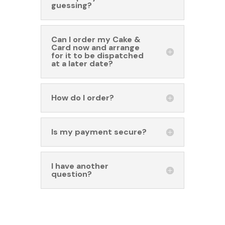
guessing?
Can I order my Cake &
Card now and arrange
for it to be dispatched
at a later date?
How do I order?
Is my payment secure?
I have another
question?