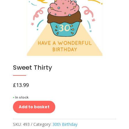
Sweet Thirty
£
13.99
•
In stock
Add to basket
SKU:
493
Category:
30th Birthday