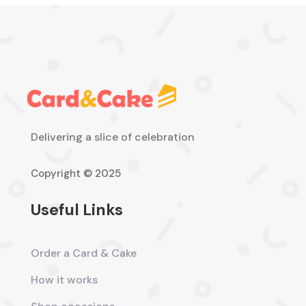
Delivering a slice of celebration
Copyright © 2025
Useful Links
Order a Card & Cake
How it works