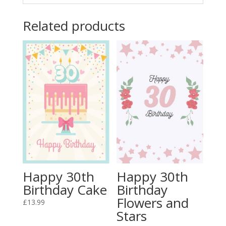
Related products
Happy 30th
Happy 30th
Birthday Cake
Birthday
Flowers and
£
13.99
Stars