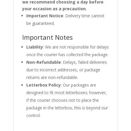
we recommend choosing a day before
your occasion as a precaution.
Important Notice
: Delivery time cannot
be guaranteed.
Important Notes
Liability
: We are not responsible for delays
once the courier has collected the package.
Non-Refundable
: Delays, failed deliveries
due to incorrect addresses, or package
returns are non-refundable.
Letterbox Policy
: Our packages are
designed to fit most letterboxes; however,
if the courier chooses not to place the
package in the letterbox, this is beyond our
control.