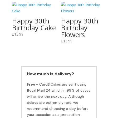
Happy 30th
Happy 30th
Birthday Cake
Birthday
Flowers
£
13.99
£
13.99
How much is delivery?
Free -
Card&Cakes are sent using
Royal Mail 24
which in 99% of cases
will arrive the next day. Although
delays are extremely rare, we
recommend choosing a day before
your occasion as a precaution.