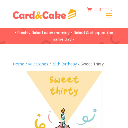
0 Items
• Freshly Baked each morning • Baked & shipped the
same day •
Home
/
Milestones
/
30th Birthday
/ Sweet Thirty