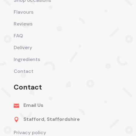
Shop occasions
Flavours
Reviews
FAQ
Delivery
Ingredients
Contact
Contact
Email Us

Stafford, Staffordshire

Privacy policy