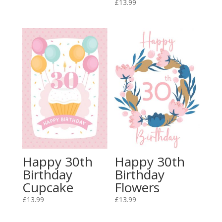
£
13.99
Happy 30th
Happy 30th
Birthday
Birthday
Cupcake
Flowers
£
13.99
£
13.99