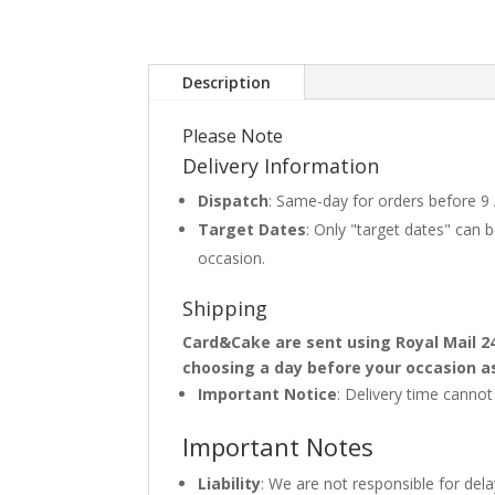
Description
Please Note
Delivery Information
Dispatch
: Same-day for orders before 9
Target Dates
: Only "target dates" can
occasion.
Shipping
Card&Cake are sent using Royal Mail 2
choosing a day before your occasion a
Important Notice
: Delivery time canno
Important Notes
Liability
: We are not responsible for del