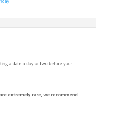
thday
ting a date a day or two before your
ys are extremely rare, we recommend