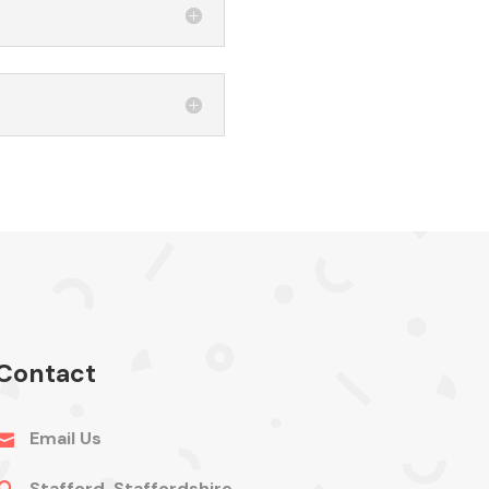
Contact
Email Us

Stafford, Staffordshire