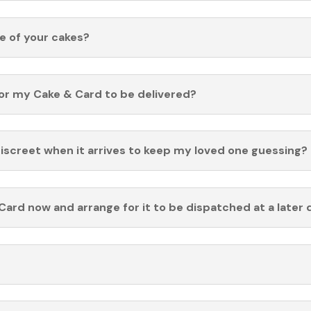
fe of your cakes?
for my Cake & Card to be delivered?
discreet when it arrives to keep my loved one guessing?
Card now and arrange for it to be dispatched at a later 