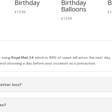
Birthday
Birthday
B
Balloons
£
13.99
£
1
£
13.99
t using
Royal Mail 24
which in 99% of cases will arrive the next day.
nd choosing a day before your occasion as a precaution.
 letter box?
es?