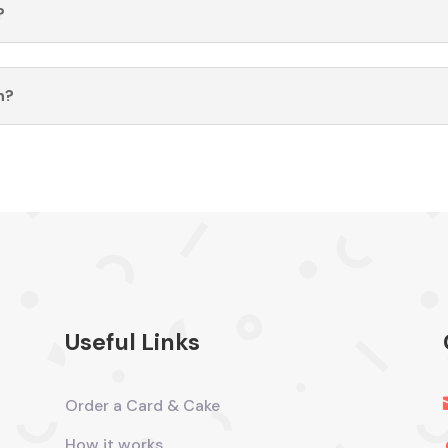
?
n?
Useful Links
Order a Card & Cake
How it works