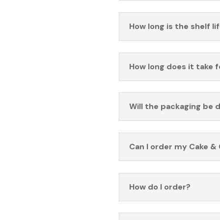
How long is the shelf li
How long does it take 
Will the packaging be 
Can I order my Cake & 
How do I order?