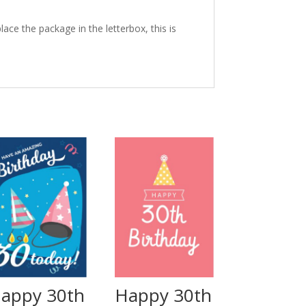
ace the package in the letterbox, this is
appy 30th
Happy 30th