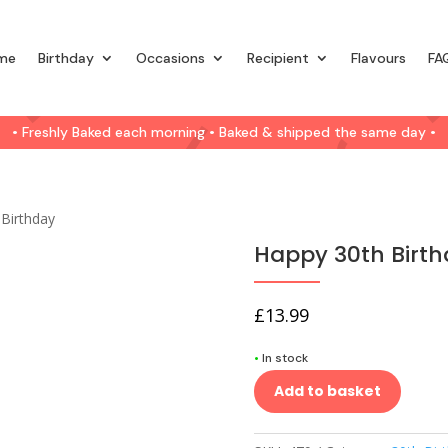
me
Birthday
Occasions
Recipient
Flavours
FA
• Freshly Baked each morning • Baked & shipped the same day •
 Birthday
Happy 30th Birt
£
13.99
•
In stock
Add to basket