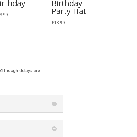
irthday
Birthday
Party Hat
3.99
£
13.99
 Although delays are