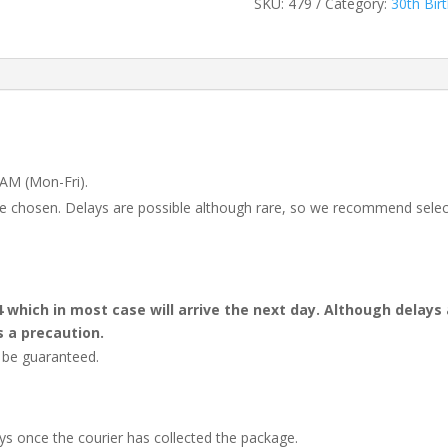
SKU:
479
Category:
30th Bir
 AM (Mon-Fri).
 be chosen. Delays are possible although rare, so we recommend selec
4 which in most case will arrive the next day. Although dela
s a precaution.
t be guaranteed.
ays once the courier has collected the package.