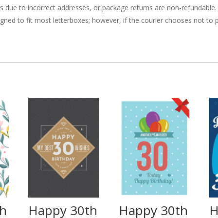
ries due to incorrect addresses, or package returns are non-refundable.
gned to fit most letterboxes; however, if the courier chooses not to pl
th
Happy 30th
Happy 30th
H