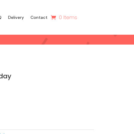
0 Items
Q
Delivery
Contact
hday