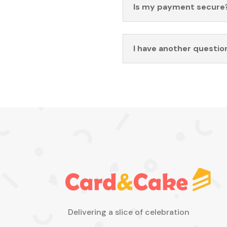
Is my payment secure
I have another questio
Delivering a slice of celebration