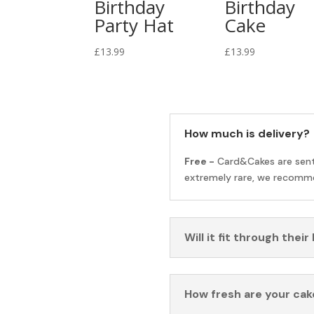
Birthday
Birthday
Party Hat
Cake
£
13.99
£
13.99
How much is delivery?
Free -
Card&Cakes are sen
extremely rare, we recomme
Will it fit through their
How fresh are your cak