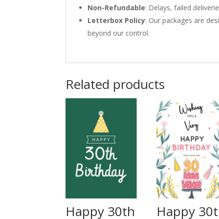
Non-Refundable
: Delays, failed delive
Letterbox Policy
: Our packages are desi
beyond our control.
Related products
Happy 30th
Happy 30