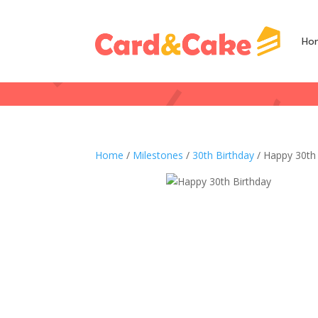
Ho
Home
/
Milestones
/
30th Birthday
/ Happy 30th