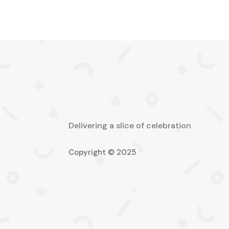
Delivering a slice of celebration
Copyright © 2025