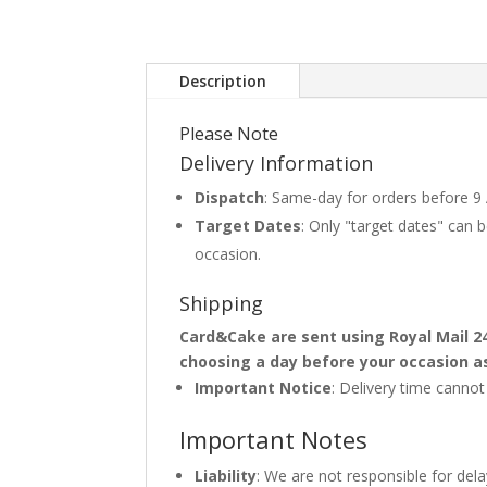
Description
Please Note
Delivery Information
Dispatch
: Same-day for orders before 9
Target Dates
: Only "target dates" can
occasion.
Shipping
Card&Cake are sent using Royal Mail 2
choosing a day before your occasion a
Important Notice
: Delivery time canno
Important Notes
Liability
: We are not responsible for del