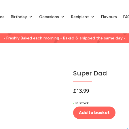
me
Birthday
Occasions
Recipient
Flavours
FA
• Freshly Baked each morning • Baked & shipped the same day •
Super Dad
£
13.99
•
In stock
Add to basket