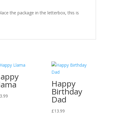
ace the package in the letterbox, this is
appy
Happy
lama
Birthday
3.99
Dad
£
13.99