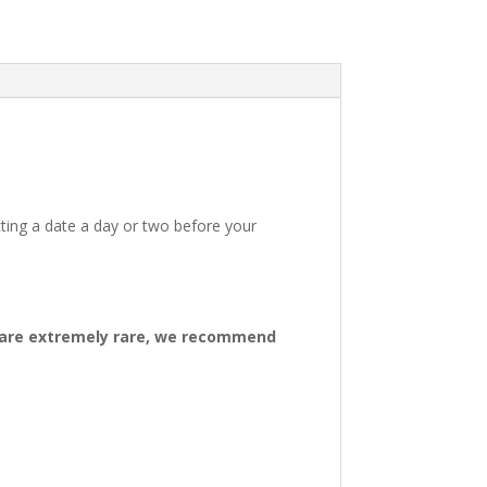
ting a date a day or two before your
ys are extremely rare, we recommend