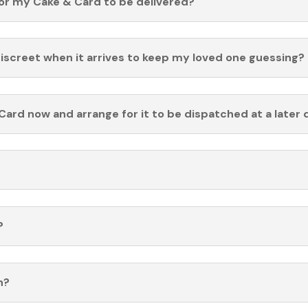
for my Cake & Card to be delivered?
discreet when it arrives to keep my loved one guessing?
Card now and arrange for it to be dispatched at a later 
?
n?