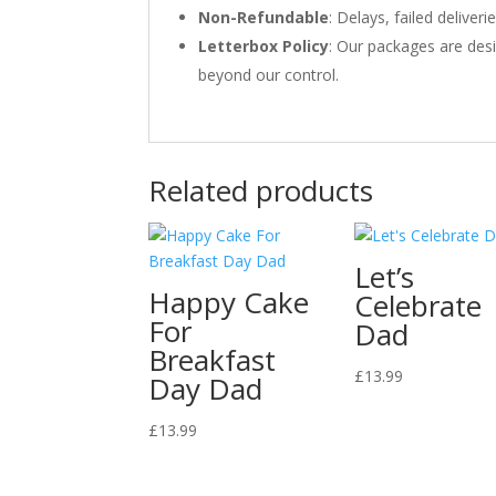
Non-Refundable
: Delays, failed delive
Letterbox Policy
: Our packages are desi
beyond our control.
Related products
Let’s
Happy Cake
Celebrate
For
Dad
Breakfast
£
13.99
Day Dad
£
13.99