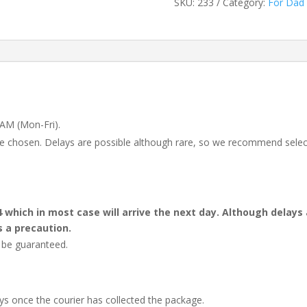
SKU:
233
Category:
For Dad
 AM (Mon-Fri).
 be chosen. Delays are possible although rare, so we recommend selec
4 which in most case will arrive the next day. Although dela
s a precaution.
t be guaranteed.
ays once the courier has collected the package.