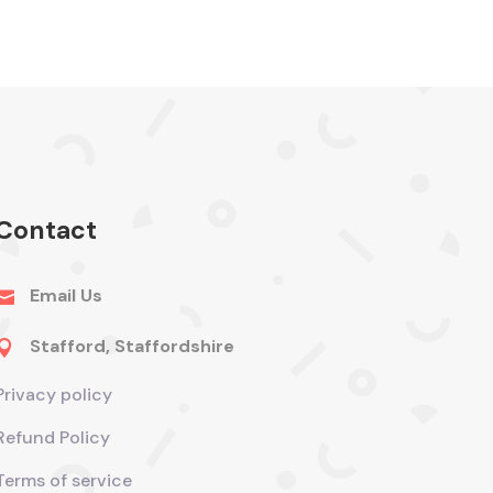
Contact
Email Us

Stafford, Staffordshire

Privacy policy
Refund Policy
Terms of service