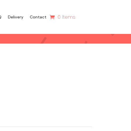
0 Items
Q
Delivery
Contact