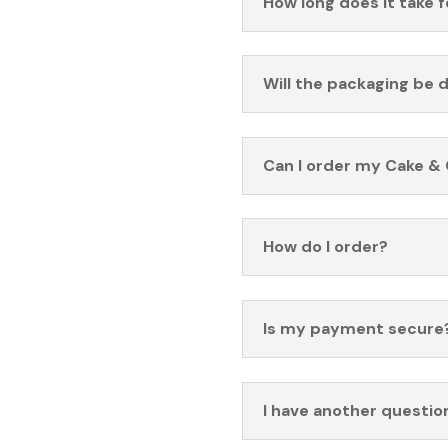
How long does it take 
Will the packaging be 
Can I order my Cake & 
How do I order?
Is my payment secure
I have another questio