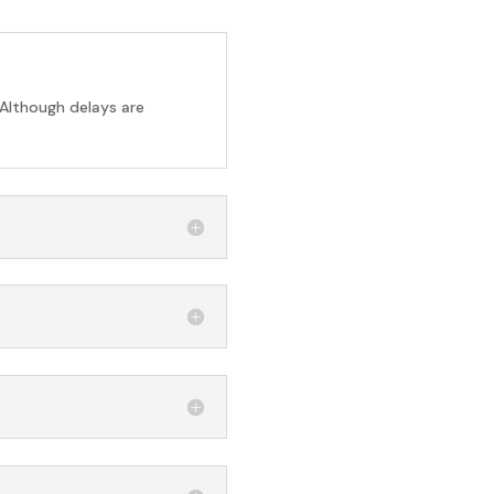
 Although delays are