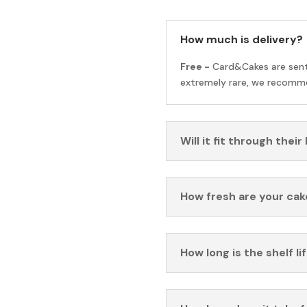
How much is delivery?
Free -
Card&Cakes are sen
extremely rare, we recomme
Will it fit through their
How fresh are your cak
How long is the shelf li