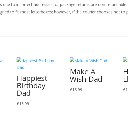
ries due to incorrect addresses, or package returns are non-refundable.
gned to fit most letterboxes; however, if the courier chooses not to pl
Make A
H
Happiest
Wish Dad
L
Birthday
£
13.99
£
1
Dad
£
13.99