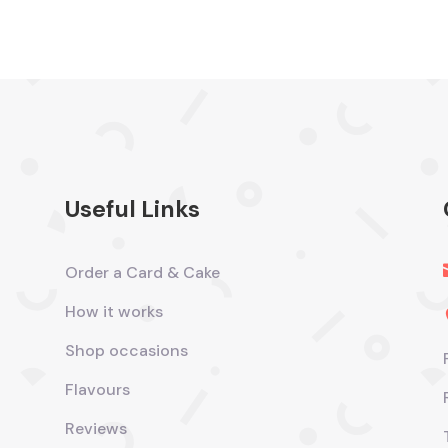
Useful Links
Order a Card & Cake
How it works
Shop occasions
Flavours
Reviews