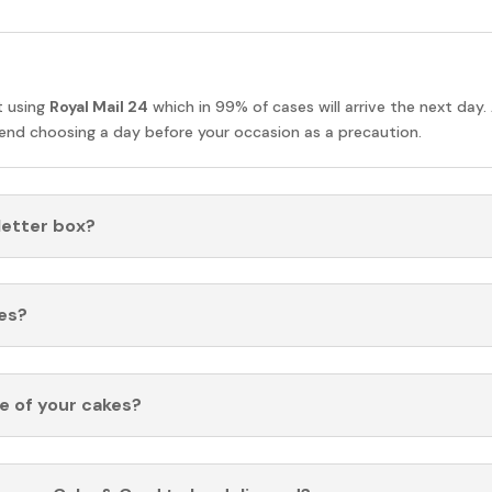
t using
Royal Mail 24
which in 99% of cases will arrive the next day.
nd choosing a day before your occasion as a precaution.
 letter box?
es?
fe of your cakes?