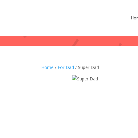
Ho
Home
/
For Dad
/ Super Dad