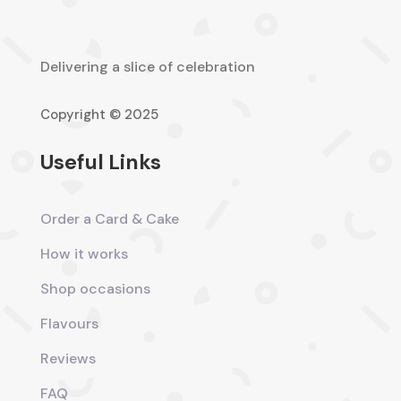
Delivering a slice of celebration
Copyright © 2025
Useful Links
Order a Card & Cake
How it works
Shop occasions
Flavours
Reviews
FAQ