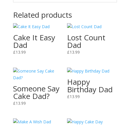
Related products
Cake It Easy
Lost Count
Dad
Dad
£
13.99
£
13.99
Happy
Someone Say
Birthday Dad
Cake Dad?
£
13.99
£
13.99