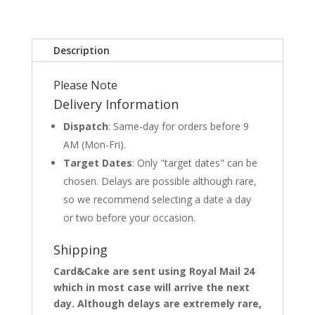
Description
Please Note
Delivery Information
Dispatch
: Same-day for orders before 9
AM (Mon-Fri).
Target Dates
: Only "target dates" can be
chosen. Delays are possible although rare,
so we recommend selecting a date a day
or two before your occasion.
Shipping
Card&Cake are sent using Royal Mail 24
which in most case will arrive the next
day. Although delays are extremely rare,