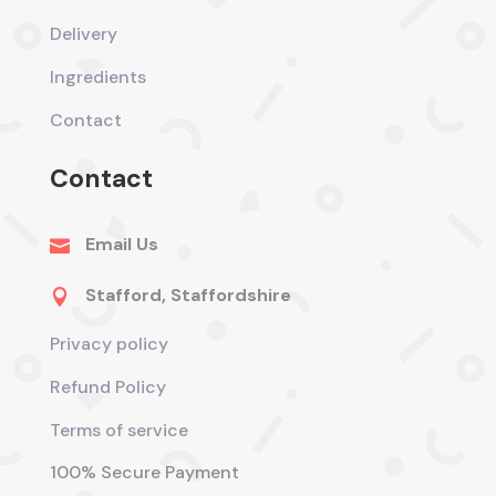
Delivery
Ingredients
Contact
Contact
Email Us

Stafford, Staffordshire

Privacy policy
Refund Policy
Terms of service
100% Secure Payment