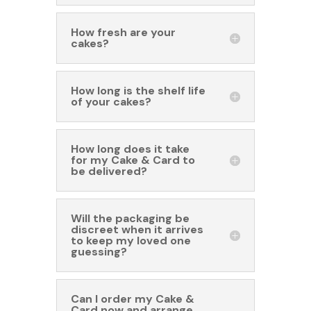
How fresh are your
cakes?
How long is the shelf life
of your cakes?
How long does it take
for my Cake & Card to
be delivered?
Will the packaging be
discreet when it arrives
to keep my loved one
guessing?
Can I order my Cake &
Card now and arrange