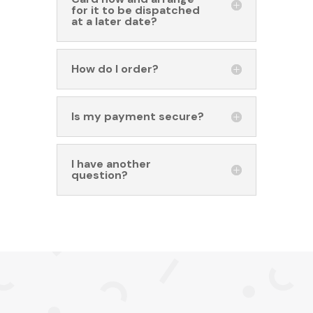
for it to be dispatched
at a later date?
How do I order?
Is my payment secure?
I have another
question?