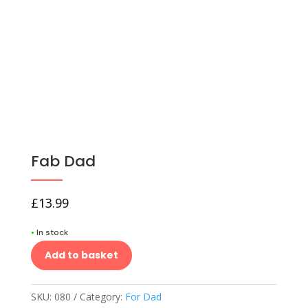
Fab Dad
£
13.99
•
In stock
Add to basket
SKU:
080
Category:
For Dad