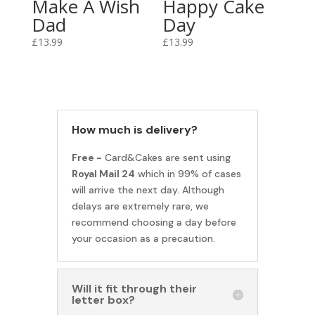
Make A Wish
Happy Cake
Dad
Day
£
13.99
£
13.99
How much is delivery?
Free -
Card&Cakes are sent using
Royal Mail 24
which in 99% of cases
will arrive the next day. Although
delays are extremely rare, we
recommend choosing a day before
your occasion as a precaution.
Will it fit through their
letter box?