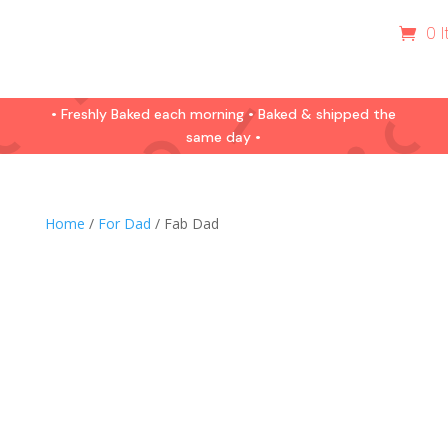
0 
• Freshly Baked each morning • Baked & shipped the
same day •
Home
/
For Dad
/ Fab Dad