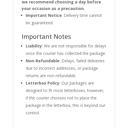
we recommend choosing a day before
your occasion as a precaution.
Important Notice
: Delivery time cannot
be guaranteed.
Important Notes
Liability
: We are not responsible for delays
once the courier has collected the package.
Non-Refundable
: Delays, failed deliveries
due to incorrect addresses, or package
returns are non-refundable.
Letterbox Policy
: Our packages are
designed to fit most letterboxes; however,
if the courier chooses not to place the
package in the letterbox, this is beyond our
control.