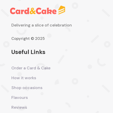
Delivering a slice of celebration
Copyright © 2025
Useful Links
Order a Card & Cake
How it works
Shop occasions
Flavours
Reviews