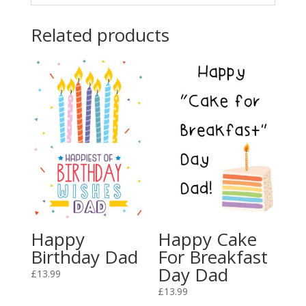
Related products
Happy
Happy Cake
Birthday Dad
For Breakfast
Day Dad
£
13.99
£
13.99