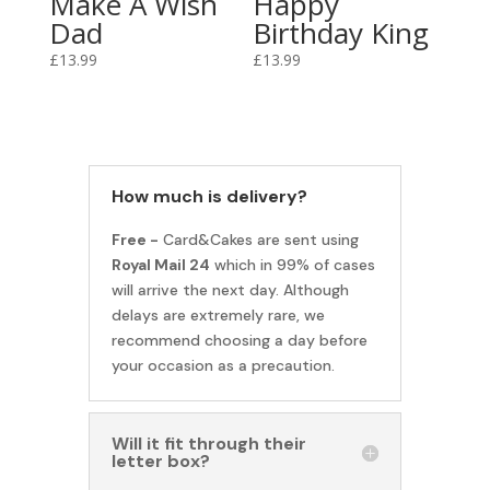
Make A Wish
Happy
Dad
Birthday King
£
13.99
£
13.99
How much is delivery?
Free -
Card&Cakes are sent using
Royal Mail 24
which in 99% of cases
will arrive the next day. Although
delays are extremely rare, we
recommend choosing a day before
your occasion as a precaution.
Will it fit through their
letter box?