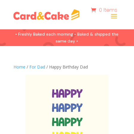
0 Items
• Freshly Baked each morning • Baked & shipped the
same day •
Home
/
For Dad
/ Happy Birthday Dad