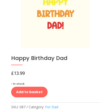
Happy Birthday Dad
£
13.99
•
In stock
Add to basket
SKU:
087
Category:
For Dad