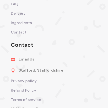
FAQ
Delivery
Ingredients
Contact
Contact
Email Us

Stafford, Staffordshire

Privacy policy
Refund Policy
Terms of service