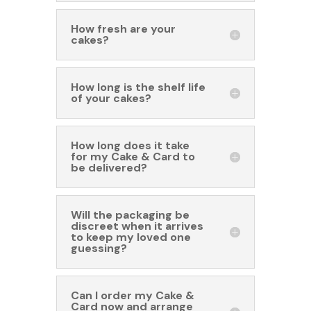
How fresh are your
cakes?
How long is the shelf life
of your cakes?
How long does it take
for my Cake & Card to
be delivered?
Will the packaging be
discreet when it arrives
to keep my loved one
guessing?
Can I order my Cake &
Card now and arrange