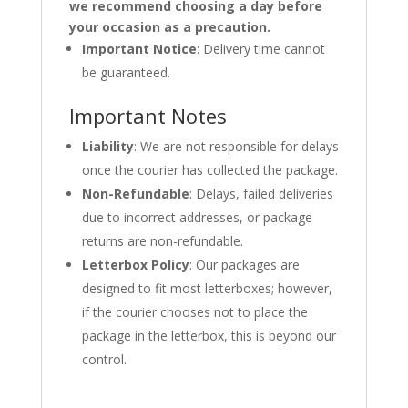
we recommend choosing a day before
your occasion as a precaution.
Important Notice
: Delivery time cannot
be guaranteed.
Important Notes
Liability
: We are not responsible for delays
once the courier has collected the package.
Non-Refundable
: Delays, failed deliveries
due to incorrect addresses, or package
returns are non-refundable.
Letterbox Policy
: Our packages are
designed to fit most letterboxes; however,
if the courier chooses not to place the
package in the letterbox, this is beyond our
control.