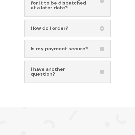
for it to be dispatched
at a later date?
How do I order?
Is my payment secure?
I have another
question?