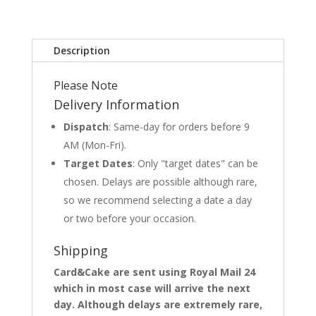
Description
Please Note
Delivery Information
Dispatch
: Same-day for orders before 9
AM (Mon-Fri).
Target Dates
: Only "target dates" can be
chosen. Delays are possible although rare,
so we recommend selecting a date a day
or two before your occasion.
Shipping
Card&Cake are sent using Royal Mail 24
which in most case will arrive the next
day. Although delays are extremely rare,