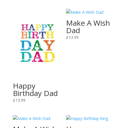
Make A Wish
Dad
£
13.99
Happy
Birthday Dad
£
13.99