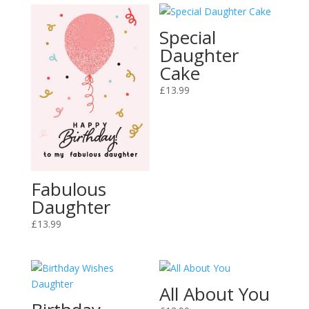
Special
Daughter
Cake
£
13.99
Fabulous
Daughter
£
13.99
All About You