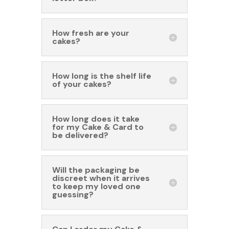
How fresh are your
cakes?
How long is the shelf life
of your cakes?
How long does it take
for my Cake & Card to
be delivered?
Will the packaging be
discreet when it arrives
to keep my loved one
guessing?