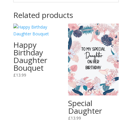
Related products
Happy
Birthday
Daughter
Bouquet
£
13.99
Special
Daughter
£
13.99