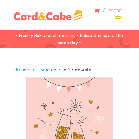
0 Items
• Freshly Baked each morning • Baked & shipped the
same day •
Home
/
For Daughter
/ Let’s Celebrate