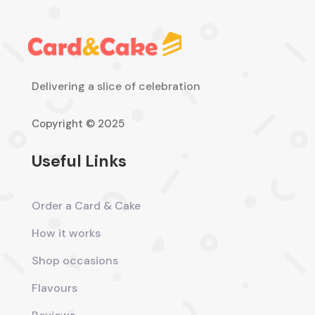
Delivering a slice of celebration
Copyright © 2025
Useful Links
Order a Card & Cake
How it works
Shop occasions
Flavours