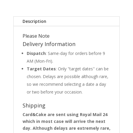
Description
Please Note
Delivery Information
Dispatch
: Same-day for orders before 9
AM (Mon-Fri).
Target Dates
: Only "target dates" can be
chosen. Delays are possible although rare,
so we recommend selecting a date a day
or two before your occasion.
Shipping
Card&Cake are sent using Royal Mail 24
which in most case will arrive the next
day. Although delays are extremely rare,