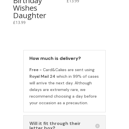
Birthday
£
13.99
Wishes
Daughter
£
13.99
How much is delivery?
Free -
Card&Cakes are sent using
Royal Mail 24
which in 99% of cases
will arrive the next day. Although
delays are extremely rare, we
recommend choosing a day before
your occasion as a precaution.
Will it fit through their
letter box?