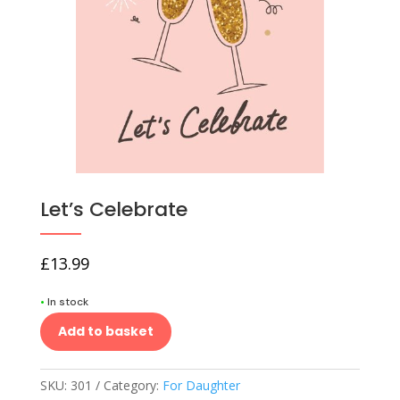
Let’s Celebrate
£
13.99
•
In stock
Add to basket
SKU:
301
Category:
For Daughter