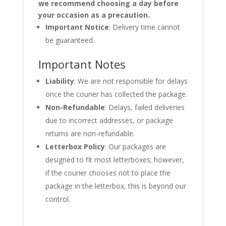
we recommend choosing a day before
your occasion as a precaution.
Important Notice
: Delivery time cannot
be guaranteed.
Important Notes
Liability
: We are not responsible for delays
once the courier has collected the package.
Non-Refundable
: Delays, failed deliveries
due to incorrect addresses, or package
returns are non-refundable.
Letterbox Policy
: Our packages are
designed to fit most letterboxes; however,
if the courier chooses not to place the
package in the letterbox, this is beyond our
control.