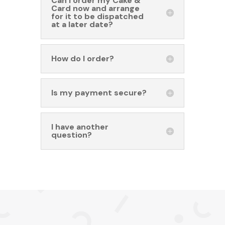
Can I order my Cake &
Card now and arrange
for it to be dispatched
at a later date?
How do I order?
Is my payment secure?
I have another
question?