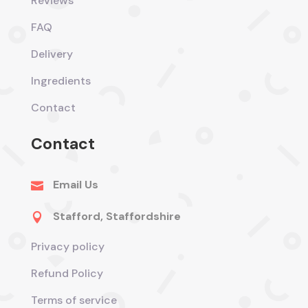
Reviews
FAQ
Delivery
Ingredients
Contact
Contact
Email Us

Stafford, Staffordshire

Privacy policy
Refund Policy
Terms of service