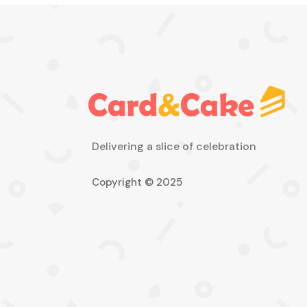
Delivering a slice of celebration
Copyright © 2025