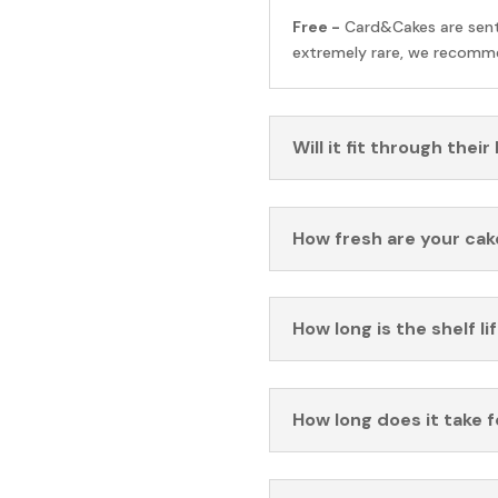
Free -
Card&Cakes are sen
extremely rare, we recomme
Will it fit through their
How fresh are your cak
How long is the shelf li
How long does it take 