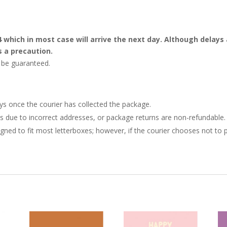
4 which in most case will arrive the next day. Although dela
s a precaution.
t be guaranteed.
ays once the courier has collected the package.
ries due to incorrect addresses, or package returns are non-refundable.
gned to fit most letterboxes; however, if the courier chooses not to pl