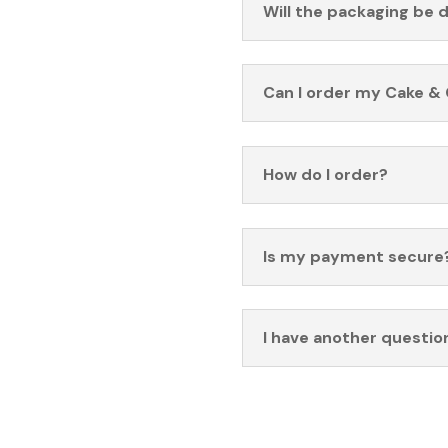
Will the packaging be 
Can I order my Cake & 
How do I order?
Is my payment secure
I have another questio