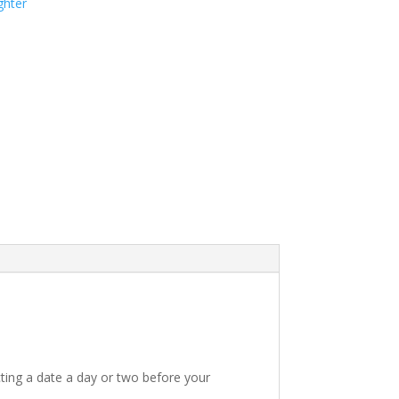
ghter
ting a date a day or two before your