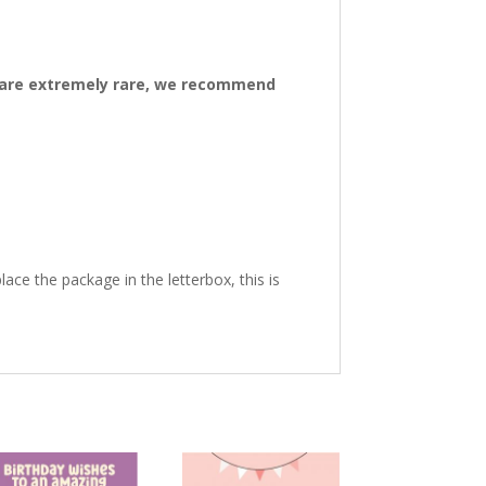
ys are extremely rare, we recommend
ace the package in the letterbox, this is