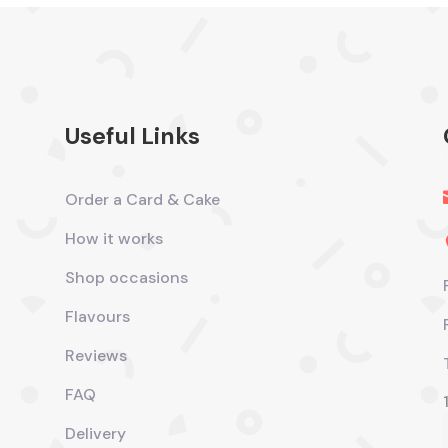
Useful Links
Order a Card & Cake
How it works
Shop occasions
Flavours
Reviews
FAQ
Delivery