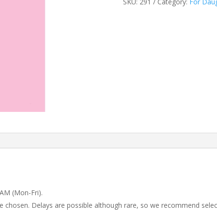
SKU:
291
Category:
For Dau
 AM (Mon-Fri).
 be chosen. Delays are possible although rare, so we recommend selec