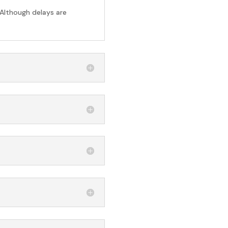
 Although delays are