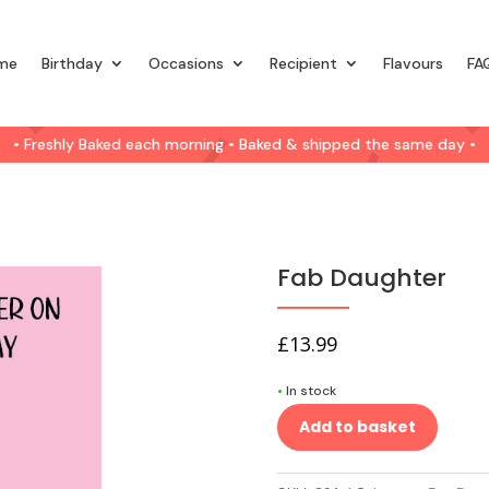
me
Birthday
Occasions
Recipient
Flavours
FA
• Freshly Baked each morning • Baked & shipped the same day •
Fab Daughter
£
13.99
•
In stock
Add to basket