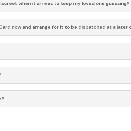
discreet when it arrives to keep my loved one guessing?
Card now and arrange for it to be dispatched at a later 
?
n?