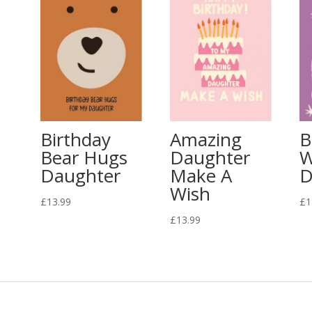
Birthday
Amazing
B
Bear Hugs
Daughter
W
Daughter
Make A
D
Wish
£
13.99
£
1
£
13.99