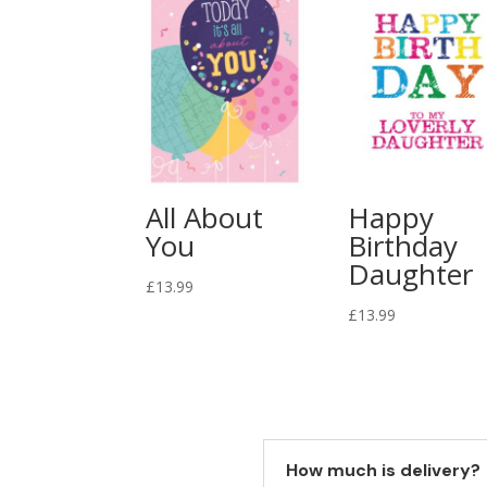
All About
Happy
You
Birthday
Daughter
£
13.99
£
13.99
How much is delivery?