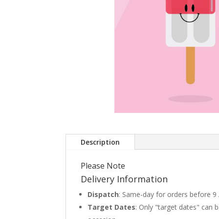
Description
Please Note
Delivery Information
Dispatch
: Same-day for orders before 9
Target Dates
: Only "target dates" can