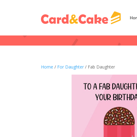
Ho
Home
/
For Daughter
/ Fab Daughter