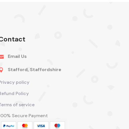
Contact
Email Us

Stafford, Staffordshire

Privacy policy
Refund Policy
Terms of service
100% Secure Payment