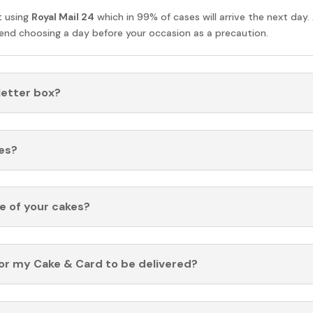
t using
Royal Mail 24
which in 99% of cases will arrive the next day.
nd choosing a day before your occasion as a precaution.
 letter box?
es?
fe of your cakes?
for my Cake & Card to be delivered?