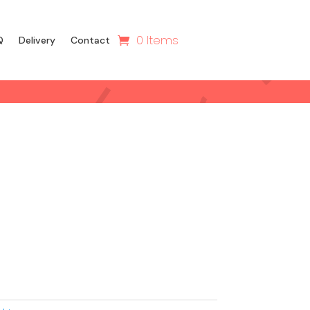
0 Items
Q
Delivery
Contact