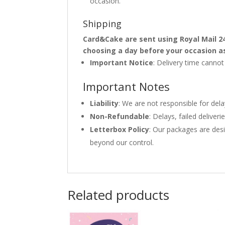
occasion.
Shipping
Card&Cake are sent using Royal Mail 2
choosing a day before your occasion a
Important Notice
: Delivery time canno
Important Notes
Liability
: We are not responsible for del
Non-Refundable
: Delays, failed delive
Letterbox Policy
: Our packages are desi
beyond our control.
Related products