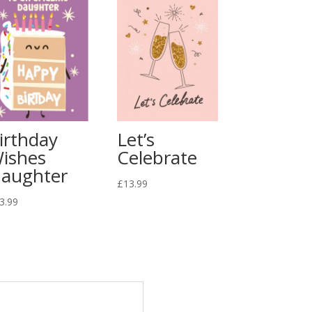
irthday
Let’s
ishes
Celebrate
aughter
£
13.99
3.99