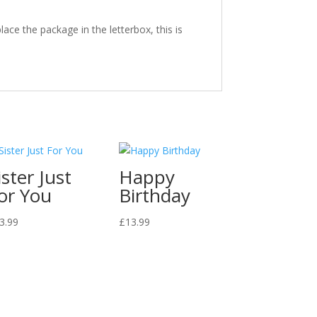
ace the package in the letterbox, this is
ister Just
Happy
or You
Birthday
3.99
£
13.99