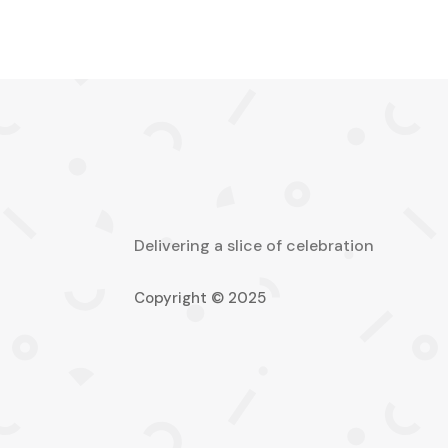
Delivering a slice of celebration
Copyright © 2025