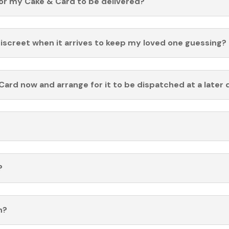
for my Cake & Card to be delivered?
discreet when it arrives to keep my loved one guessing?
Card now and arrange for it to be dispatched at a later 
?
n?