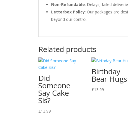
Non-Refundable
: Delays, failed delive
Letterbox Policy
: Our packages are desi
beyond our control.
Related products
Birthday
Did
Bear Hugs
Someone
£
13.99
Say Cake
Sis?
£
13.99