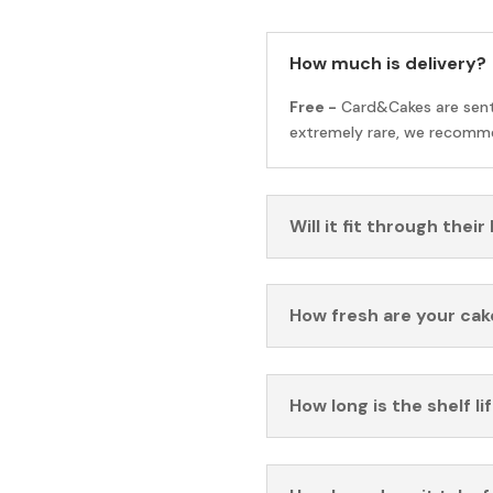
How much is delivery?
Free -
Card&Cakes are sen
extremely rare, we recomme
Will it fit through their
How fresh are your cak
How long is the shelf li