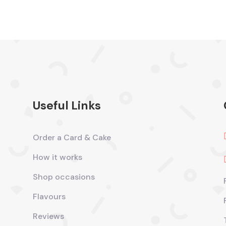
Useful Links
Order a Card & Cake
How it works
Shop occasions
Flavours
Reviews