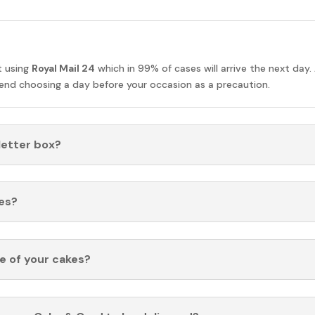
t using
Royal Mail 24
which in 99% of cases will arrive the next day.
nd choosing a day before your occasion as a precaution.
 letter box?
es?
fe of your cakes?