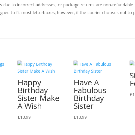
ries due to incorrect addresses, or package returns are non-refundable.
gned to fit most letterboxes; however, if the courier chooses not to pl
S
Happy
Have A
F
Birthday
Fabulous
£
1
Sister Make
Birthday
A Wish
Sister
£
13.99
£
13.99