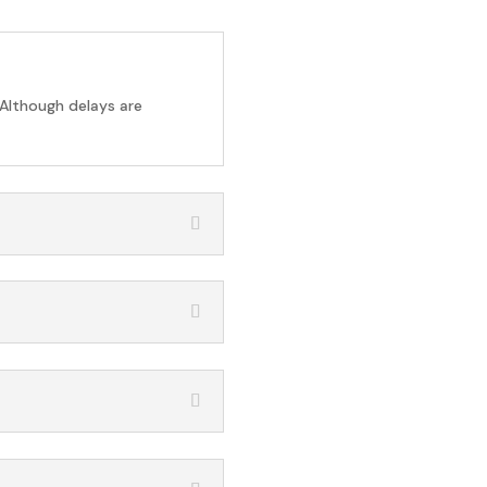
 Although delays are