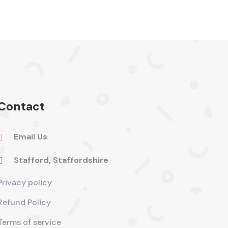
Contact
Email Us

Stafford, Staffordshire

Privacy policy
Refund Policy
Terms of service