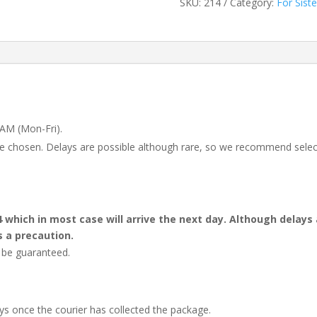
SKU:
214
Category:
For Siste
 AM (Mon-Fri).
 be chosen. Delays are possible although rare, so we recommend selec
4 which in most case will arrive the next day. Although dela
s a precaution.
t be guaranteed.
ays once the courier has collected the package.