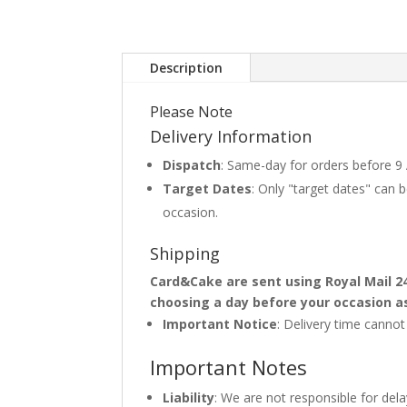
Description
Please Note
Delivery Information
Dispatch
: Same-day for orders before 9
Target Dates
: Only "target dates" can
occasion.
Shipping
Card&Cake are sent using Royal Mail 2
choosing a day before your occasion a
Important Notice
: Delivery time canno
Important Notes
Liability
: We are not responsible for del