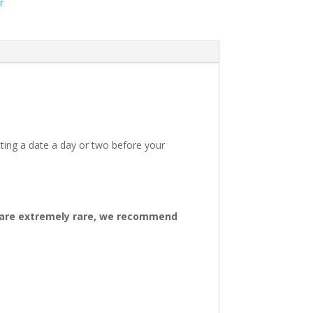
r
ting a date a day or two before your
ys are extremely rare, we recommend