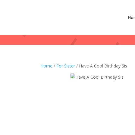
Ho
Home
/
For Sister
/ Have A Cool Birthday Sis