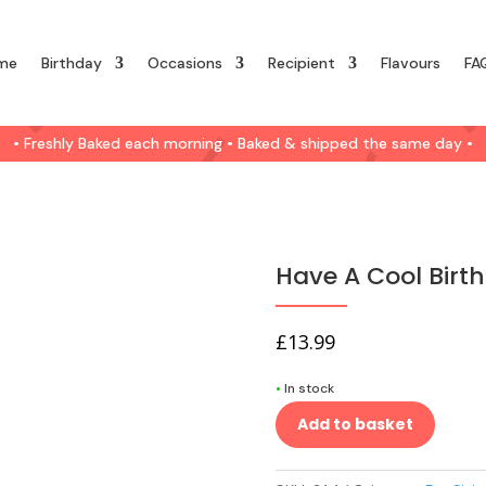
me
Birthday
Occasions
Recipient
Flavours
FA
• Freshly Baked each morning • Baked & shipped the same day •
Have A Cool Birth
£
13.99
•
In stock
Add to basket