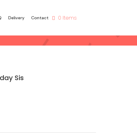
0 Items
Q
Delivery
Contact
day Sis