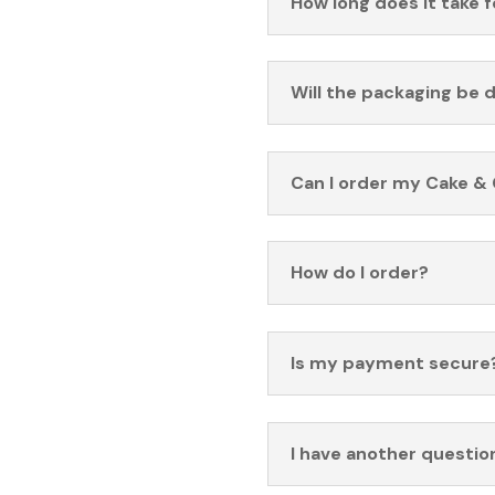
How long does it take 
Will the packaging be 
Can I order my Cake & 
How do I order?
Is my payment secure
I have another questio