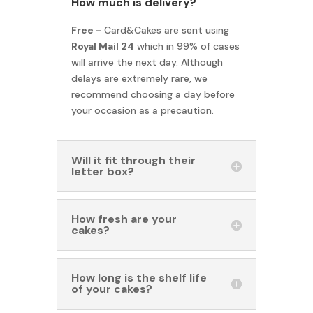
How much is delivery?
Free -
Card&Cakes are sent using
Royal Mail 24
which in 99% of cases
will arrive the next day. Although
delays are extremely rare, we
recommend choosing a day before
your occasion as a precaution.
Will it fit through their
letter box?
How fresh are your
cakes?
How long is the shelf life
of your cakes?