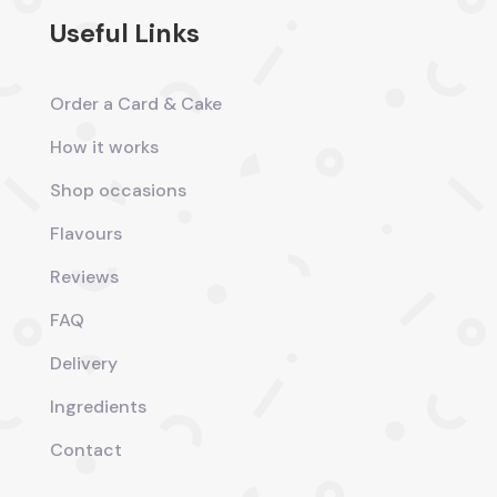
Useful Links
Order a Card & Cake
How it works
Shop occasions
Flavours
Reviews
FAQ
Delivery
Ingredients
Contact