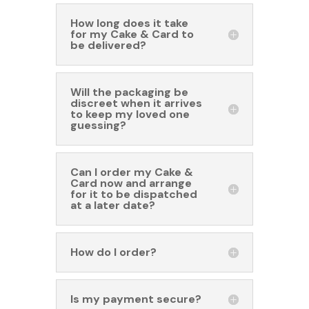
How long does it take
for my Cake & Card to
be delivered?
Will the packaging be
discreet when it arrives
to keep my loved one
guessing?
Can I order my Cake &
Card now and arrange
for it to be dispatched
at a later date?
How do I order?
Is my payment secure?