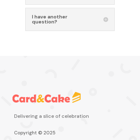
I have another
question?
Delivering a slice of celebration
Copyright © 2025