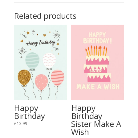
Related products
Happy
Happy
Birthday
Birthday
Sister Make A
£
13.99
Wish