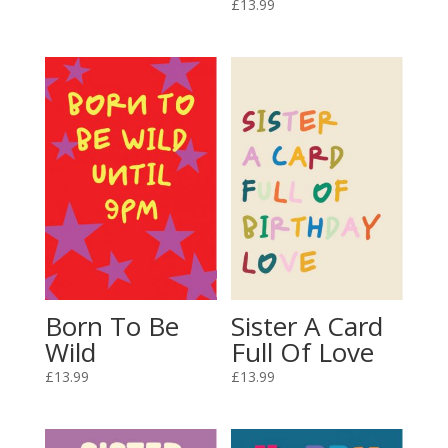
£
13.99
Born To Be
Sister A Card
Wild
Full Of Love
£
13.99
£
13.99