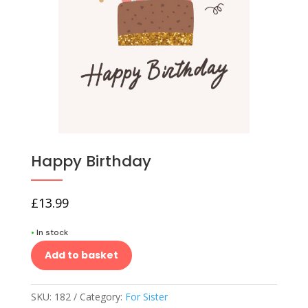
Happy Birthday
£
13.99
•
In stock
Add to basket
SKU:
182
Category:
For Sister