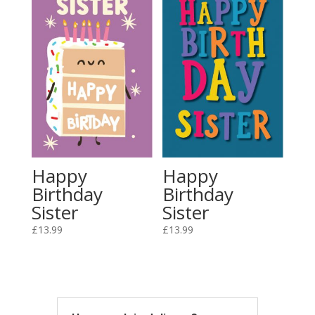
Happy
Happy
Birthday
Birthday
Sister
Sister
£
13.99
£
13.99