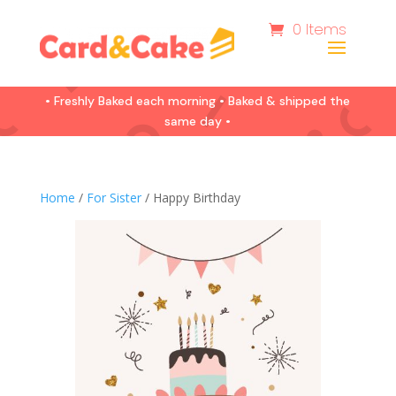
0 Items
• Freshly Baked each morning • Baked & shipped the
same day •
Home
/
For Sister
/ Happy Birthday