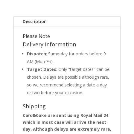
Description
Please Note
Delivery Information
Dispatch
: Same-day for orders before 9
AM (Mon-Fri).
Target Dates
: Only "target dates" can be
chosen. Delays are possible although rare,
so we recommend selecting a date a day
or two before your occasion.
Shipping
Card&Cake are sent using Royal Mail 24
which in most case will arrive the next
day. Although delays are extremely rare,