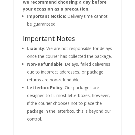
we recommend choosing a day before
your occasion as a precaution.
Important Notice
: Delivery time cannot
be guaranteed.
Important Notes
Liability
: We are not responsible for delays
once the courier has collected the package.
Non-Refundable
: Delays, failed deliveries
due to incorrect addresses, or package
returns are non-refundable.
Letterbox Policy
: Our packages are
designed to fit most letterboxes; however,
if the courier chooses not to place the
package in the letterbox, this is beyond our
control.