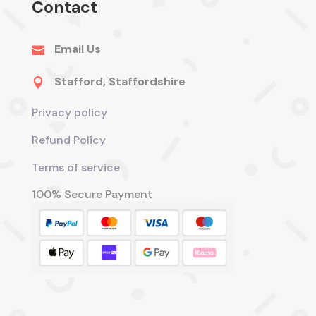
Contact
Email Us

Stafford, Staffordshire

Privacy policy
Refund Policy
Terms of service
100% Secure Payment