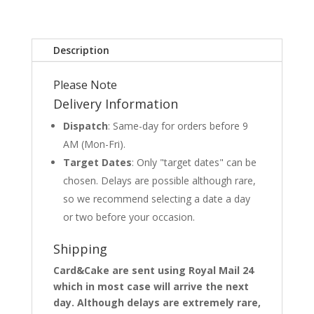
Description
Please Note
Delivery Information
Dispatch
: Same-day for orders before 9
AM (Mon-Fri).
Target Dates
: Only "target dates" can be
chosen. Delays are possible although rare,
so we recommend selecting a date a day
or two before your occasion.
Shipping
Card&Cake are sent using Royal Mail 24
which in most case will arrive the next
day. Although delays are extremely rare,