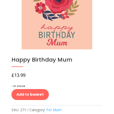
Happy Birthday Mum
£
13.99
•
In stock
Add to basket
SKU:
271
Category:
For Mum