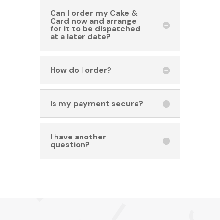
Can I order my Cake &
Card now and arrange
for it to be dispatched
at a later date?
How do I order?
Is my payment secure?
I have another
question?