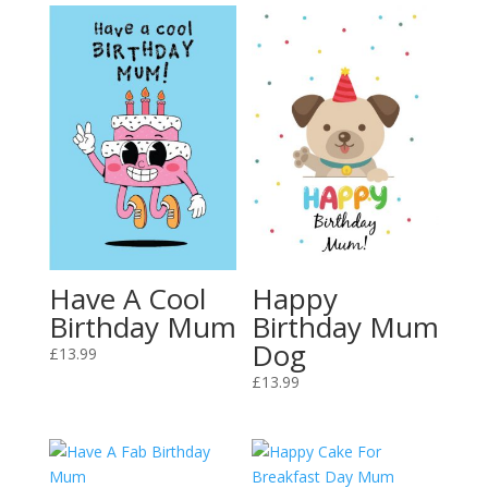
Have A Cool
Happy
Birthday Mum
Birthday Mum
Dog
£
13.99
£
13.99