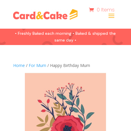
0 Items
• Freshly Baked each morning • Baked & shipped the
same day •
Home
/
For Mum
/ Happy Birthday Mum