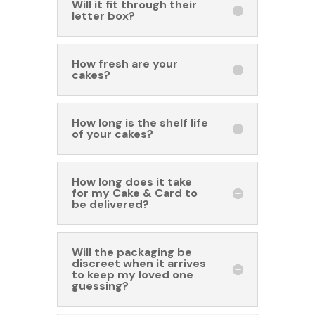
Will it fit through their
letter box?
How fresh are your
cakes?
How long is the shelf life
of your cakes?
How long does it take
for my Cake & Card to
be delivered?
Will the packaging be
discreet when it arrives
to keep my loved one
guessing?