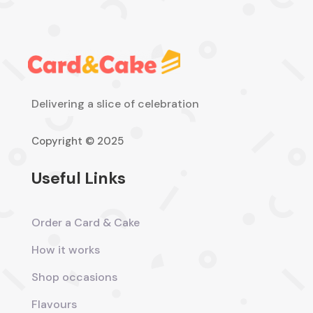
Delivering a slice of celebration
Copyright © 2025
Useful Links
Order a Card & Cake
How it works
Shop occasions
Flavours