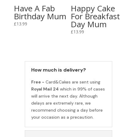
Have A Fab
Happy Cake
Birthday Mum
For Breakfast
Day Mum
£
13.99
£
13.99
How much is delivery?
Free -
Card&Cakes are sent using
Royal Mail 24
which in 99% of cases
will arrive the next day. Although
delays are extremely rare, we
recommend choosing a day before
your occasion as a precaution.