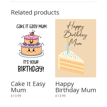
Related products
Cake It Easy
Happy
Mum
Birthday Mum
£
13.99
£
13.99