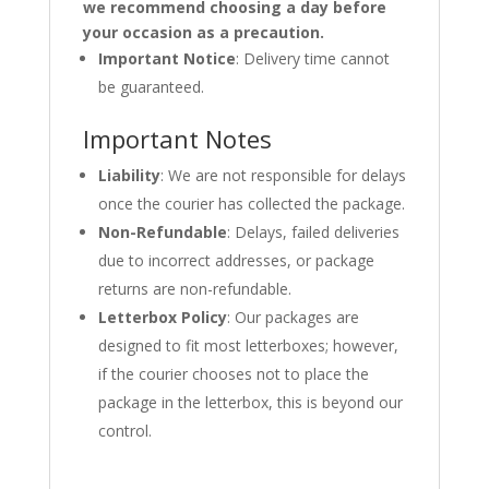
we recommend choosing a day before
your occasion as a precaution.
Important Notice
: Delivery time cannot
be guaranteed.
Important Notes
Liability
: We are not responsible for delays
once the courier has collected the package.
Non-Refundable
: Delays, failed deliveries
due to incorrect addresses, or package
returns are non-refundable.
Letterbox Policy
: Our packages are
designed to fit most letterboxes; however,
if the courier chooses not to place the
package in the letterbox, this is beyond our
control.