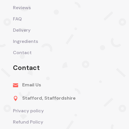
Reviews
FAQ
Delivery
Ingredients
Contact
Contact
Email Us

Stafford, Staffordshire

Privacy policy
Refund Policy