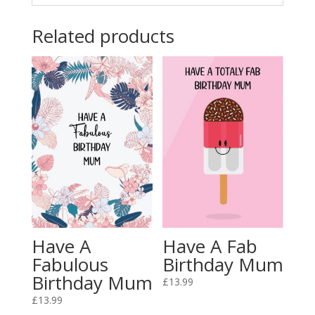
Related products
Have A
Have A Fab
Fabulous
Birthday Mum
Birthday Mum
£
13.99
£
13.99