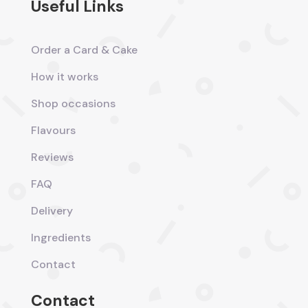
Useful Links
Order a Card & Cake
How it works
Shop occasions
Flavours
Reviews
FAQ
Delivery
Ingredients
Contact
Contact