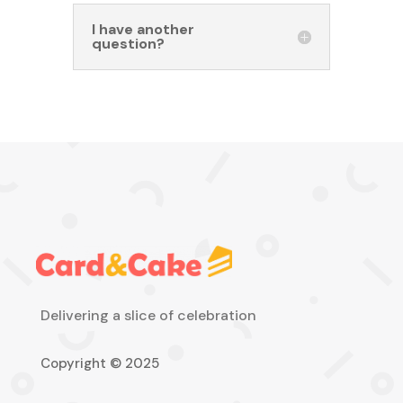
I have another
question?
Delivering a slice of celebration
Copyright © 2025