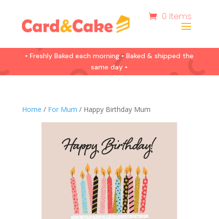
0 Items
• Freshly Baked each morning • Baked & shipped the
same day •
Home
/
For Mum
/ Happy Birthday Mum