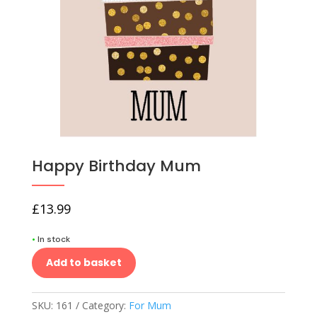
Happy Birthday Mum
£
13.99
•
In stock
Add to basket
SKU:
161
Category:
For Mum