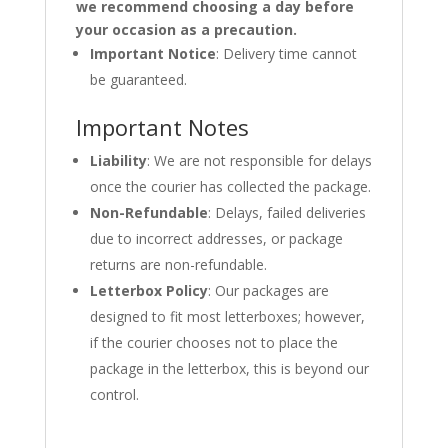
we recommend choosing a day before
your occasion as a precaution.
Important Notice
: Delivery time cannot
be guaranteed.
Important Notes
Liability
: We are not responsible for delays
once the courier has collected the package.
Non-Refundable
: Delays, failed deliveries
due to incorrect addresses, or package
returns are non-refundable.
Letterbox Policy
: Our packages are
designed to fit most letterboxes; however,
if the courier chooses not to place the
package in the letterbox, this is beyond our
control.