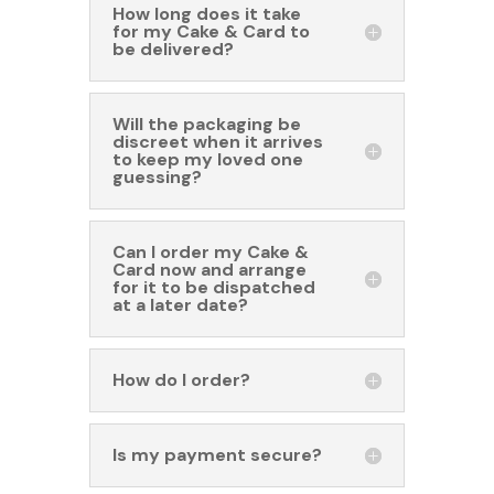
How long does it take
for my Cake & Card to
be delivered?
Will the packaging be
discreet when it arrives
to keep my loved one
guessing?
Can I order my Cake &
Card now and arrange
for it to be dispatched
at a later date?
How do I order?
Is my payment secure?