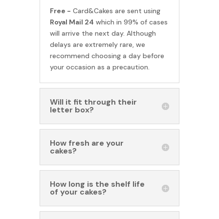
Free -
Card&Cakes are sent using
Royal Mail 24
which in 99% of cases
will arrive the next day. Although
delays are extremely rare, we
recommend choosing a day before
your occasion as a precaution.
Will it fit through their
letter box?
How fresh are your
cakes?
How long is the shelf life
of your cakes?