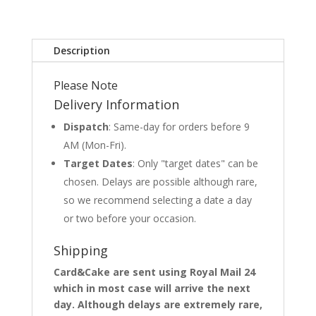
Description
Please Note
Delivery Information
Dispatch
: Same-day for orders before 9
AM (Mon-Fri).
Target Dates
: Only "target dates" can be
chosen. Delays are possible although rare,
so we recommend selecting a date a day
or two before your occasion.
Shipping
Card&Cake are sent using Royal Mail 24
which in most case will arrive the next
day. Although delays are extremely rare,