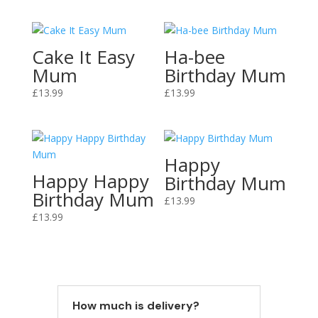
Cake It Easy
Ha-bee
Mum
Birthday Mum
£
13.99
£
13.99
Happy
Happy Happy
Birthday Mum
Birthday Mum
£
13.99
£
13.99
How much is delivery?