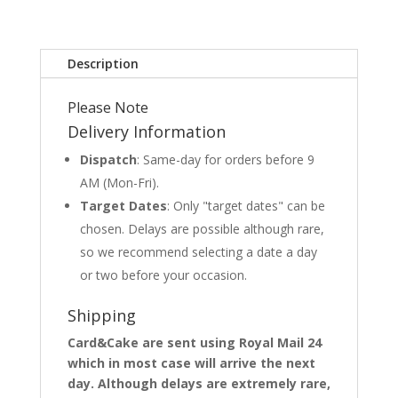
Description
Please Note
Delivery Information
Dispatch
: Same-day for orders before 9
AM (Mon-Fri).
Target Dates
: Only "target dates" can be
chosen. Delays are possible although rare,
so we recommend selecting a date a day
or two before your occasion.
Shipping
Card&Cake are sent using Royal Mail 24
which in most case will arrive the next
day. Although delays are extremely rare,