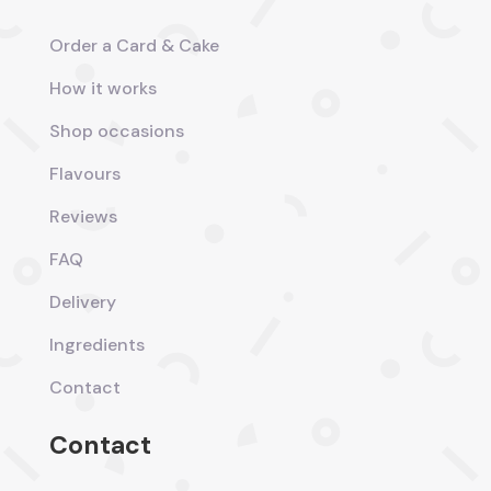
Order a Card & Cake
How it works
Shop occasions
Flavours
Reviews
FAQ
Delivery
Ingredients
Contact
Contact