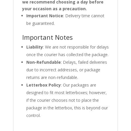
we recommend choosing a day before
your occasion as a precaution.
Important Notice
: Delivery time cannot
be guaranteed.
Important Notes
Liability
: We are not responsible for delays
once the courier has collected the package.
Non-Refundable
: Delays, failed deliveries
due to incorrect addresses, or package
returns are non-refundable.
Letterbox Policy
: Our packages are
designed to fit most letterboxes; however,
if the courier chooses not to place the
package in the letterbox, this is beyond our
control.