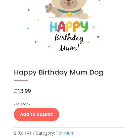
Happy Birthday Mum Dog
£
13.99
•
In stock
Add to basket
SKU:
141
Category:
For Mum