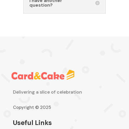
I have another
question?
Delivering a slice of celebration
Copyright © 2025
Useful Links