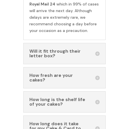
Royal Mail 24
which in 99% of cases
will arrive the next day. Although
delays are extremely rare, we
recommend choosing a day before
your occasion as a precaution.
Will it fit through their
letter box?
How fresh are your
cakes?
How long is the shelf life
of your cakes?
How long does it take
for my Cake & Card to