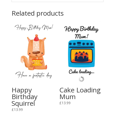
Related products
Happy
Cake Loading
Birthday
Mum
Squirrel
£
13.99
£
13.99