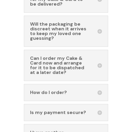
be delivered?
Will the packaging be
discreet when it arrives
to keep my loved one
guessing?
Can I order my Cake &
Card now and arrange
for it to be dispatched
at a later date?
How do I order?
Is my payment secure?