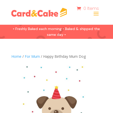
0 Items
• Freshly Baked each morning • Baked & shipped the
same day •
Home
/
For Mum
/ Happy Birthday Mum Dog