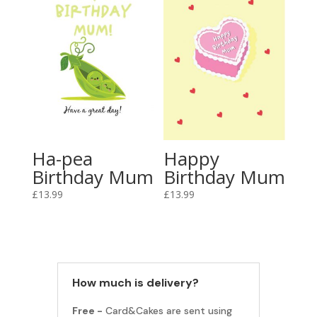
Ha-pea
Happy
Birthday Mum
Birthday Mum
£
13.99
£
13.99
How much is delivery?
Free -
Card&Cakes are sent using