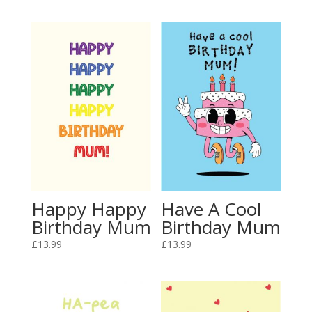
Happy Happy
Have A Cool
Birthday Mum
Birthday Mum
£
13.99
£
13.99